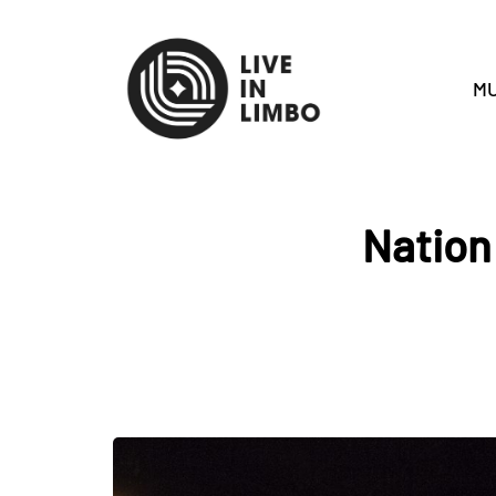
MU
Nation