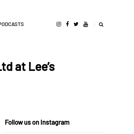
PODCASTS
td at Lee’s
Follow us on Instagram