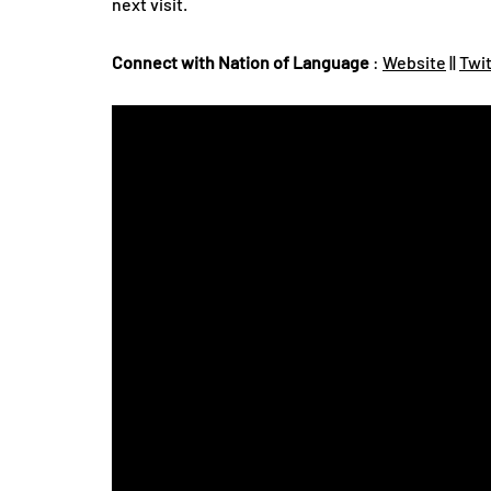
next visit.
Connect with Nation of Language
:
Website
||
Twi