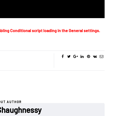
bling Conditional script loading in the General settings.
OUT AUTHOR
Shaughnessy