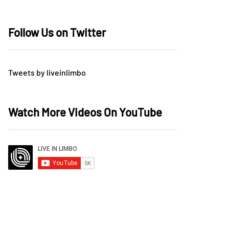
Follow Us on Twitter
Tweets by liveinlimbo
Watch More Videos On YouTube