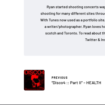
Ryan started shooting concerts way
shooting for many different sites throu
With Tunes now used as a portfolio site,
a writer/photographer. Ryan loves hoc
scotch and Toronto. To read about th
Twitter & I
PREVIOUS
“Disco4 :: Part II” – HEALTH