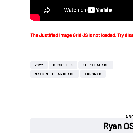
The Justified Image Grid JS is not loaded. Try disa
2022
DUCKS LTD
LEE'S PALACE
NATION OF LANGUAGE
TORONTO
AB
Ryan O