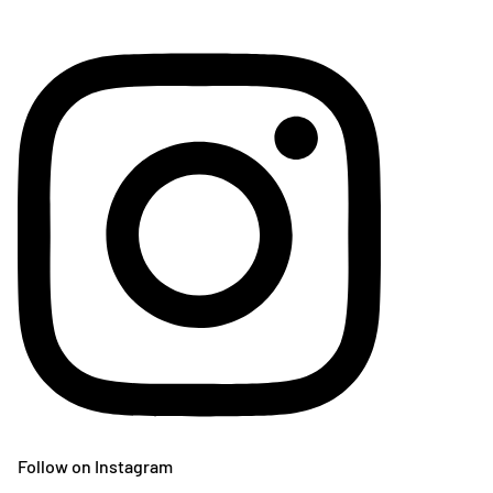
Follow on Instagram