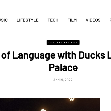
SIC
LIFESTYLE
TECH
FILM
VIDEOS
CONCERT REVIEWS
 of Language with Ducks L
Palace
April 9, 2022