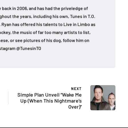
 back in 2006, and has had the priveledge of
ghout the years, including his own, Tunes in T.O.
 Ryan has offered his talents to Live in Limbo as
key, the music of far too many artists to list,
ese, or see pictures of his dog, follow him on
nstagram @TunesinTO
NEXT
Simple Plan Unveil “Wake Me
Up (When This Nightmare’s
Over)”