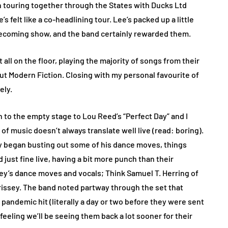
 touring together through the States with Ducks Ltd
s felt like a co-headlining tour. Lee’s packed up a little
homecoming show, and the band certainly rewarded them.
t all on the floor, playing the majority of songs from their
ebut Modern Fiction. Closing with my personal favourite of
ely.
 to the empty stage to Lou Reed’s “Perfect Day” and I
 of music doesn’t always translate well live (read: boring).
y began busting out some of his dance moves, things
just fine live, having a bit more punch than their
y’s dance moves and vocals; Think Samuel T. Herring of
rrissey. The band noted partway through the set that
pandemic hit (literally a day or two before they were sent
feeling we’ll be seeing them back a lot sooner for their