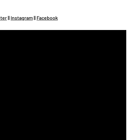
tter
||
Instagram
||
Facebook