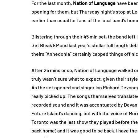
For the last month,
Nation of Language
have been
opening for them, but Thursday night’s stop at Lee’
earlier than usual for fans of the local band’s 
Blistering through their 45 min set, the band left i
Get Bleak EP and last year’s stellar full length d
theirs “Anhedonia” certainly capped things off nic
After 25 mins or so, Nation of Language walked on
truly wasn’t sure what to expect, given their style
As the set opened and singer Ian Richard Devane
really picked up. The songs themselves translated 
recorded sound and it was accentuated by Devane
Future Island’s dancing, but with the voice of Mo
Toronto was the last show they played before the 
back home) and it was good to be back. I have the 