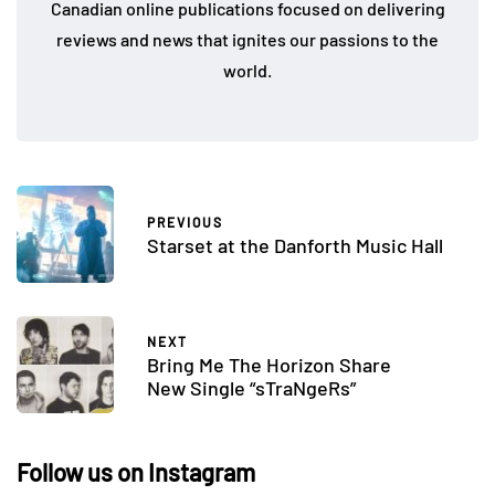
Canadian online publications focused on delivering
reviews and news that ignites our passions to the
world.
PREVIOUS
Starset at the Danforth Music Hall
NEXT
Bring Me The Horizon Share
New Single “sTraNgeRs”
Follow us on Instagram