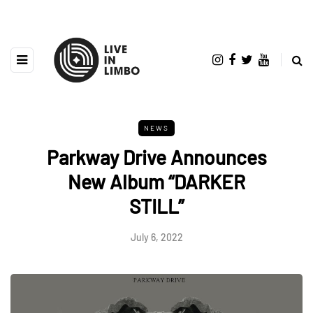
NEWS
Parkway Drive Announces
New Album “DARKER
STILL”
July 6, 2022