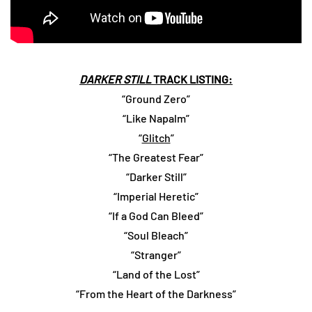
DARKER STILL
TRACK LISTING:
“Ground Zero”
“Like Napalm”
“
Glitch
”
“The Greatest Fear”
“Darker Still”
“Imperial Heretic”
“If a God Can Bleed”
“Soul Bleach”
“Stranger”
“Land of the Lost”
“From the Heart of the Darkness”