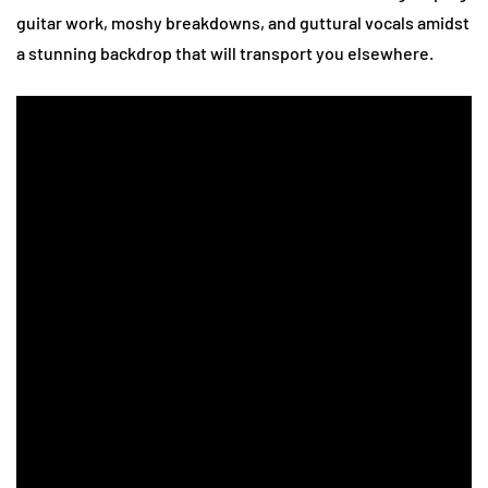
guitar work, moshy breakdowns, and guttural vocals amidst
a stunning backdrop that will transport you elsewhere.