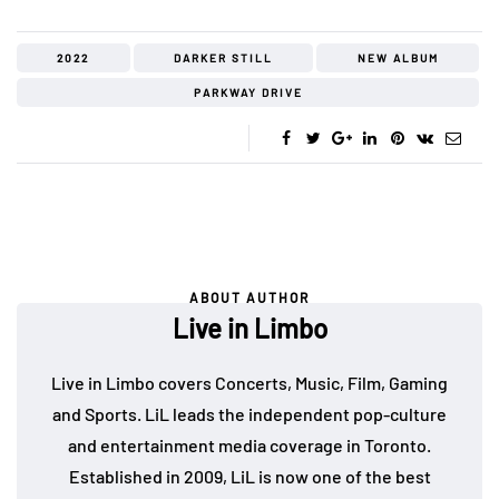
2022
DARKER STILL
NEW ALBUM
PARKWAY DRIVE
ABOUT AUTHOR
Live in Limbo
Live in Limbo covers Concerts, Music, Film, Gaming
and Sports. LiL leads the independent pop-culture
and entertainment media coverage in Toronto.
Established in 2009, LiL is now one of the best