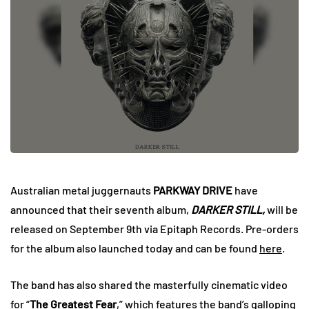
Australian metal juggernauts
PARKWAY DRIVE
have
announced that their seventh album,
DARKER STILL,
will be
released on September 9th via Epitaph Records. Pre-orders
for the album also launched today and can be found
here
.
The band has also shared the masterfully cinematic video
for “
The Greatest Fear
,” which features the band’s galloping