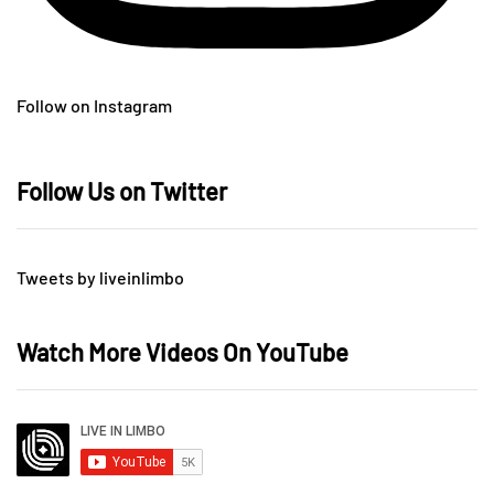
Follow on Instagram
Follow Us on Twitter
Tweets by liveinlimbo
Watch More Videos On YouTube