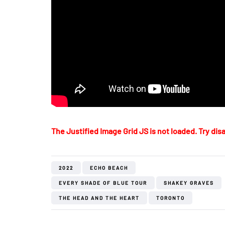
The Justified Image Grid JS is not loaded. Try disa
2022
ECHO BEACH
EVERY SHADE OF BLUE TOUR
SHAKEY GRAVES
THE HEAD AND THE HEART
TORONTO