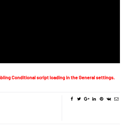
bling Conditional script loading in the General settings.