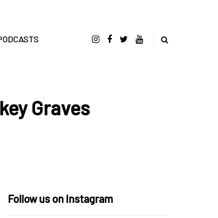
PODCASTS
key Graves
Follow us on Instagram