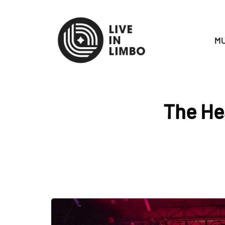
MU
The He