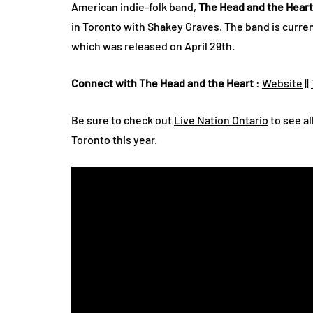
American indie-folk band,
The Head and the Heart
in Toronto with Shakey Graves. The band is curre
which was released on April 29th.
Connect with The Head and the Heart
:
Website
||
Be sure to check out
Live Nation Ontario
to see al
Toronto this year.