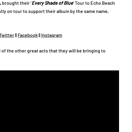
,
brought their ‘
Every Shade of Blue
‘ Tour to Echo Beach
ntly on tour to support their album by the same name,
Twitter
||
Facebook
||
Instagram
l of the other great acts that they will be bringing to