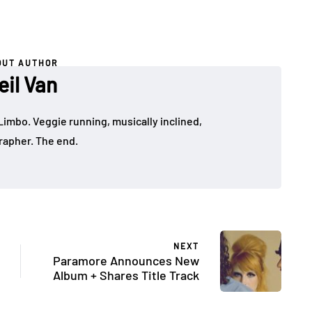
OUT AUTHOR
eil Van
Limbo. Veggie running, musically inclined,
apher. The end.
NEXT
Paramore Announces New
Album + Shares Title Track