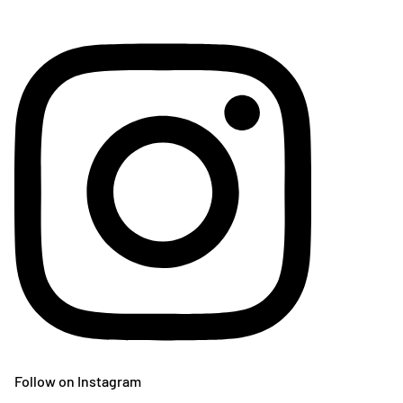
Follow on Instagram