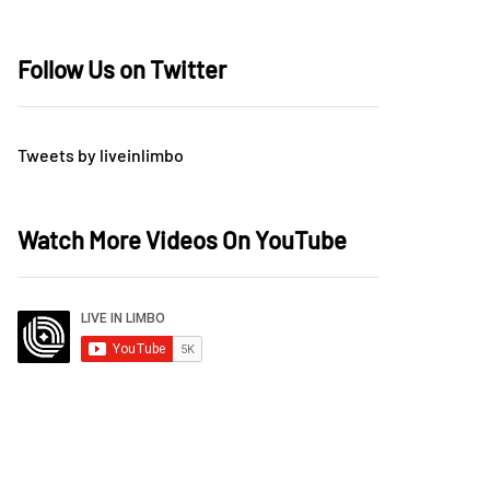
Follow Us on Twitter
Tweets by liveinlimbo
Watch More Videos On YouTube