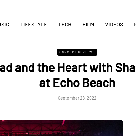
SIC
LIFESTYLE
TECH
FILM
VIDEOS
CONCERT REVIEWS
ad and the Heart with Sha
at Echo Beach
September 28, 2022