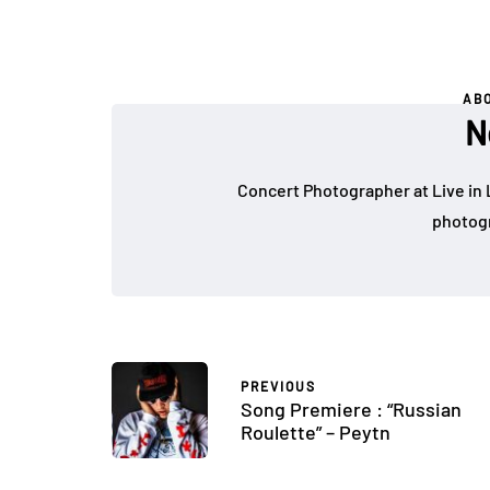
AB
N
Concert Photographer at Live in 
photogr
PREVIOUS
Song Premiere : “Russian
Roulette” – Peytn