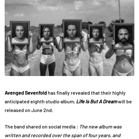
Avenged Sevenfold
has finally revealed that their highly
anticipated eighth studio album,
Life Is But A Dream
will be
released on June 2nd.
The band shared on social media :
The new album was
written and recorded over the span of four years, and