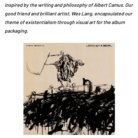
inspired by the writing and philosophy of Albert Camus. Our
good friend and brilliant artist, Wes Lang, encapsulated our
theme of existentialism through visual art for the album
packaging.