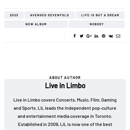
2023
AVENGED SEVENFOLD
LIFE IS BUT A DREAM
NEW ALBUM
NOBODY
ABOUT AUTHOR
Live in Limbo
Live in Limbo covers Concerts, Music, Film, Gaming
and Sports. LiL leads the independent pop-culture
and entertainment media coverage in Toronto.
Established in 2009, LiL is now one of the best