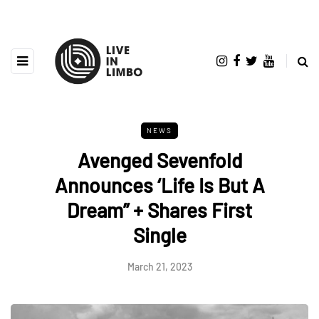
NEWS
Avenged Sevenfold
Announces ‘Life Is But A
Dream” + Shares First
Single
March 21, 2023