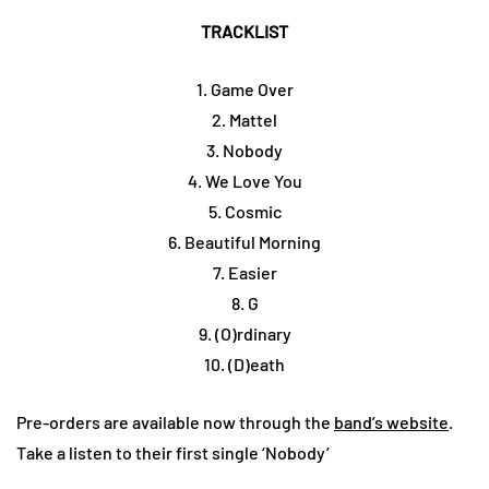
TRACKLIST
1. Game Over
2. Mattel
3. Nobody
4. We Love You
5. Cosmic
6. Beautiful Morning
7. Easier
8. G
9. (O)rdinary
10. (D)eath
Pre-orders are available now through the
band’s website
.
Take a listen to their first single ‘Nobody’