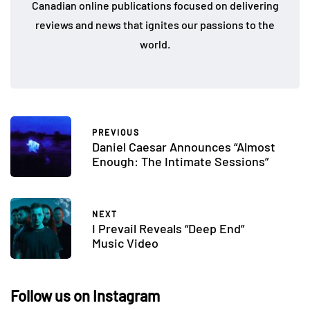
Canadian online publications focused on delivering
reviews and news that ignites our passions to the
world.
PREVIOUS
Daniel Caesar Announces “Almost
Enough: The Intimate Sessions”
NEXT
I Prevail Reveals “Deep End”
Music Video
Follow us on Instagram