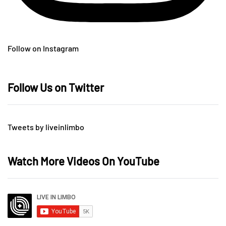
Follow on Instagram
Follow Us on Twitter
Tweets by liveinlimbo
Watch More Videos On YouTube