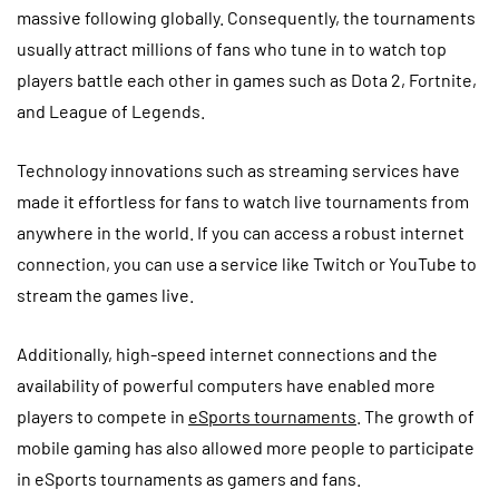
massive following globally. Consequently, the tournaments
usually attract millions of fans who tune in to watch top
players battle each other in games such as Dota 2, Fortnite,
and League of Legends.
Technology innovations such as streaming services have
made it effortless for fans to watch live tournaments from
anywhere in the world. If you can access a robust internet
connection, you can use a service like Twitch or YouTube to
stream the games live.
Additionally, high-speed internet connections and the
availability of powerful computers have enabled more
players to compete in
eSports tournaments
. The growth of
mobile gaming has also allowed more people to participate
in eSports tournaments as gamers and fans.