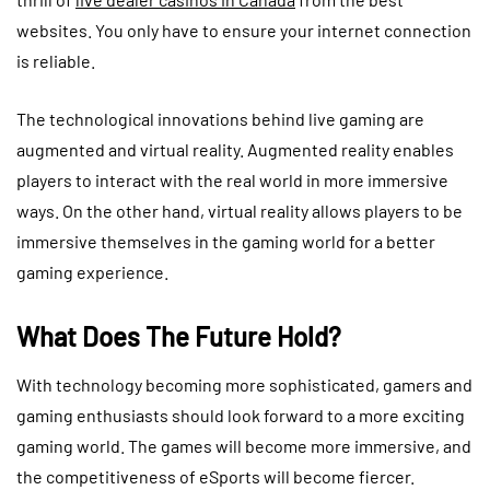
websites. You only have to ensure your internet connection
is reliable.
The technological innovations behind live gaming are
augmented and virtual reality. Augmented reality enables
players to interact with the real world in more immersive
ways. On the other hand, virtual reality allows players to be
immersive themselves in the gaming world for a better
gaming experience.
What Does The Future Hold?
With technology becoming more sophisticated, gamers and
gaming enthusiasts should look forward to a more exciting
gaming world. The games will become more immersive, and
the competitiveness of eSports will become fiercer.