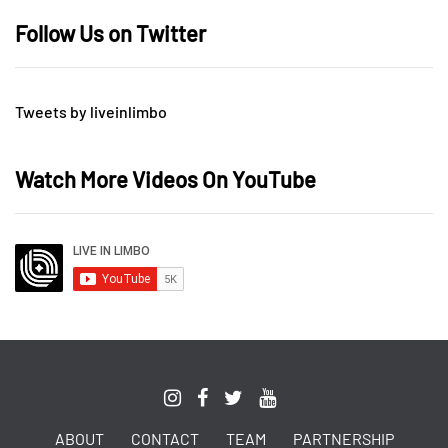
Follow Us on Twitter
Tweets by liveinlimbo
Watch More Videos On YouTube
ABOUT
CONTACT
TEAM
PARTNERSHIP