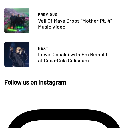
PREVIOUS
Veil Of Maya Drops “Mother Pt. 4”
Music Video
NEXT
Lewis Capaldi with Em Beihold
at Coca-Cola Coliseum
Follow us on Instagram