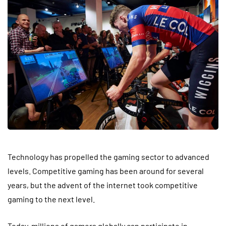
Technology has propelled the gaming sector to advanced
levels. Competitive gaming has been around for several
years, but the advent of the internet took competitive
gaming to the next level.
Today, millions of gamers globally can participate in