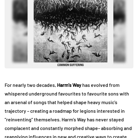
For nearly two decades,
Harm’s Way
has evolved from
whispered underground favourites to favourite sons with
an arsenal of songs that helped shape heavy music’s
trajectory – creating a roadmap for legions interested in
“reinventing” themselves. Harm’s Way has never stayed
complacent and constantly morphed shape– absorbing and
reapplying influences in new and creative ways to create