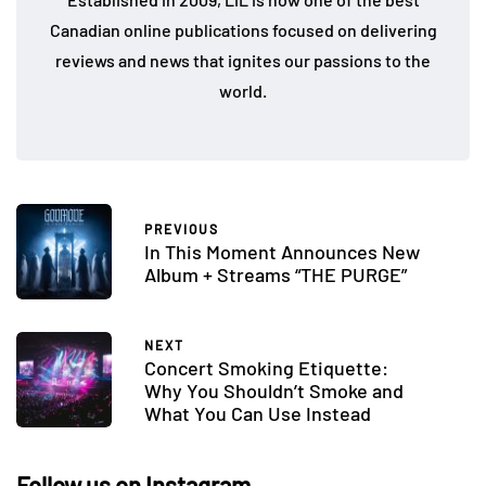
Canadian online publications focused on delivering
reviews and news that ignites our passions to the
world.
PREVIOUS
In This Moment Announces New
Album + Streams “THE PURGE”
NEXT
Concert Smoking Etiquette:
Why You Shouldn’t Smoke and
What You Can Use Instead
Follow us on Instagram