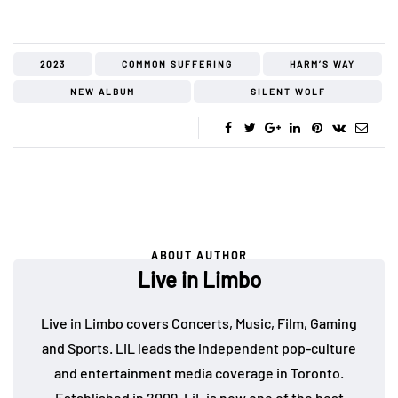
2023
COMMON SUFFERING
HARM’S WAY
NEW ALBUM
SILENT WOLF
ABOUT AUTHOR
Live in Limbo
Live in Limbo covers Concerts, Music, Film, Gaming
and Sports. LiL leads the independent pop-culture
and entertainment media coverage in Toronto.
Established in 2009, LiL is now one of the best