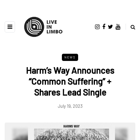
NEWS
Harm’s Way Announces
“Common Suffering” +
Shares Lead Single
July 19, 2023