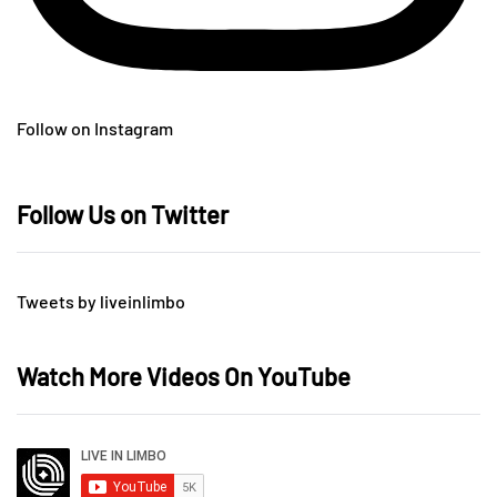
Follow on Instagram
Follow Us on Twitter
Tweets by liveinlimbo
Watch More Videos On YouTube