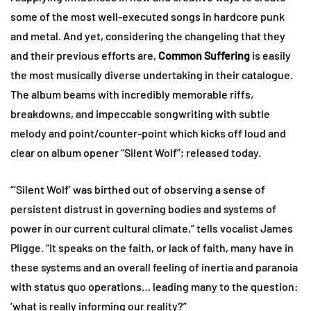
some of the most well-executed songs in hardcore punk
and metal. And yet, considering the changeling that they
and their previous efforts are,
Common Suffering
is easily
the most musically diverse undertaking in their catalogue.
The album beams with incredibly memorable riffs,
breakdowns, and impeccable songwriting with subtle
melody and point/counter-point which kicks off loud and
clear on album opener “Silent Wolf”; released today.
“‘Silent Wolf’ was birthed out of observing a sense of
persistent distrust in governing bodies and systems of
power in our current cultural climate,” tells vocalist James
Pligge. “It speaks on the faith, or lack of faith, many have in
these systems and an overall feeling of inertia and paranoia
with status quo operations… leading many to the question:
‘what is really informing our reality?”