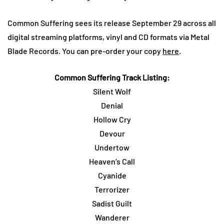
Common Suffering sees its release September 29 across all
digital streaming platforms, vinyl and CD formats via Metal
Blade Records. You can pre-order your copy
here
.
Common Suffering Track Listing:
Silent Wolf
Denial
Hollow Cry
Devour
Undertow
Heaven’s Call
Cyanide
Terrorizer
Sadist Guilt
Wanderer