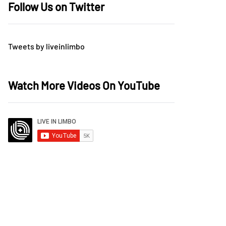
Follow Us on Twitter
Tweets by liveinlimbo
Watch More Videos On YouTube