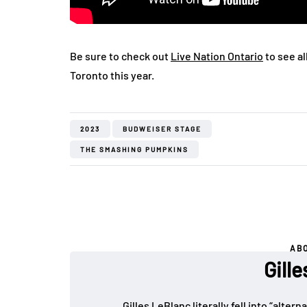
Be sure to check out
Live Nation Ontario
to see al
Toronto this year.
2023
BUDWEISER STAGE
THE SMASHING PUMPKINS
AB
Gill
Gilles LeBlanc literally fell into “alte