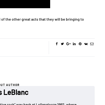
l of the other great acts that they will be bringing to
OUT AUTHOR
es LeBlanc
rnative rock” way back at Lollapalooza 1992, where