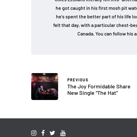
he got caught in his first mosh pit w
he’s spent the better part of his life 
felt that day, with a particular chest-b
Canada. You can follow his a
PREVIOUS
The Joy Formidable Share
New Single “The Hat”