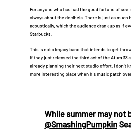
For anyone who has had the good fortune of seeing 
always about the decibels. There is just as much b
acoustically, which the audience drank up as if ev
Starbucks.
This is not a legacy band that intends to get thr
if they just released the third act of the Atum 3
already planning their next studio effort. I don’t kn
more interesting place when his music patch ove
While summer may not be
@SmashingPumpkin
Sea