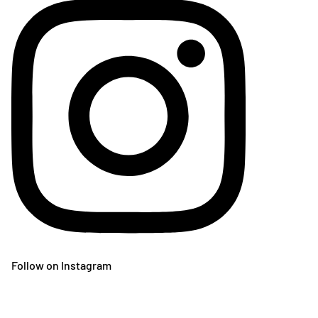
Follow on Instagram