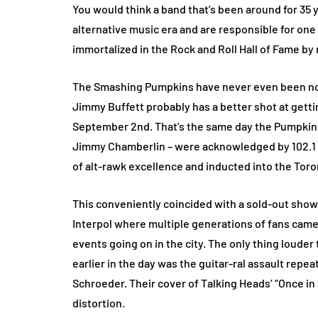
You would think a band that’s been around for 35 y
alternative music era and are responsible for one
immortalized in the Rock and Roll Hall of Fame by
The Smashing Pumpkins have never even been nomi
Jimmy Buffett probably has a better shot at gett
September 2nd. That’s the same day the Pumpkins
Jimmy Chamberlin – were acknowledged by 102.1 t
of alt-rawk excellence and inducted into the Toro
This conveniently coincided with a sold-out show
Interpol where multiple generations of fans came
events going on in the city. The only thing louder 
earlier in the day was the guitar-ral assault repe
Schroeder. Their cover of Talking Heads’ “Once in
distortion.