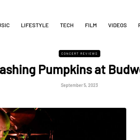
SIC
LIFESTYLE
TECH
FILM
VIDEOS
CONCERT REVIEWS
ashing Pumpkins at Budwe
September 5, 2023