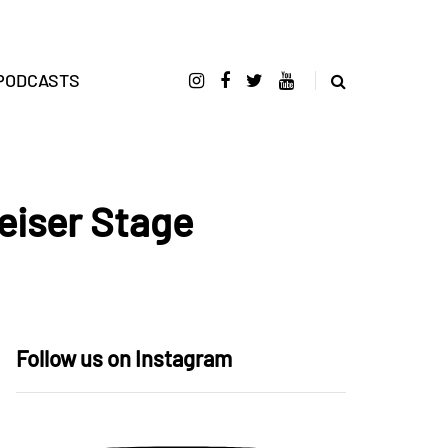
PODCASTS
iser Stage
Follow us on Instagram