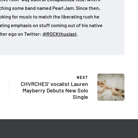
atching some band named Pearl Jam. Since then,
looking for music to match the liberating rush he
eating emphasis on stuff coming out of his native
lter ego on Twitter:
@ROCKthusiast
.
NEXT
CHVRCHES’ vocalist Lauren
Mayberry Debuts New Solo
Single