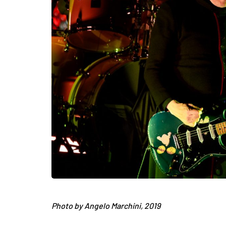
Photo by Angelo Marchini, 2019