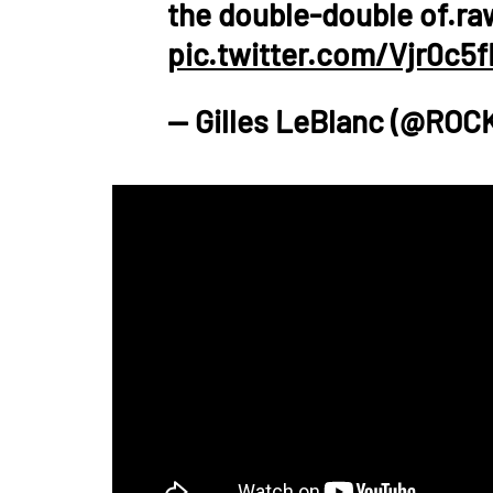
the double-double of.r
pic.twitter.com/Vjr0c5
— Gilles LeBlanc (@ROC