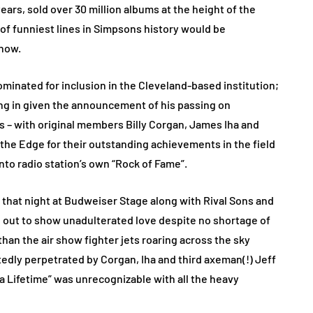
ears, sold over 30 million albums at the height of the
 of funniest lines in Simpsons history would be
 now.
nated for inclusion in the Cleveland-based institution;
ing in given the announcement of his passing on
 – with original members Billy Corgan, James Iha and
he Edge for their outstanding achievements in the field
nto radio station’s own “Rock of Fame”.
 that night at Budweiser Stage along with Rival Sons and
 out to show unadulterated love despite no shortage of
than the air show fighter jets roaring across the sky
atedly perpetrated by Corgan, Iha and third axeman(!) Jeff
 a Lifetime” was unrecognizable with all the heavy