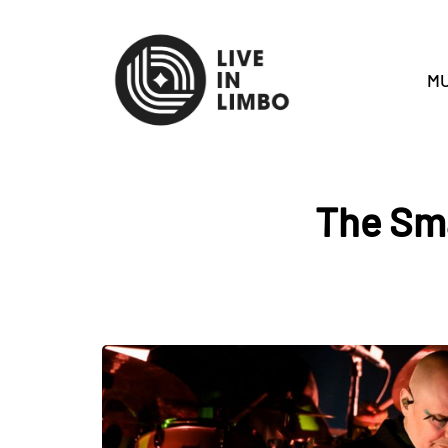
MU
The Sm