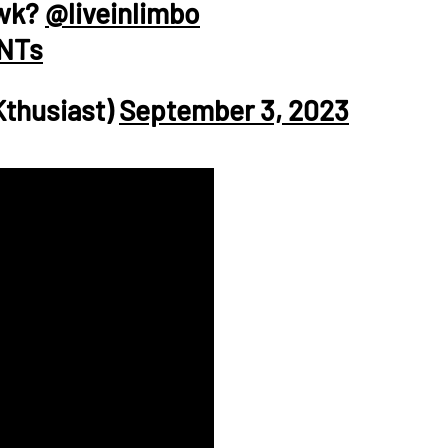
awk?
@liveinlimbo
fNTs
Kthusiast)
September 3, 2023