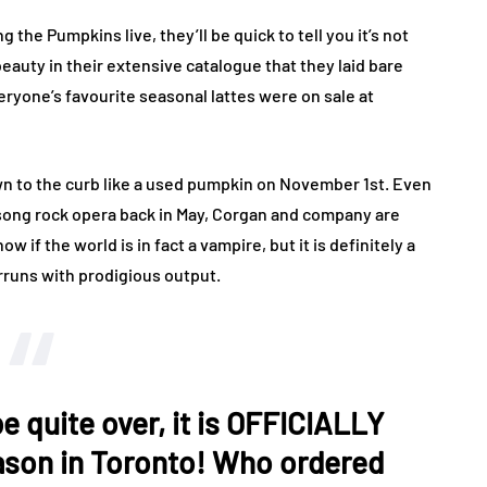
the Pumpkins live, they’ll be quick to tell you it’s not
eauty in their extensive catalogue that they laid bare
eryone’s favourite seasonal lattes were on sale at
own to the curb like a used pumpkin on November 1st. Even
3-song rock opera back in May, Corgan and company are
ow if the world is in fact a vampire, but it is definitely a
rruns with prodigious output.
 quite over, it is OFFICIALLY
son in Toronto! Who ordered