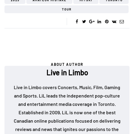
2023
AMATEUR MISTAKE
MITSKI
TORONTO
TOUR
ABOUT AUTHOR
Live in Limbo
Live in Limbo covers Concerts, Music, Film, Gaming
and Sports. LiL leads the independent pop-culture
and entertainment media coverage in Toronto.
Established in 2009, LiL is now one of the best
Canadian online publications focused on delivering
reviews and news that ignites our passions to the