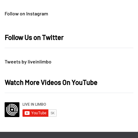
Follow on Instagram
Follow Us on Twitter
Tweets by liveinlimbo
Watch More Videos On YouTube