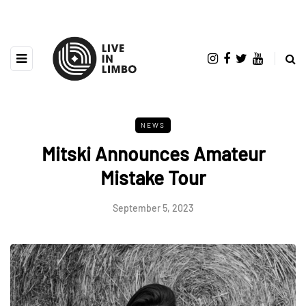
NEWS
Mitski Announces Amateur
Mistake Tour
September 5, 2023