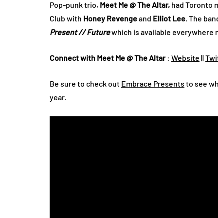
Pop-punk trio,
Meet Me @ The Altar,
had Toronto m
Club with
Honey Revenge
and
Elliot Lee
. The ban
Present // Future
which is available everywhere 
Connect with Meet Me @ The Altar
:
Website
||
Twi
Be sure to check out
Embrace Presents
to see wha
year.