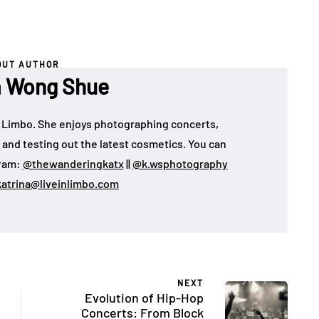
OUT AUTHOR
a Wong Shue
 in Limbo. She enjoys photographing concerts,
, and testing out the latest cosmetics. You can
gram:
@thewanderingkatx
||
@k.wsphotography
katrina@liveinlimbo.com
NEXT
Evolution of Hip-Hop
Concerts: From Block