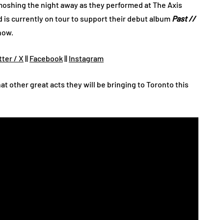
oshing the night away as they performed at The Axis
d is currently on tour to support their debut album
Past //
now.
tter / X
||
Facebook
||
Instagram
t other great acts they will be bringing to Toronto this