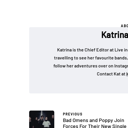
AB
Katrin
Katrina is the Chief Editor at Live
travelling to see her favourite bands
follow her adventures over on Insta
Contact Kat at
PREVIOUS
Bad Omens and Poppy Join
Forces For Their New Single