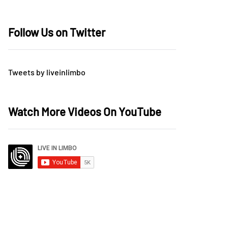
Follow Us on Twitter
Tweets by liveinlimbo
Watch More Videos On YouTube