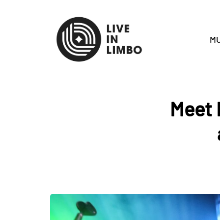
MU
Meet 