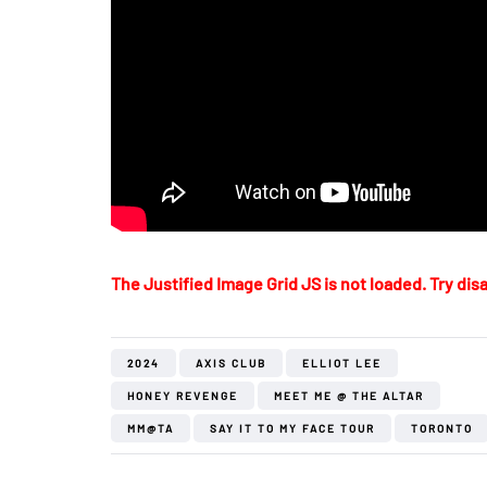
The Justified Image Grid JS is not loaded. Try disa
2024
AXIS CLUB
ELLIOT LEE
HONEY REVENGE
MEET ME @ THE ALTAR
MM@TA
SAY IT TO MY FACE TOUR
TORONTO