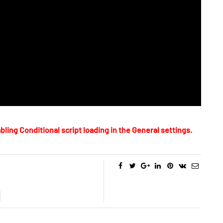
bling Conditional script loading in the General settings.