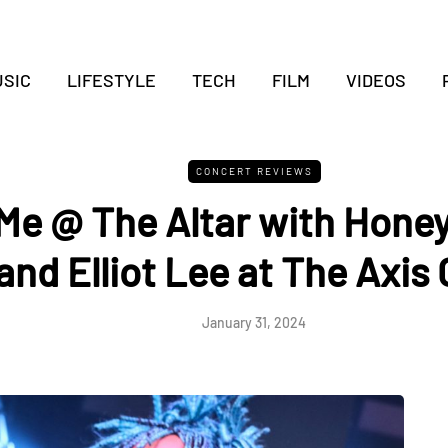
SIC
LIFESTYLE
TECH
FILM
VIDEOS
CONCERT REVIEWS
Me @ The Altar with Hone
and Elliot Lee at The Axis 
January 31, 2024