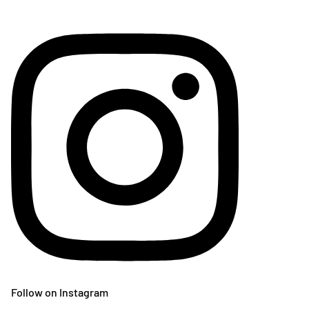
Follow on Instagram