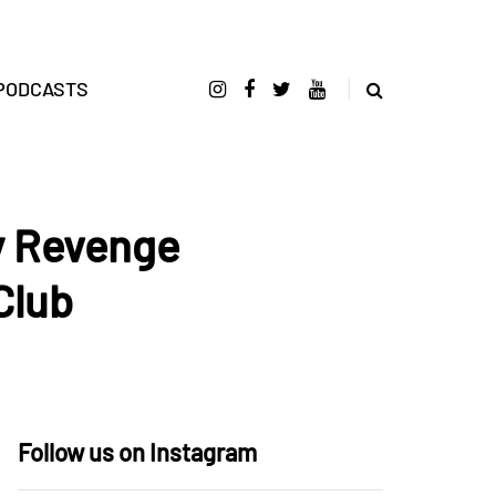
PODCASTS
y Revenge
Club
Follow us on Instagram