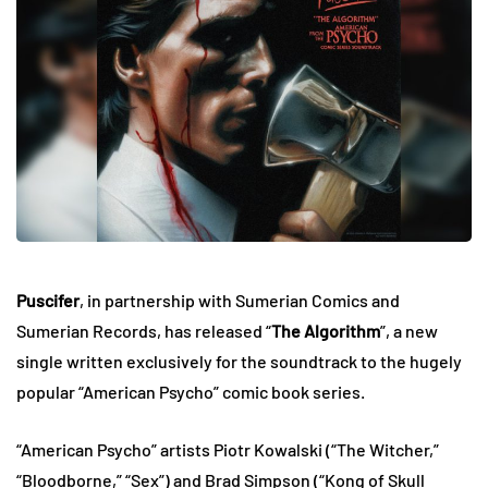
Puscifer
, in partnership with Sumerian Comics and
Sumerian Records, has released “
The Algorithm
”, a new
single written exclusively for the soundtrack to the hugely
popular “American Psycho” comic book series.
“American Psycho” artists Piotr Kowalski (“The Witcher,”
“Bloodborne,” “Sex”) and Brad Simpson (“Kong of Skull