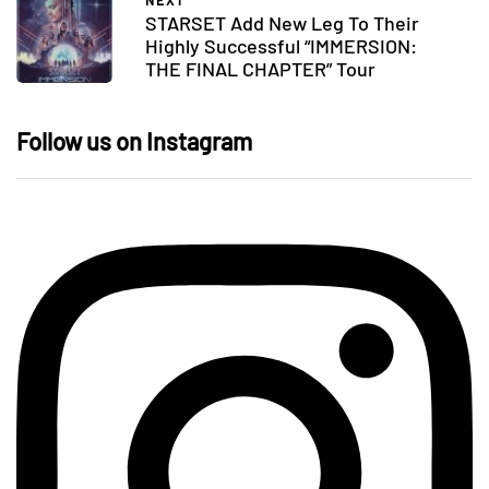
NEXT
STARSET Add New Leg To Their
Highly Successful “IMMERSION:
THE FINAL CHAPTER” Tour
Follow us on Instagram