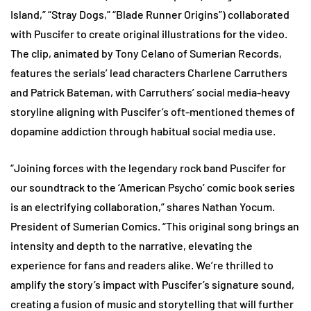
Island,” “Stray Dogs,” “Blade Runner Origins”) collaborated
with Puscifer to create original illustrations for the video.
The clip, animated by Tony Celano of Sumerian Records,
features the serials’ lead characters Charlene Carruthers
and Patrick Bateman, with Carruthers’ social media-heavy
storyline aligning with Puscifer’s oft-mentioned themes of
dopamine addiction through habitual social media use.
“Joining forces with the legendary rock band Puscifer for
our soundtrack to the ‘American Psycho’ comic book series
is an electrifying collaboration,” shares Nathan Yocum.
President of Sumerian Comics. “This original song brings an
intensity and depth to the narrative, elevating the
experience for fans and readers alike. We’re thrilled to
amplify the story’s impact with Puscifer’s signature sound,
creating a fusion of music and storytelling that will further