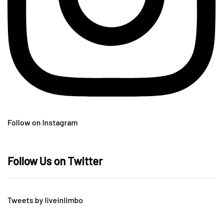
Follow on Instagram
Follow Us on Twitter
Tweets by liveinlimbo