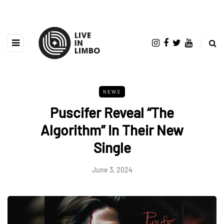
NEWS
Puscifer Reveal “The
Algorithm” In Their New
Single
June 3, 2024