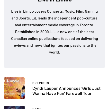
Live in Limbo covers Concerts, Music, Film, Gaming
and Sports. LiL leads the independent pop-culture
and entertainment media coverage in Toronto.
Established in 2009, LiL is now one of the best
Canadian online publications focused on delivering
reviews and news that ignites our passions to the
world.
PREVIOUS
Cyndi Lauper Announces ‘Girls Just
Wanna Have Fun’ Farewell Tour