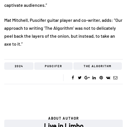
captivate audiences.”
Mat Mitchell, Puscifer guitar player and co-writer, adds: “Our
approach to writing ‘The Algorithm’ was not to delicately
peel back the layers of the onion, but instead, to take an
axe to it.”
2024
PUSCIFER
THE ALGORITHM
ABOUT AUTHOR
Live in Limbo