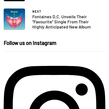
NEXT
Fontaines D.C. Unveils Their
“Favourite” Single From Their
Highly Anticipated New Album
Follow us on Instagram