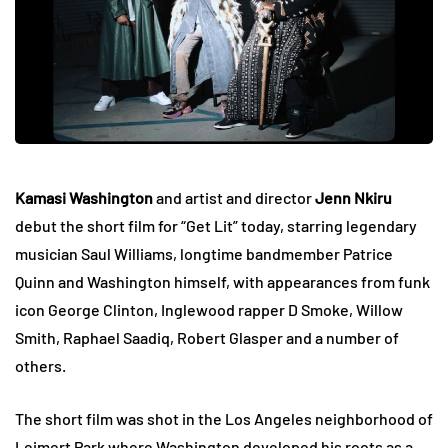
Kamasi Washington
and artist and director
Jenn Nkiru
debut the short film for “Get Lit” today, starring legendary
musician Saul Williams, longtime bandmember Patrice
Quinn and Washington himself, with appearances from funk
icon George Clinton, Inglewood rapper D Smoke, Willow
Smith, Raphael Saadiq, Robert Glasper and a number of
others.
The short film was shot in the Los Angeles neighborhood of
Leimert Park where Washington developed his roots as a