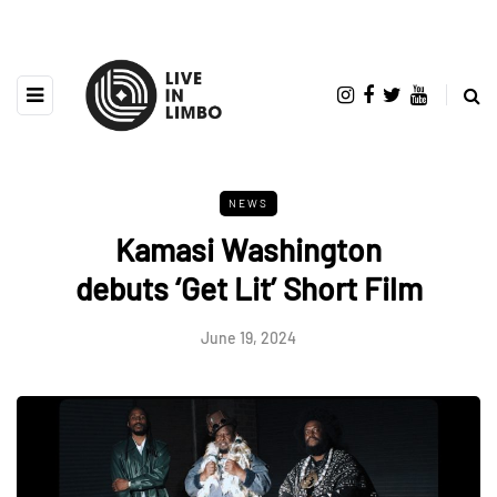
NEWS
Kamasi Washington
debuts ‘Get Lit’ Short Film
June 19, 2024