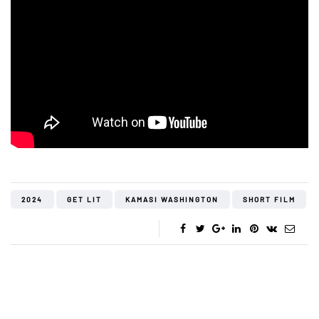
2024
GET LIT
KAMASI WASHINGTON
SHORT FILM