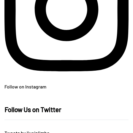
Follow on Instagram
Follow Us on Twitter
Tweets by liveinlimbo