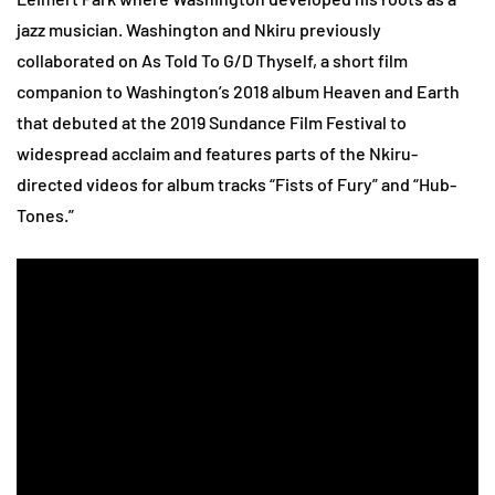
jazz musician. Washington and Nkiru previously
collaborated on As Told To G/D Thyself, a short film
companion to Washington’s 2018 album Heaven and Earth
that debuted at the 2019 Sundance Film Festival to
widespread acclaim and features parts of the Nkiru-
directed videos for album tracks “Fists of Fury” and “Hub-
Tones.”