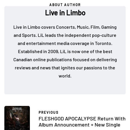
ABOUT AUTHOR
Live in Limbo
Live in Limbo covers Concerts, Music, Film, Gaming
and Sports. LiL leads the independent pop-culture
and entertainment media coverage in Toronto.
Established in 2009, LiL is now one of the best
Canadian online publications focused on delivering
reviews and news that ignites our passions to the
world.
PREVIOUS
FLESHGOD APOCALYPSE Return With
Album Announcement + New Single