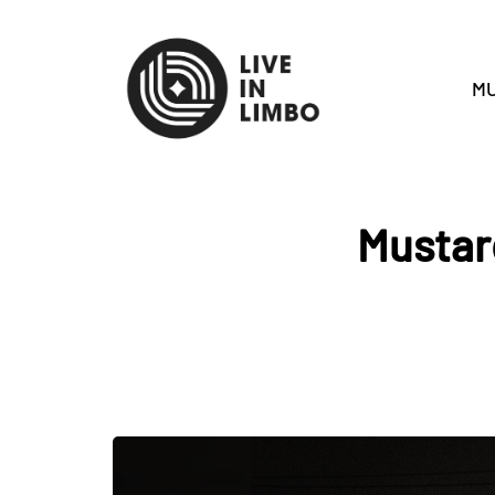
MU
Mustar