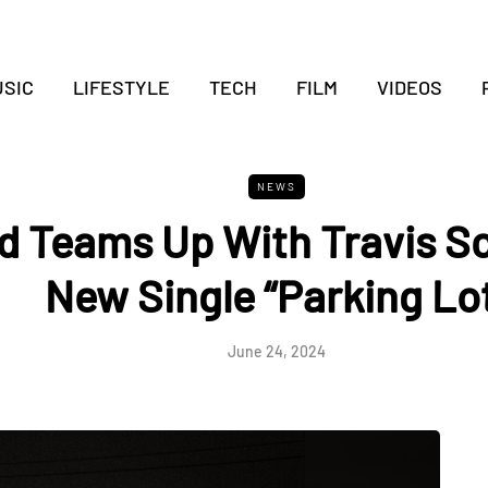
SIC
LIFESTYLE
TECH
FILM
VIDEOS
NEWS
d Teams Up With Travis Sc
New Single “Parking Lo
June 24, 2024