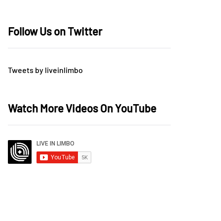
Follow Us on Twitter
Tweets by liveinlimbo
Watch More Videos On YouTube