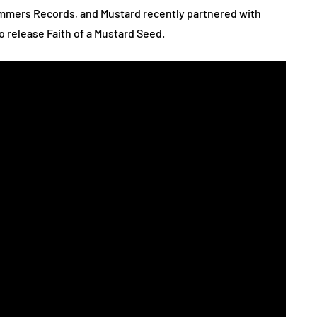
Summers Records, and Mustard recently partnered with
 release Faith of a Mustard Seed.