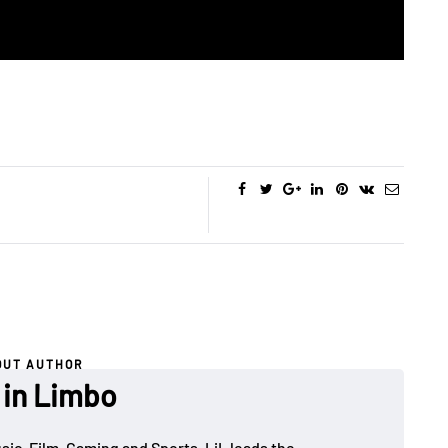
OUT AUTHOR
 in Limbo
sic, Film, Gaming and Sports. LiL leads the