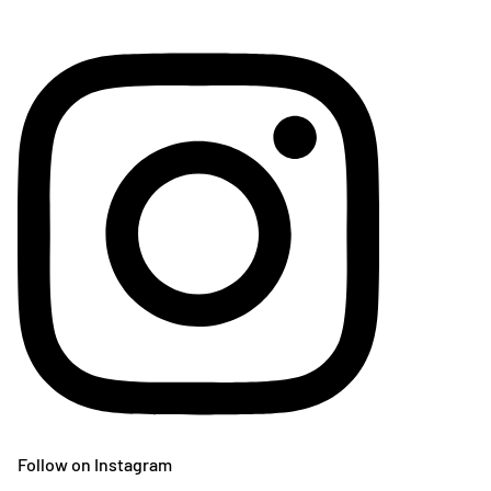
Follow on Instagram