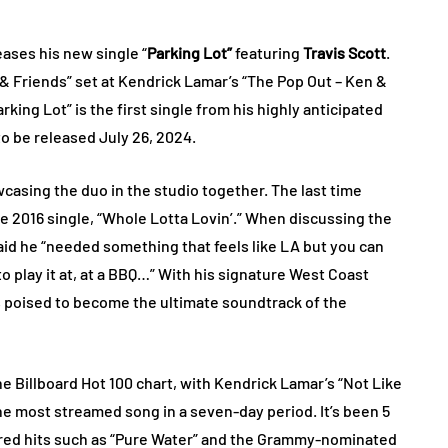
ases his new single “
Parking Lot”
featuring
Travis Scott
.
 Friends” set at Kendrick Lamar’s “The Pop Out – Ken &
king Lot” is the first single from his highly anticipated
to be released July 26, 2024.
wcasing the duo in the studio together. The last time
 2016 single, “Whole Lotta Lovin’.” When discussing the
aid he “needed something that feels like LA but you can
o play it at, at a BBQ…” With his signature West Coast
is poised to become the ultimate soundtrack of the
the Billboard Hot 100 chart, with Kendrick Lamar’s “Not Like
the most streamed song in a seven-day period. It’s been 5
tured hits such as “Pure Water” and the Grammy-nominated