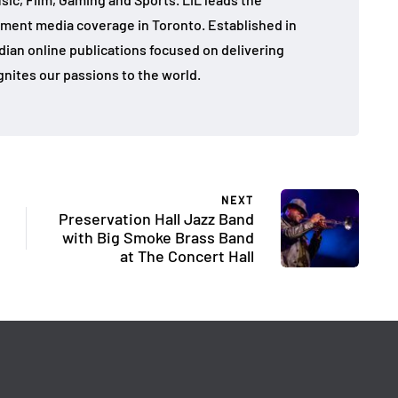
ment media coverage in Toronto. Established in
dian online publications focused on delivering
gnites our passions to the world.
NEXT
Preservation Hall Jazz Band
with Big Smoke Brass Band
at The Concert Hall