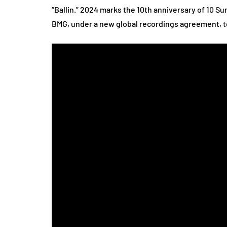
“Ballin.” 2024 marks the 10th anniversary of 10 
BMG, under a new global recordings agreement, to