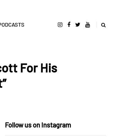
PODCASTS
ott For His
t”
Follow us on Instagram