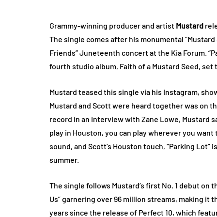
Grammy-winning producer and artist
Mustard
rele
The single comes after his monumental “Mustard &
Friends” Juneteenth concert at the Kia Forum. “Par
fourth studio album, Faith of a Mustard Seed, set 
Mustard teased this single via his Instagram, sho
Mustard and Scott were heard together was on the
record in an interview with Zane Lowe, Mustard s
play in Houston, you can play wherever you want t
sound, and Scott’s Houston touch, “Parking Lot” 
summer.
The single follows Mustard’s first No. 1 debut on 
Us” garnering over 96 million streams, making it 
years since the release of Perfect 10, which fea