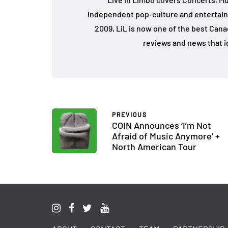
independent pop-culture and entertain
2009, LiL is now one of the best Cana
reviews and news that i
PREVIOUS
COIN Announces ‘I’m Not
Afraid of Music Anymore’ +
North American Tour