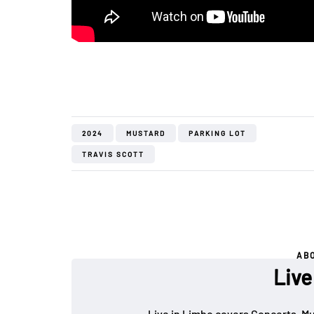
2024
MUSTARD
PARKING LOT
TRAVIS SCOTT
AB
Live
Live in Limbo covers Concerts, Mu