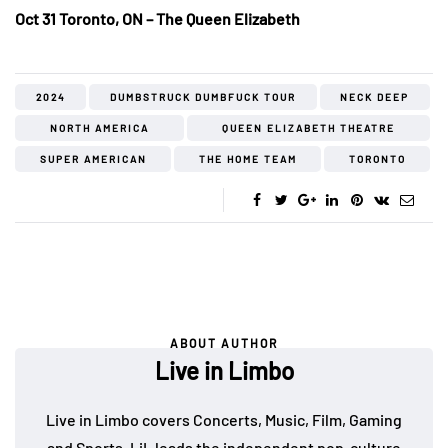
Oct 31 Toronto, ON – The Queen Elizabeth
2024
DUMBSTRUCK DUMBFUCK TOUR
NECK DEEP
NORTH AMERICA
QUEEN ELIZABETH THEATRE
SUPER AMERICAN
THE HOME TEAM
TORONTO
ABOUT AUTHOR
Live in Limbo
Live in Limbo covers Concerts, Music, Film, Gaming
and Sports. LiL leads the independent pop-culture