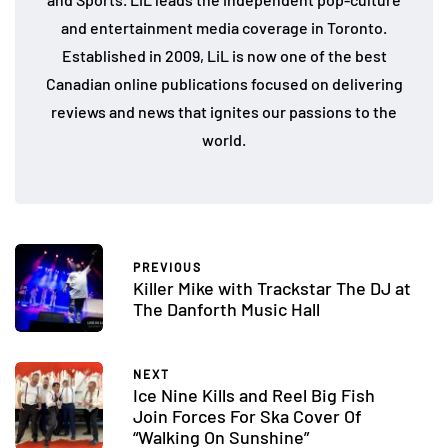
and entertainment media coverage in Toronto.
Established in 2009, LiL is now one of the best
Canadian online publications focused on delivering
reviews and news that ignites our passions to the
world.
PREVIOUS
Killer Mike with Trackstar The DJ at
The Danforth Music Hall
NEXT
Ice Nine Kills and Reel Big Fish
Join Forces For Ska Cover Of
“Walking On Sunshine”