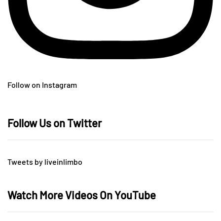
Follow on Instagram
Follow Us on Twitter
Tweets by liveinlimbo
Watch More Videos On YouTube