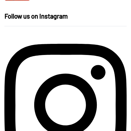
Follow us on Instagram