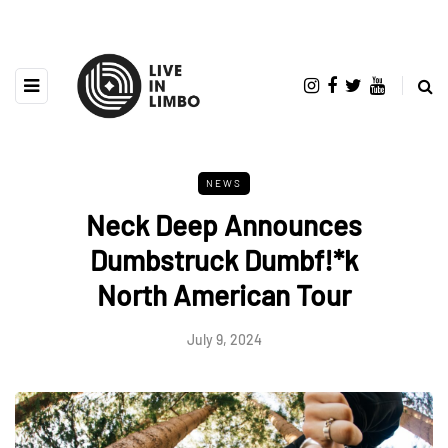
NEWS
Neck Deep Announces
Dumbstruck Dumbf!*k
North American Tour
July 9, 2024