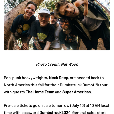
Photo Credit: Nat Wood
Pop-punk heavyweights,
Neck Deep
, are headed back to
North America this fall for their Dumbstruck Dumbf!*k tour
with guests
The Home Team
and
Super American.
Pre-sale tickets go on sale tomorrow (July 10) at 10 AM local
time with password
Dumbstruck2024
. General sales start