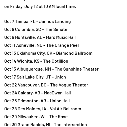
on Friday, July 12 at 10 AM local time.
Oct 7 Tampa, FL – Jannus Landing
Oct 8 Columbia, SC – The Senate
Oct 9 Huntsville, AL – Mars Music Hall
Oct 11 Asheville, NC – The Orange Peel
Oct 13 Oklahoma City, OK – Diamond Ballroom
Oct 14 Wichita, KS – The Cotillion
Oct 15 Albuquerque, NM – The Sunshine Theater
Oct 17 Salt Lake City, UT – Union
Oct 22 Vancouver, BC – The Vogue Theater
Oct 24 Calgary, AB – MacEwan Hall
Oct 25 Edmonton, AB – Union Hall
Oct 28 Des Moines, IA – Val Air Ballroom
Oct 29 Milwaukee, WI – The Rave
Oct 30 Grand Rapids, MI – The Intersection