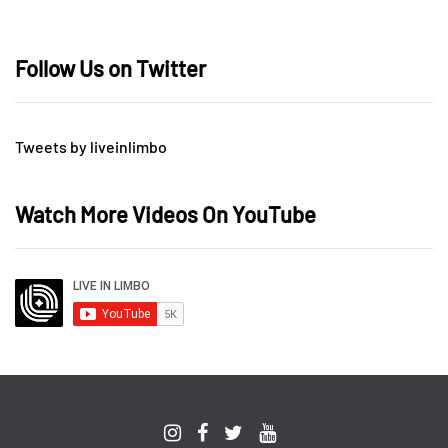
Follow Us on Twitter
Tweets by liveinlimbo
Watch More Videos On YouTube