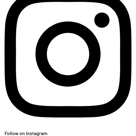
Follow on Instagram