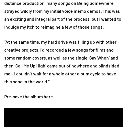
distance production, many songs on Being Somewhere
strayed wildly from my initial voice memo demos. This was
an exciting and integral part of the process, but I wanted to
indulge my itch to reimagine a few of those songs.
“At the same time, my hard drive was filling up with other
creative projects. I’d recorded a few songs for films and
some random covers, as well as the single ‘Say When’ and
then ‘Call Me Up High’ came out of nowhere and blindsided
me – I couldn’t wait for a whole other album cycle to have
this song in the world.”
Pre-save the album
here
.