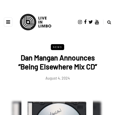
NEWS
Dan Mangan Announces
“Being Elsewhere Mix CD”
August 4, 2024