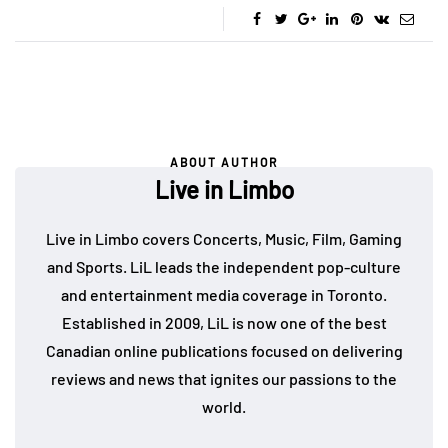
ABOUT AUTHOR
Live in Limbo
Live in Limbo covers Concerts, Music, Film, Gaming
and Sports. LiL leads the independent pop-culture
and entertainment media coverage in Toronto.
Established in 2009, LiL is now one of the best
Canadian online publications focused on delivering
reviews and news that ignites our passions to the
world.