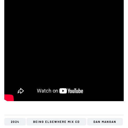
2024
BEING ELSEWHERE MIX CD
DAN MANGAN