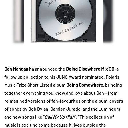
Dan Mangan
ha announced the
Being Elsewhere Mix CD
, a
follow up collection to his JUNO Award nominated, Polaris
Music Prize Short Listed album
Being Somewhere
, bringing
together everything you know and love about Dan – from
reimagined versions of fan-favourites on the album, covers
of songs by Bob Dylan, Damien Jurado, and the Lumineers,
and new songs like “
Call My Up High
“. “This collection of
music is exciting to me because it lives outside the