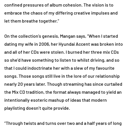
confined pressures of album cohesion. The vision is to
embrace the chaos of my differing creative impulses and
let them breathe together.”
On the collection’s genesis, Mangan says, “When I started
dating my wife in 2006, her Hyundai Accent was broken into
and all of her CDs were stolen. I burned her three mix CDs
so she’d have something to listen to whilst driving, and so
that I could indoctrinate her with a slew of my favourite
songs. Those songs still live in the lore of our relationship
nearly 20 years later. Though streaming has since curtailed
the Mix CD tradition, the format always managed to yield an
intentionally esoteric mashup of ideas that modern
playlisting doesn’t quite provide.
“Through twists and turns over two and a half years of long