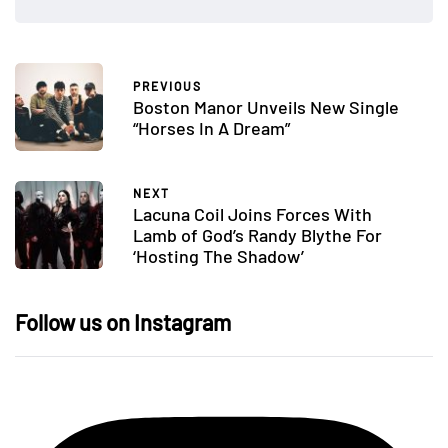
PREVIOUS
Boston Manor Unveils New Single
“Horses In A Dream”
NEXT
Lacuna Coil Joins Forces With
Lamb of God’s Randy Blythe For
‘Hosting The Shadow’
Follow us on Instagram