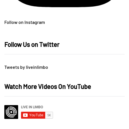
Follow on Instagram
Follow Us on Twitter
Tweets by liveinlimbo
Watch More Videos On YouTube