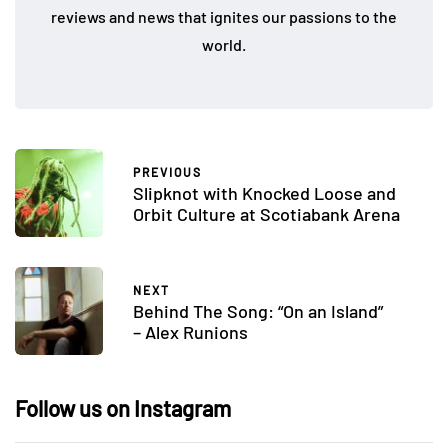
reviews and news that ignites our passions to the
world.
PREVIOUS
Slipknot with Knocked Loose and
Orbit Culture at Scotiabank Arena
NEXT
Behind The Song: “On an Island”
– Alex Runions
Follow us on Instagram