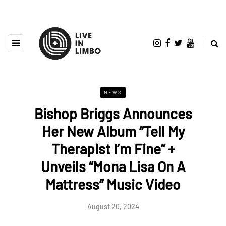
NEWS
Bishop Briggs Announces
Her New Album “Tell My
Therapist I’m Fine” +
Unveils “Mona Lisa On A
Mattress” Music Video
August 20, 2024