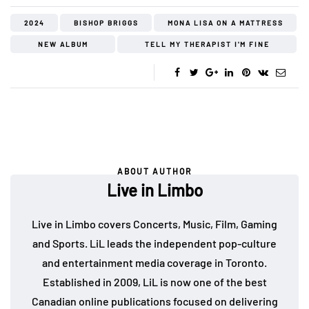
2024
BISHOP BRIGGS
MONA LISA ON A MATTRESS
NEW ALBUM
TELL MY THERAPIST I'M FINE
ABOUT AUTHOR
Live in Limbo
Live in Limbo covers Concerts, Music, Film, Gaming
and Sports. LiL leads the independent pop-culture
and entertainment media coverage in Toronto.
Established in 2009, LiL is now one of the best
Canadian online publications focused on delivering