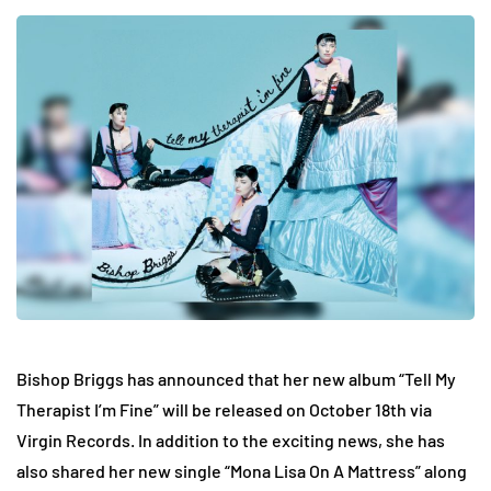
Bishop Briggs has announced that her new album “Tell My
Therapist I’m Fine” will be released on October 18th via
Virgin Records. In addition to the exciting news, she has
also shared her new single “Mona Lisa On A Mattress” along