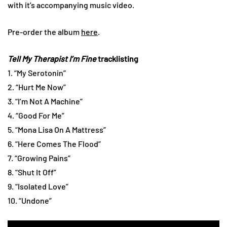
with it’s accompanying music video.
Pre-order the album
here
.
Tell My Therapist I’m Fine
tracklisting
1. “My Serotonin”
2. “Hurt Me Now”
3. “I’m Not A Machine”
4. “Good For Me”
5. “Mona Lisa On A Mattress”
6. “Here Comes The Flood”
7. “Growing Pains”
8. “Shut It Off”
9. “Isolated Love”
10. “Undone”