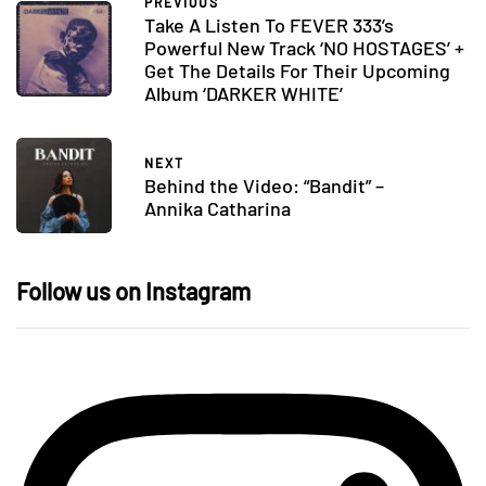
PREVIOUS
Take A Listen To FEVER 333’s
Powerful New Track ‘NO HOSTAGES’ +
Get The Details For Their Upcoming
Album ‘DARKER WHITE’
NEXT
Behind the Video: “Bandit” –
Annika Catharina
Follow us on Instagram