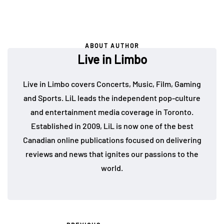
ABOUT AUTHOR
Live in Limbo
Live in Limbo covers Concerts, Music, Film, Gaming
and Sports. LiL leads the independent pop-culture
and entertainment media coverage in Toronto.
Established in 2009, LiL is now one of the best
Canadian online publications focused on delivering
reviews and news that ignites our passions to the
world.