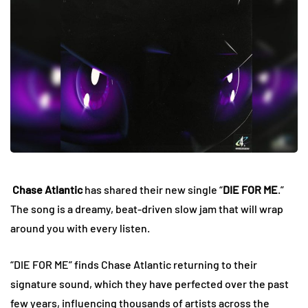
Chase Atlantic
has shared their new single “
DIE FOR ME
.”
The song is a dreamy, beat-driven slow jam that will wrap
around you with every listen.
“DIE FOR ME” finds Chase Atlantic returning to their
signature sound, which they have perfected over the past
few years, influencing thousands of artists across the