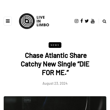
NEWS
Chase Atlantic Share
Catchy New Single “DIE
FOR ME.”
August 23, 2024