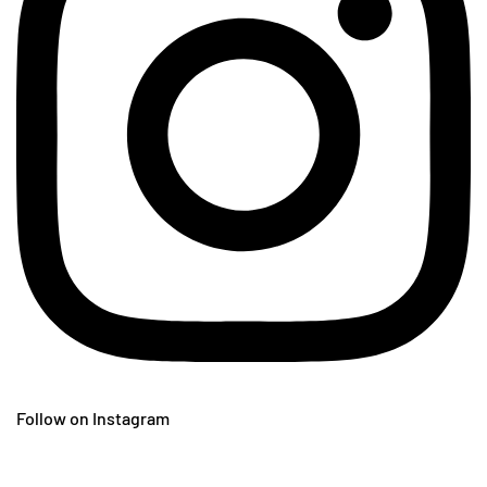
Follow on Instagram