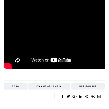
2024
CHASE ATLANTIC
DIE FOR ME