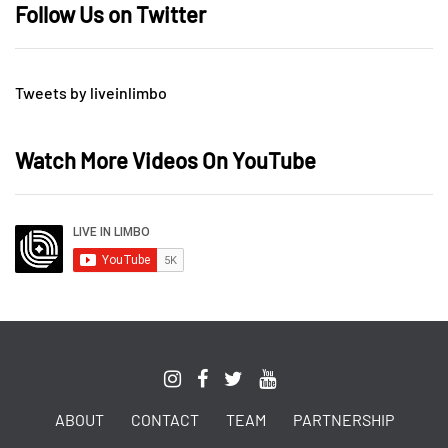
Follow Us on Twitter
Tweets by liveinlimbo
Watch More Videos On YouTube
ABOUT
CONTACT
TEAM
PARTNERSHIP