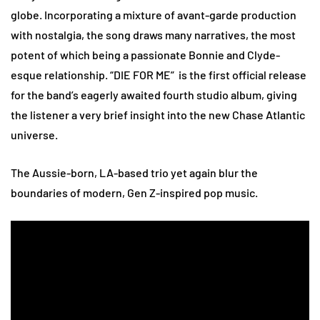
globe. Incorporating a mixture of avant-garde production
with nostalgia, the song draws many narratives, the most
potent of which being a passionate Bonnie and Clyde-
esque relationship. “DIE FOR ME” is the first official release
for the band’s eagerly awaited fourth studio album, giving
the listener a very brief insight into the new Chase Atlantic
universe.
The Aussie-born, LA-based trio yet again blur the
boundaries of modern, Gen Z-inspired pop music.