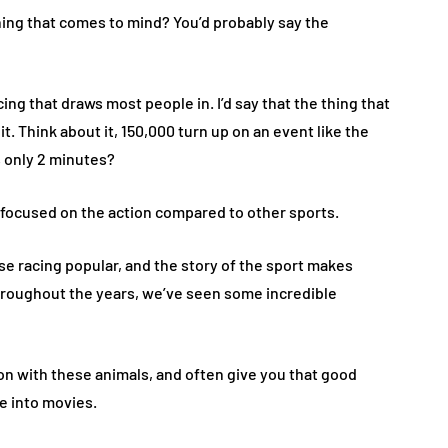
thing that comes to mind? You’d probably say the
ing that draws most people in. I’d say that the thing that
t. Think about it, 150,000 turn up on an event like the
s only 2 minutes?
y focused on the action compared to other sports.
e racing popular, and the story of the sport makes
throughout the years, we’ve seen some incredible
 with these animals, and often give you that good
e into movies.