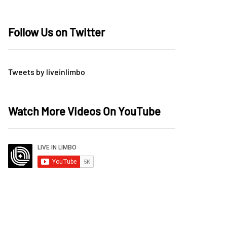
Follow Us on Twitter
Tweets by liveinlimbo
Watch More Videos On YouTube