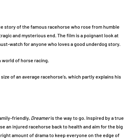
rue story of the famous racehorse who rose from humble
ragic and mysterious end. The film is a poignant look at
a must-watch for anyone who loves a good underdog story.
h world of horse racing.
size of an average racehorse’s, which partly explains his
amily-friendly,
Dreamer
is the way to go. Inspired by a true
rse an injured racehorse back to health and aim for the big
he right amount of drama to keep everyone on the edge of