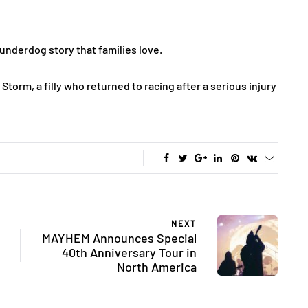
f underdog story that families love.
 Storm, a filly who returned to racing after a serious injury
NEXT
MAYHEM Announces Special
40th Anniversary Tour in
North America