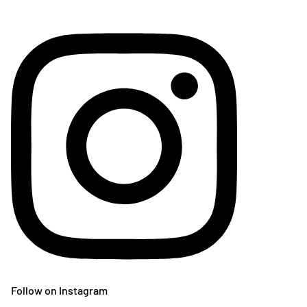
Follow on Instagram