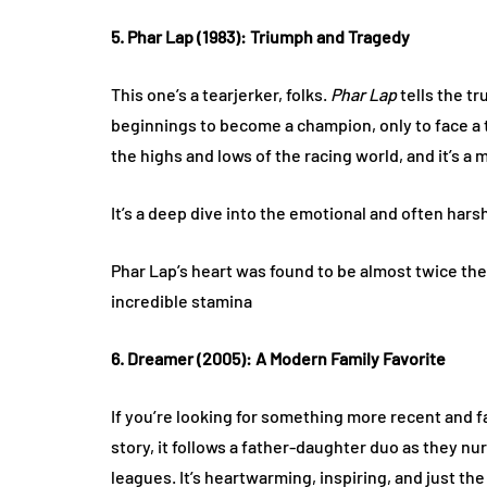
5. Phar Lap (1983): Triumph and Tragedy
This one’s a tearjerker, folks.
Phar Lap
tells the t
beginnings to become a champion, only to face a t
the highs and lows of the racing world, and it’s 
It’s a deep dive into the emotional and often hars
Phar Lap’s heart was found to be almost twice the 
incredible stamina​
6. Dreamer (2005): A Modern Family Favorite
If you’re looking for something more recent and f
story, it follows a father-daughter duo as they nu
leagues. It’s heartwarming, inspiring, and just t