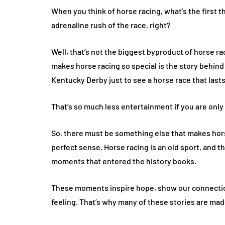
When you think of horse racing, what’s the first 
adrenaline rush of the race, right?
Well, that’s not the biggest byproduct of horse rac
makes horse racing so special is the story behind i
Kentucky Derby just to see a horse race that last
That’s so much less entertainment if you are onl
So, there must be something else that makes hors
perfect sense. Horse racing is an old sport, and 
moments that entered the history books.
These moments inspire hope, show our connection
feeling. That’s why many of these stories are mad