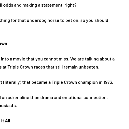
all odds and making a statement, right?
ching for that underdog horse to bet on, so you should
rown
into a movie that you cannot miss. We are talking about a
at Triple Crown races that still remain unbeaten.
rt
(literally) that became a Triple Crown champion in 1973.
ed on adrenaline than drama and emotional connection,
husiasts.
It All