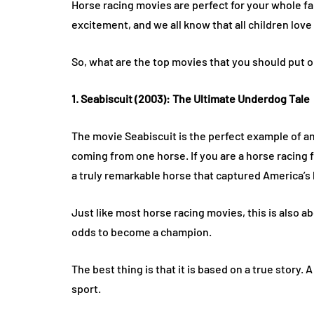
Horse racing movies are perfect for your whole fa
excitement, and we all know that all children love
So, what are the top movies that you should put o
1. Seabiscuit (2003): The Ultimate Underdog Tale
The movie Seabiscuit is the perfect example of an 
coming from one horse. If you are a horse racing f
a truly remarkable horse that captured America’s 
Just like most horse racing movies, this is also ab
odds to become a champion.
The best thing is that it is based on a true story
sport.