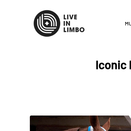
MU
Iconic