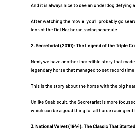
And it is always nice to see an underdog defying 
After watching the movie, you’ll probably go sear
look at the
Del Mar horse racing schedule
.
2. Secretariat (2010): The Legend of the Triple C
Next, we have another incredible story that made 
legendary horse that managed to set record times 
This is the story about the horse with the
big hea
Unlike Seabiscuit, the Secretariat is more focus
which can be a good thing for all horse racing ent
3. National Velvet (1944): The Classic That Started 