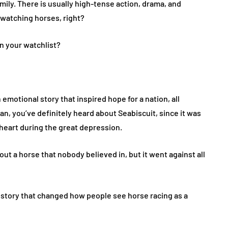
mily. There is usually high-tense action, drama, and
 watching horses, right?
n your watchlist?
emotional story that inspired hope for a nation, all
an, you’ve definitely heard about Seabiscuit, since it was
heart during the great depression.
out a horse that nobody believed in, but it went against all
. A story that changed how people see horse racing as a