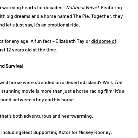
een warming hearts for decades—
National Velvet
. Featuring
l with big dreams and a horse named The Pie. Together, they
 let’s just say, it’s an emotional ride.
ect for any age. A fun fact – Elizabeth Taylor
did some of
st 12 years old at the time​.
and Survival
wild horse were stranded on a deserted island? Well,
The
stunning movie is more than just a horse racing film; it’s a
e bond between a boy and his horse.
 that’s both adventurous and heartwarming.
including Best Supporting Actor for Mickey Rooney​.