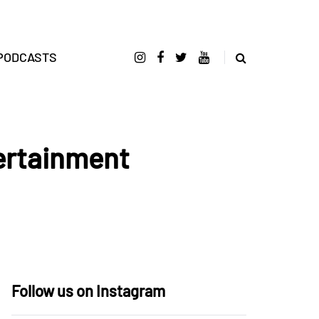
PODCASTS
ertainment
Follow us on Instagram