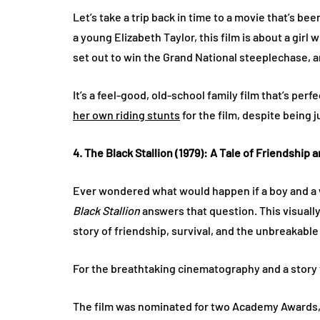
Let’s take a trip back in time to a movie that’s b
a young Elizabeth Taylor, this film is about a gir
set out to win the Grand National steeplechase, and
It’s a feel-good, old-school family film that’s perf
her own riding stunts
for the film, despite being ju
4. The Black Stallion (1979): A Tale of Friendship 
Ever wondered what would happen if a boy and a 
Black Stallion
answers that question. This visually 
story of friendship, survival, and the unbreakabl
For the breathtaking cinematography and a story
The film was nominated for two Academy Awards, 