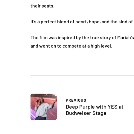
their seats.
It’s a perfect blend of heart, hope, and the kind o
The film was inspired by the true story of Mariah’s
and went on to compete at a high level​.
PREVIOUS
Deep Purple with YES at
Budweiser Stage