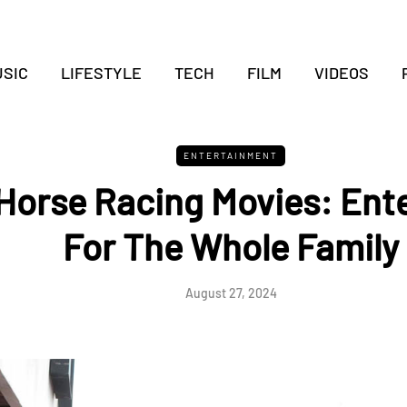
SIC
LIFESTYLE
TECH
FILM
VIDEOS
ENTERTAINMENT
 Horse Racing Movies: Ent
For The Whole Family
August 27, 2024