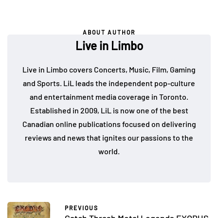
ABOUT AUTHOR
Live in Limbo
Live in Limbo covers Concerts, Music, Film, Gaming
and Sports. LiL leads the independent pop-culture
and entertainment media coverage in Toronto.
Established in 2009, LiL is now one of the best
Canadian online publications focused on delivering
reviews and news that ignites our passions to the
world.
PREVIOUS
Catch Thrash Metal Legends EXODUS