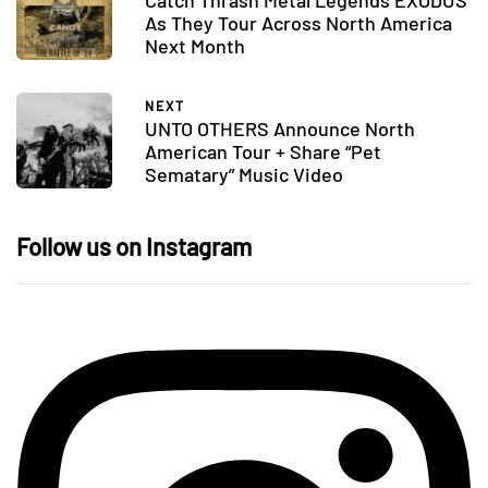
As They Tour Across North America
Next Month
NEXT
UNTO OTHERS Announce North
American Tour + Share “Pet
Sematary” Music Video
Follow us on Instagram