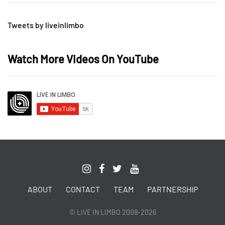
Tweets by liveinlimbo
Watch More Videos On YouTube
ABOUT
CONTACT
TEAM
PARTNERSHIP
© LIVE IN LIMBO 2009-2026