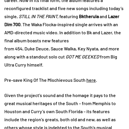
career. Now in its final form, the album features a
reconfigured tracklist and five new songs including today’s
single,
STILL IN THE PAINT,
featuring
Bktherula
and
Lazer
Dim 700
. The Waka Flocka-inspired single arrives with an
AMD-directed music video. In addition to Bk and Lazer, the
final album boasts new features
from 454, Duke Deuce, Sauce
Walka, Key Nyata, and more
along with a standout solo cut
GOT ME GEEKED
from Big
Ultra Curry himself.
Pre-save King Of The Mischievous South
here
.
Given the project’s sound and the homage it pays to the
great musical heritages of the South – from Memphis to
Houston and Curry’s own South Florida – its features
include the region’s greats, both old and new, as well as
others whose style is indebted to the South’s musical