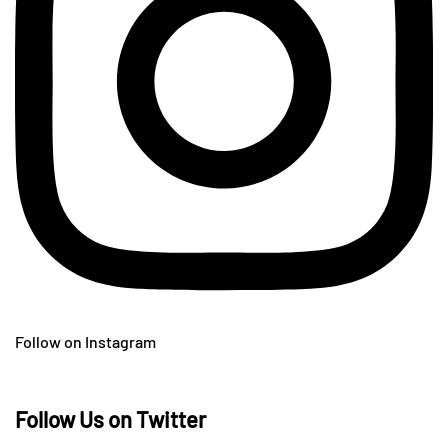
Follow on Instagram
Follow Us on Twitter