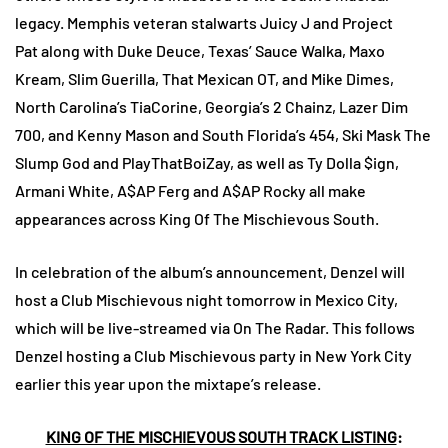
legacy. Memphis veteran stalwarts Juicy J and Project
Pat along with Duke Deuce, Texas’ Sauce Walka, Maxo
Kream, Slim Guerilla, That Mexican OT, and Mike Dimes,
North Carolina’s TiaCorine, Georgia’s 2 Chainz, Lazer Dim
700, and Kenny Mason and South Florida’s 454, Ski Mask The
Slump God and PlayThatBoiZay, as well as Ty Dolla $ign,
Armani White, A$AP Ferg and A$AP Rocky all make
appearances across King Of The Mischievous South.
In celebration of the album’s announcement, Denzel will
host a Club Mischievous night tomorrow in Mexico City,
which will be live-streamed via On The Radar. This follows
Denzel hosting a Club Mischievous party in New York City
earlier this year upon the mixtape’s release.
KING OF THE MISCHIEVOUS SOUTH TRACK LISTING
: