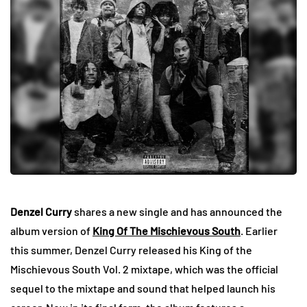
Denzel Curry
shares a new single and has announced the
album version of
King Of The Mischievous South
. Earlier
this summer, Denzel Curry released his King of the
Mischievous South Vol. 2 mixtape, which was the official
sequel to the mixtape and sound that helped launch his