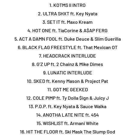
1. KOTMS II INTRO
2. ULTRA SHXT ft. Key Nyata
3. SET IT ft. Maxo Kream
4. HOT ONE ft. TiaCorine & A$AP FERG
5. ACT A DAMN FOOL ft. Duke Deuce & Slim Guerilla
6. BLACK FLAG FREESTYLE ft. That Mexican OT
7. HEADCRACK INTERLUDE
8. G’Z UP ft. 2 Chainz & Mike Dimes
9. LUNATIC INTERLUDE
10. SKED ft. Kenny Mason & Project Pat
11. GOT ME GEEKED
12. COLE PIMP ft. Ty Dolla $ign & Juicy J
13. P.O.P. ft. Key Nyata & Sauce Walka
14. ANOTHA LATE NITE ft. 454
15. WISHLIST ft. Armani White
16. HIT THE FLOOR ft. Ski Mask The Slump God