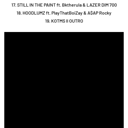
17. STILL IN THE PAINT ft. Bktherula & LAZER DIM 700
18. HOODLUMZ ft. PlayThatBoiZay & A$AP Rocky
19. KOTMS II OUTRO