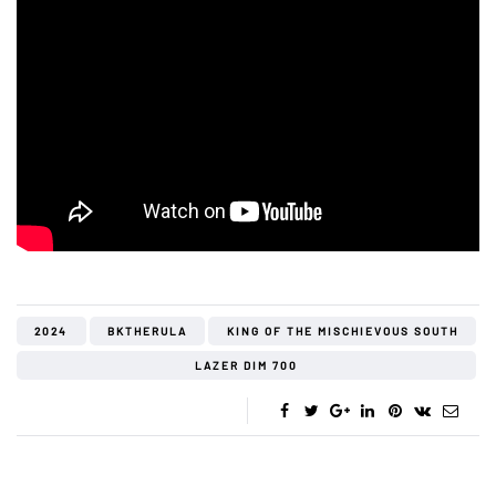
2024
BKTHERULA
KING OF THE MISCHIEVOUS SOUTH
LAZER DIM 700