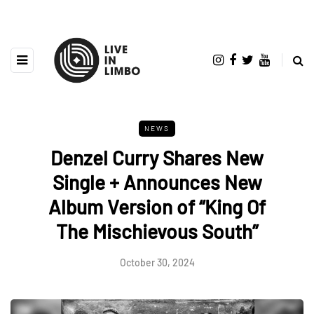
NEWS
Denzel Curry Shares New
Single + Announces New
Album Version of “King Of
The Mischievous South”
October 30, 2024