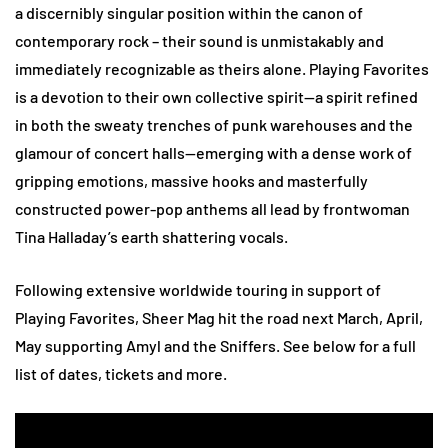
a discernibly singular position within the canon of
contemporary rock – their sound is unmistakably and
immediately recognizable as theirs alone. Playing Favorites
is a devotion to their own collective spirit—a spirit refined
in both the sweaty trenches of punk warehouses and the
glamour of concert halls—emerging with a dense work of
gripping emotions, massive hooks and masterfully
constructed power-pop anthems all lead by frontwoman
Tina Halladay’s earth shattering vocals.
Following extensive worldwide touring in support of
Playing Favorites, Sheer Mag hit the road next March, April,
May supporting Amyl and the Sniffers. See below for a full
list of dates, tickets and more.