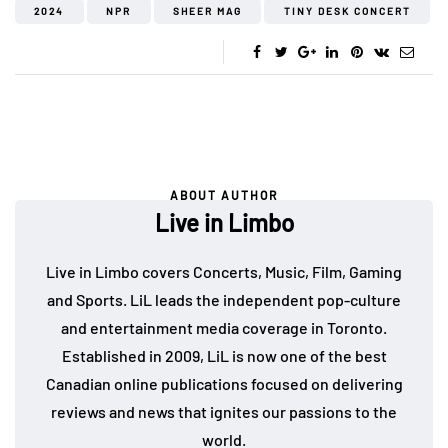
2024
NPR
SHEER MAG
TINY DESK CONCERT
ABOUT AUTHOR
Live in Limbo
Live in Limbo covers Concerts, Music, Film, Gaming
and Sports. LiL leads the independent pop-culture
and entertainment media coverage in Toronto.
Established in 2009, LiL is now one of the best
Canadian online publications focused on delivering
reviews and news that ignites our passions to the
world.