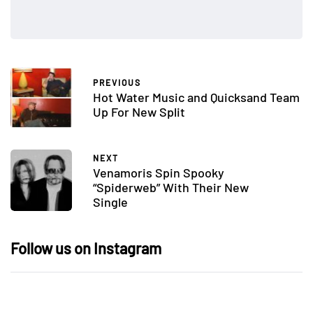
PREVIOUS
Hot Water Music and Quicksand Team
Up For New Split
NEXT
Venamoris Spin Spooky
“Spiderweb” With Their New
Single
Follow us on Instagram