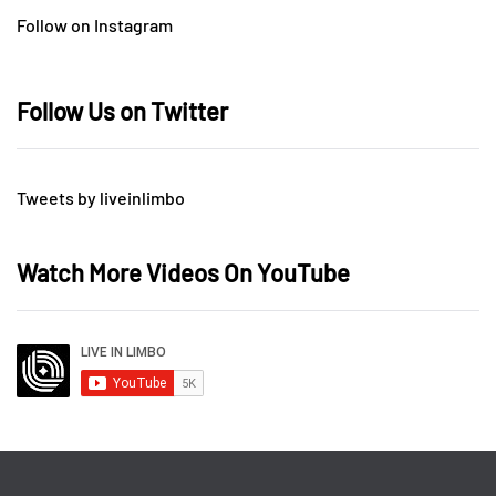
Follow on Instagram
Follow Us on Twitter
Tweets by liveinlimbo
Watch More Videos On YouTube