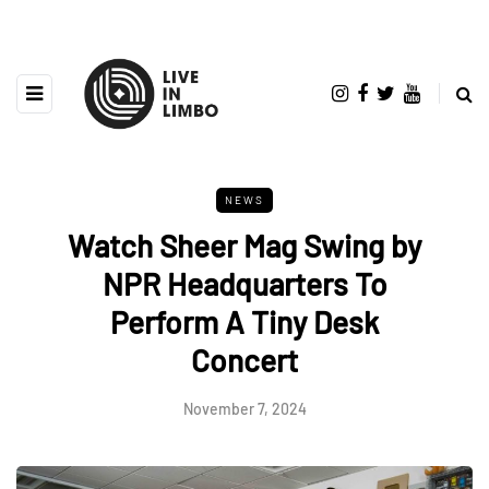
NEWS
Watch Sheer Mag Swing by
NPR Headquarters To
Perform A Tiny Desk
Concert
November 7, 2024