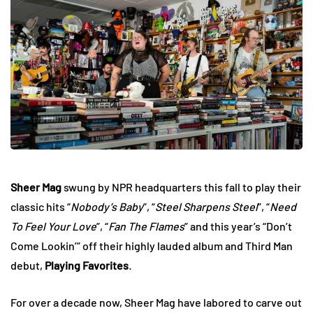
Sheer Mag
swung by NPR headquarters this fall to play their
classic hits “
Nobody’s Baby
”, “
Steel Sharpens Steel
”, “
Need
To Feel Your Love
”, “
Fan The Flames
” and this year’s “Don’t
Come Lookin’” off their highly lauded album and Third Man
debut,
Playing Favorites
.
For over a decade now, Sheer Mag have labored to carve out