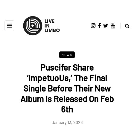
NEWS
Puscifer Share
‘ImpetuoUs,’ The Final
Single Before Their New
Album Is Released On Feb
6th
January 13, 2026