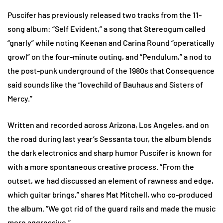
Puscifer has previously released two tracks from the 11-
song album: “Self Evident,” a song that Stereogum called
“gnarly” while noting Keenan and Carina Round “operatically
growl” on the four-minute outing, and “Pendulum,” a nod to
the post-punk underground of the 1980s that Consequence
said sounds like the “lovechild of Bauhaus and Sisters of
Mercy.”
Written and recorded across Arizona, Los Angeles, and on
the road during last year’s Sessanta tour, the album blends
the dark electronics and sharp humor Puscifer is known for
with a more spontaneous creative process. “From the
outset, we had discussed an element of rawness and edge,
which guitar brings,” shares Mat Mitchell, who co-produced
the album. “We got rid of the guard rails and made the music
more aggressive.”