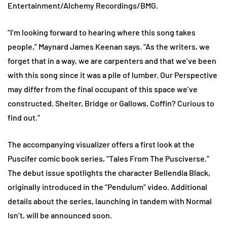
Entertainment/Alchemy Recordings/BMG.
“I’m looking forward to hearing where this song takes
people,” Maynard James Keenan says. “As the writers, we
forget that in a way, we are carpenters and that we’ve been
with this song since it was a pile of lumber. Our Perspective
may differ from the final occupant of this space we’ve
constructed. Shelter, Bridge or Gallows, Coffin? Curious to
find out.”
The accompanying visualizer offers a first look at the
Puscifer comic book series, “Tales From The Pusciverse.”
The debut issue spotlights the character Bellendia Black,
originally introduced in the “Pendulum” video. Additional
details about the series, launching in tandem with Normal
Isn’t, will be announced soon.