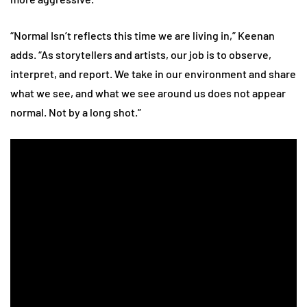
“Normal Isn’t reflects this time we are living in,” Keenan
adds. “As storytellers and artists, our job is to observe,
interpret, and report. We take in our environment and share
what we see, and what we see around us does not appear
normal. Not by a long shot.”