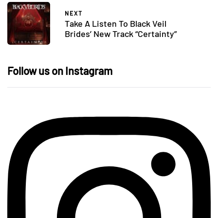
NEXT
Take A Listen To Black Veil
Brides’ New Track “Certainty”
Follow us on Instagram