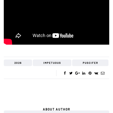
2026
IMPETUOUS
PUSCIFER
ABOUT AUTHOR