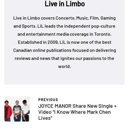
Live in Limbo
Live in Limbo covers Concerts, Music, Film, Gaming
and Sports. LiL leads the independent pop-culture
and entertainment media coverage in Toronto.
Established in 2009, LiL is now one of the best
Canadian online publications focused on delivering
reviews and news that ignites our passions to the
world.
PREVIOUS
JOYCE MANOR Share New Single +
Video “I Know Where Mark Chen
Lives”