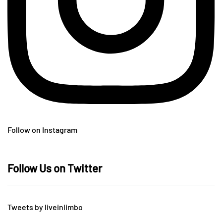
Follow on Instagram
Follow Us on Twitter
Tweets by liveinlimbo