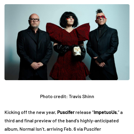
Photo credit: Travis Shinn
Kicking off the new year,
Puscifer
release “
ImpetuoUs
,” a
third and final preview of the band’s highly-anticipated
album, Normal Isn’t, arriving Feb. 6 via Puscifer