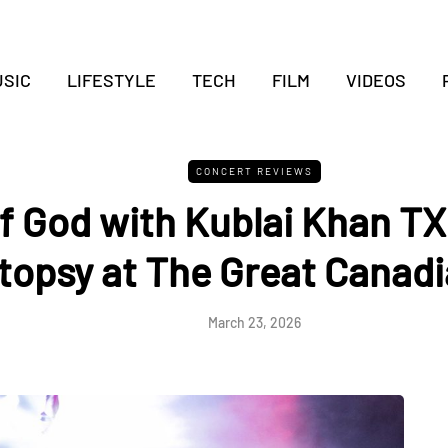
SIC
LIFESTYLE
TECH
FILM
VIDEOS
CONCERT REVIEWS
 God with Kublai Khan TX 
topsy at The Great Canadi
March 23, 2026