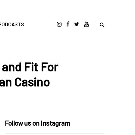
PODCASTS
and Fit For
an Casino
Follow us on Instagram