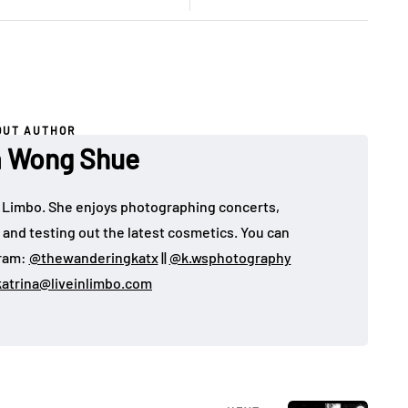
OUT AUTHOR
a Wong Shue
 in Limbo. She enjoys photographing concerts,
, and testing out the latest cosmetics. You can
gram:
@thewanderingkatx
||
@k.wsphotography
katrina@liveinlimbo.com