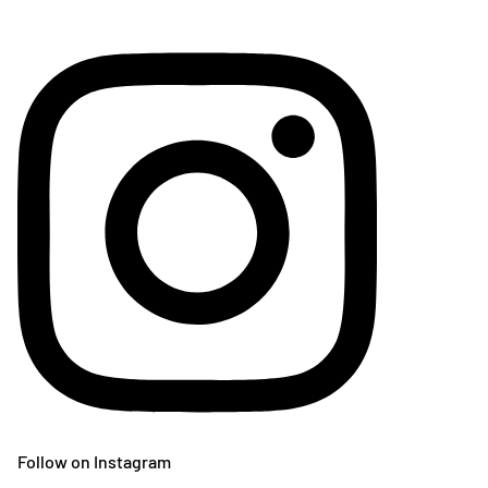
Follow on Instagram