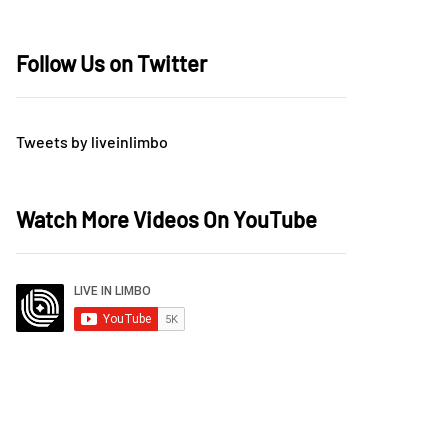
Follow Us on Twitter
Tweets by liveinlimbo
Watch More Videos On YouTube