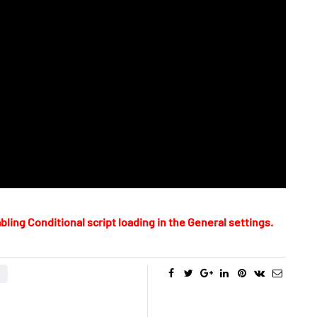
bling Conditional script loading in the General settings.