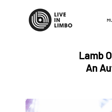
MU
Lamb Of
An Au