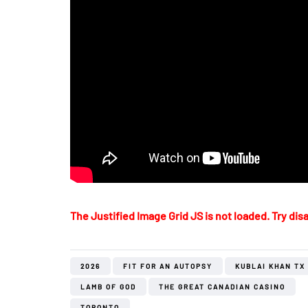
The Justified Image Grid JS is not loaded. Try disa
2026
FIT FOR AN AUTOPSY
KUBLAI KHAN TX
LAMB OF GOD
THE GREAT CANADIAN CASINO
TORONTO