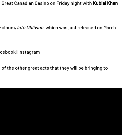
e Great Canadian Casino on Friday night with
Kublai Khan
w album,
Into Oblivion
, which was just released on March
acebook
||
Instagram
l of the other great acts that they will be bringing to