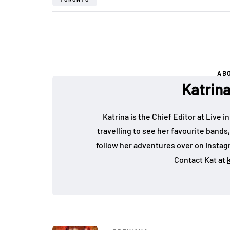
AB
Katrin
Katrina is the Chief Editor at Live
travelling to see her favourite bands
follow her adventures over on Insta
Contact Kat at