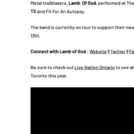
Metal trailblazers,
Lamb Of God
, performed at Th
TX
and Fit For An Autopsy.
The band is currently on tour to support their ne
13th.
Connect with Lamb of God
:
Website
||
Twitter
||
F
Be sure to check out
Live Nation Ontario
to see al
Toronto this year.