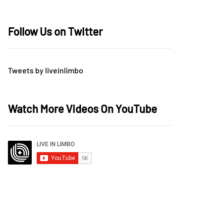
Follow Us on Twitter
Tweets by liveinlimbo
Watch More Videos On YouTube