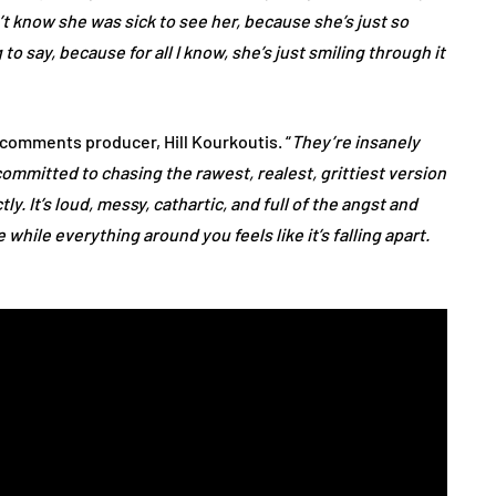
n’t know she was sick to see her, because she’s just so
to say, because for all I know, she’s just smiling through it
” comments producer, Hill Kourkoutis. “
They’re insanely
committed to chasing the rawest, realest, grittiest version
ly. It’s loud, messy, cathartic, and full of the angst and
while everything around you feels like it’s falling apart.