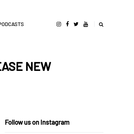
PODCASTS
EASE NEW
Follow us on Instagram