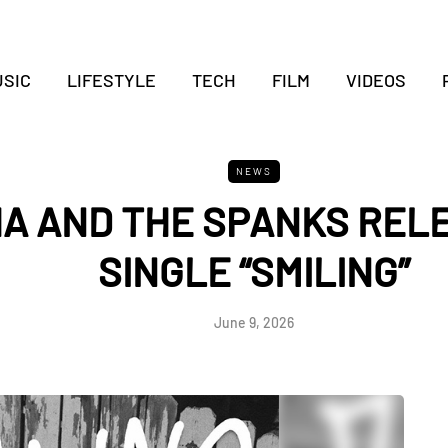
SIC
LIFESTYLE
TECH
FILM
VIDEOS
NEWS
HA AND THE SPANKS REL
SINGLE “SMILING”
June 9, 2026