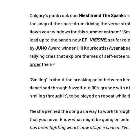
Calgary’s punk rock duo
Miesha and The Spanks
re
the snap of the snare drum driving the verse strai
down your windows for this summer anthem! “Smili
lead up to the band’s new EP,
VISIONS
, set for re
by JUNO Award winner Hill Kourkoutis (Aysanabe
rallying cries that explore themes of self-estee
order
the EP
“Smiling” is about the breaking point between kee
described through fuzzed-out 90’s grunge with a hin
‘smiling through it’, to be played on repeat whil
Miesha penned the song as a way to work through
that you never know what might be going on behind
has been fighting what’s now stage 4 cancer. I’ve 