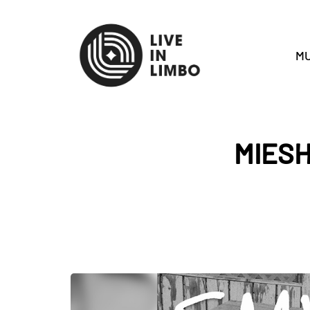
MU
MIES