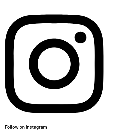
Follow on Instagram