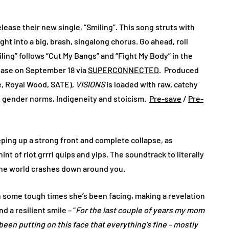
lease their new single, “Smiling”. This song struts with
ght into a big, brash, singalong chorus. Go ahead, roll
ng” follows “Cut My Bangs” and “Fight My Body” in the
lease on September 18 via
SUPERCONNECTED
. Produced
e, Royal Wood, SATE),
VISIONS
is loaded with raw, catchy
m, gender norms, Indigeneity and stoicism.
Pre-save
/
Pre-
ping up a strong front and complete collapse, as
t of riot grrrl quips and yips. The soundtrack to literally
e the world crashes down around you.
 some tough times she’s been facing, making a revelation
 a resilient smile – “
For the last couple of years my mom
been putting on this face that everything’s fine – mostly