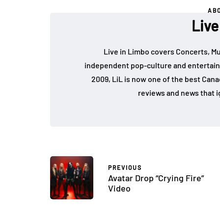
AB
Live
Live in Limbo covers Concerts, Mu
independent pop-culture and entertain
2009, LiL is now one of the best Cana
reviews and news that i
PREVIOUS
Avatar Drop “Crying Fire”
Video