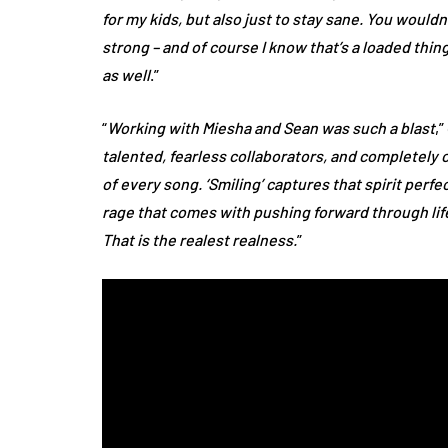
for my kids, but also just to stay sane. You would
strong – and of course I know that’s a loaded thing 
as well
.”
“
Working with Miesha and Sean was such a blast
,
talented, fearless collaborators, and completely 
of every song. ‘Smiling’ captures that spirit perfect
rage that comes with pushing forward through life 
That is the realest realness.
”