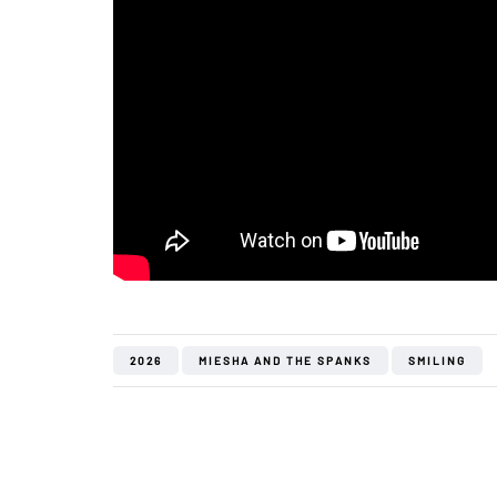
2026
MIESHA AND THE SPANKS
SMILING