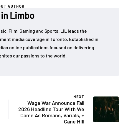
OUT AUTHOR
 in Limbo
sic, Film, Gaming and Sports. LiL leads the
ment media coverage in Toronto. Established in
dian online publications focused on delivering
gnites our passions to the world.
NEXT
Wage War Announce Fall
2026 Headline Tour With We
Came As Romans, Varials, +
Cane Hill