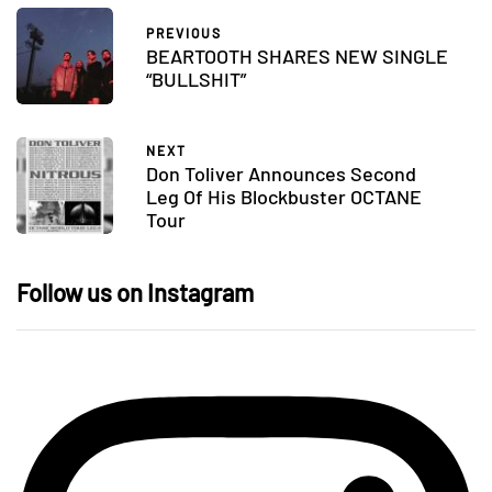
PREVIOUS
BEARTOOTH SHARES NEW SINGLE
“BULLSHIT”
NEXT
Don Toliver Announces Second
Leg Of His Blockbuster OCTANE
Tour
Follow us on Instagram