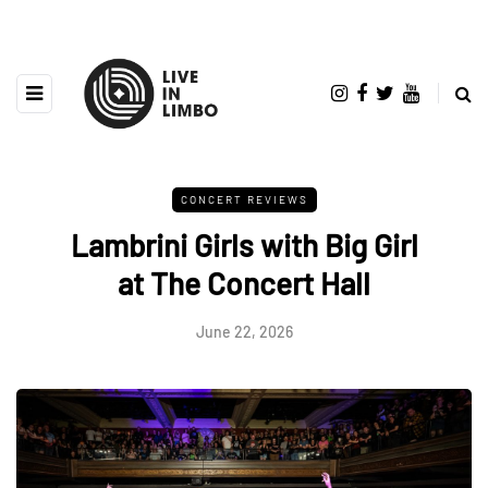
CONCERT REVIEWS
Lambrini Girls with Big Girl
at The Concert Hall
June 22, 2026