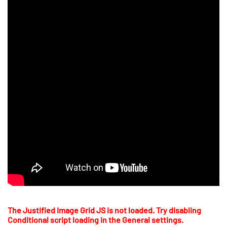
The Justified Image Grid JS is not loaded. Try disabling
Conditional script loading in the General settings.