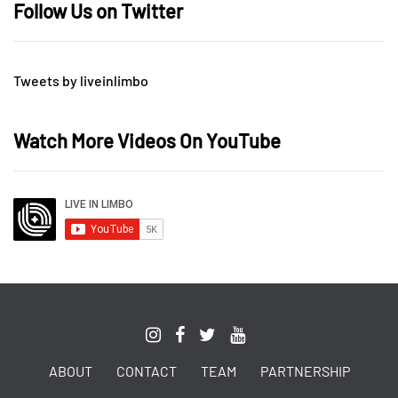
Follow Us on Twitter
Tweets by liveinlimbo
Watch More Videos On YouTube
ABOUT
CONTACT
TEAM
PARTNERSHIP