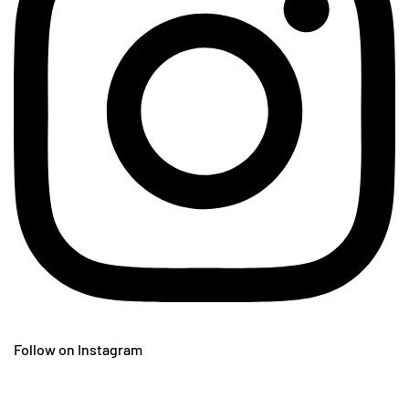
Follow on Instagram