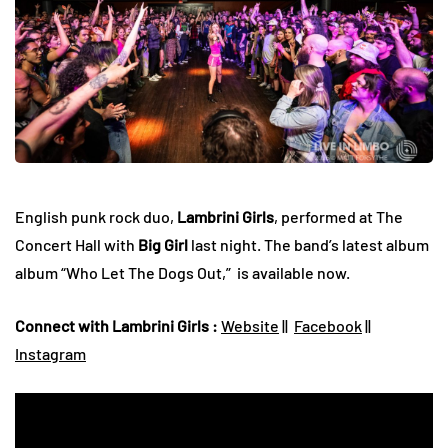
English punk rock duo,
Lambrini Girls
, performed at The
Concert Hall with
Big Girl
last night. The band’s latest album
album “Who Let The Dogs Out,” is available now.
Connect with Lambrini Girls :
Website
||
Facebook
||
Instagram