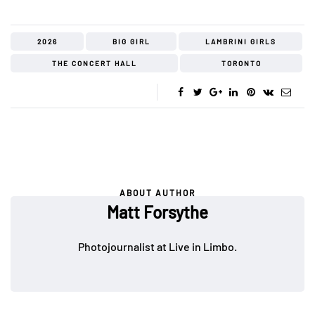
2026
BIG GIRL
LAMBRINI GIRLS
THE CONCERT HALL
TORONTO
ABOUT AUTHOR
Matt Forsythe
Photojournalist at Live in Limbo.