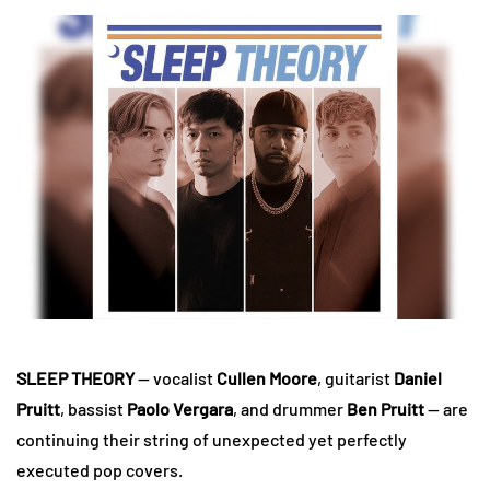
SLEEP THEORY
— vocalist
Cullen Moore
, guitarist
Daniel
Pruitt
, bassist
Paolo Vergara
, and drummer
Ben Pruitt
— are
continuing their string of unexpected yet perfectly
executed pop covers.