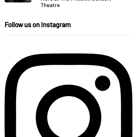
Theatre
Follow us on Instagram