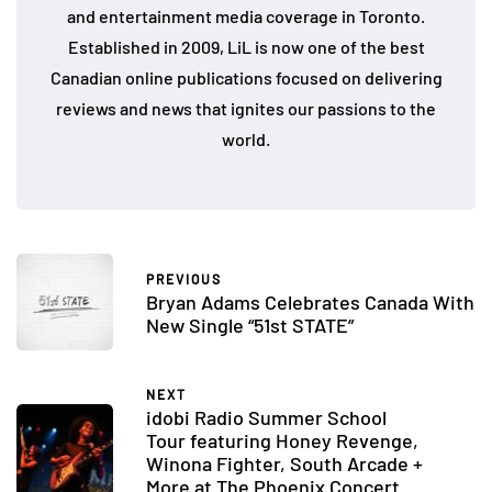
and entertainment media coverage in Toronto.
Established in 2009, LiL is now one of the best
Canadian online publications focused on delivering
reviews and news that ignites our passions to the
world.
PREVIOUS
Bryan Adams Celebrates Canada With
New Single “51st STATE”
NEXT
idobi Radio Summer School
Tour featuring Honey Revenge,
Winona Fighter, South Arcade +
More at The Phoenix Concert