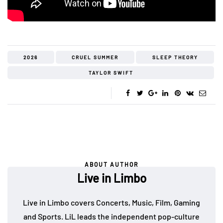
2026
CRUEL SUMMER
SLEEP THEORY
TAYLOR SWIFT
ABOUT AUTHOR
Live in Limbo
Live in Limbo covers Concerts, Music, Film, Gaming
and Sports. LiL leads the independent pop-culture