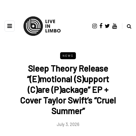
NEWS
Sleep Theory Release
“(E)motional (S)upport
(C)are (P)ackage” EP +
Cover Taylor Swift’s “Cruel
Summer”
July 3, 2026