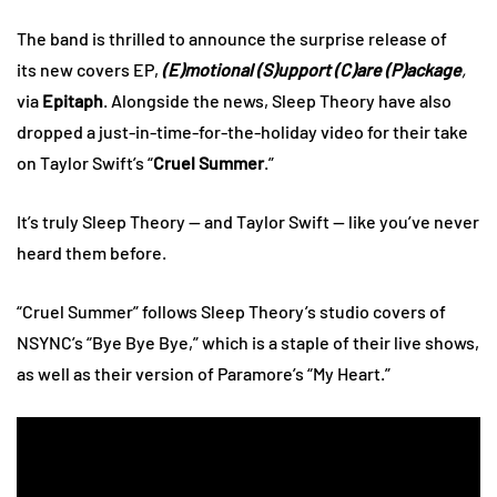
The band is thrilled to announce the surprise release of
its new covers EP,
(E)motional (S)upport (C)are (P)ackage
,
via
Epitaph
. Alongside the news, Sleep Theory have also
dropped a just-in-time-for-the-holiday video for their take
on Taylor Swift’s “
Cruel Summer
.”
It’s truly Sleep Theory — and Taylor Swift — like you’ve never
heard them before.
“Cruel Summer” follows Sleep Theory’s studio covers of
NSYNC’s “Bye Bye Bye,” which is a staple of their live shows,
as well as their version of Paramore’s “My Heart.”