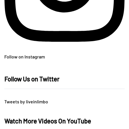
Follow on Instagram
Follow Us on Twitter
Tweets by liveinlimbo
Watch More Videos On YouTube