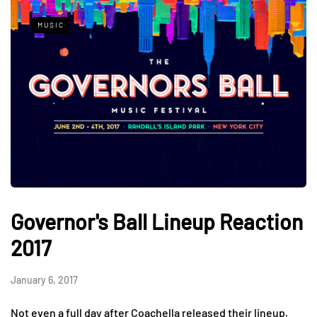
MUSIC
Governor's Ball Lineup Reaction
2017
January 6, 2017
Not even a full day after Coachella released their lineup,