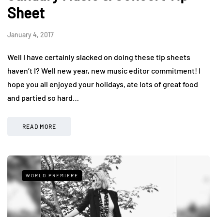
Sheet
January 4, 2017
Well I have certainly slacked on doing these tip sheets
haven’t I? Well new year, new music editor commitment! I
hope you all enjoyed your holidays, ate lots of great food
and partied so hard…
READ MORE
WORLD PREMIERE