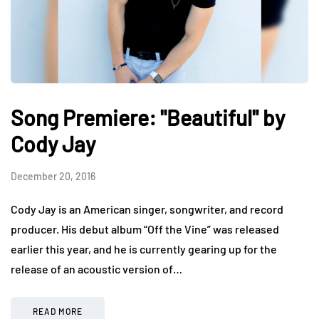
Song Premiere: "Beautiful" by
Cody Jay
December 20, 2016
Cody Jay is an American singer, songwriter, and record
producer. His debut album “Off the Vine” was released
earlier this year, and he is currently gearing up for the
release of an acoustic version of…
READ MORE