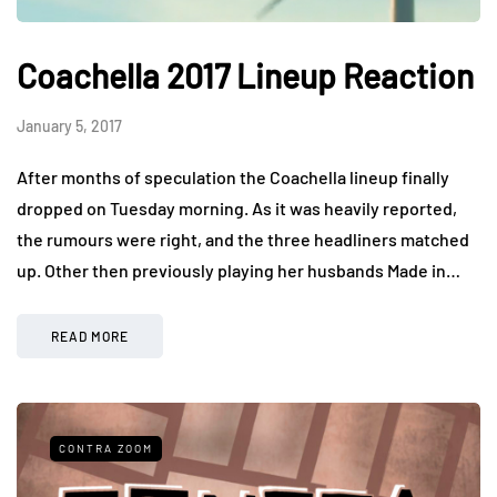
Coachella 2017 Lineup Reaction
January 5, 2017
After months of speculation the Coachella lineup finally
dropped on Tuesday morning. As it was heavily reported,
the rumours were right, and the three headliners matched
up. Other then previously playing her husbands Made in…
READ MORE
CONTRA ZOOM