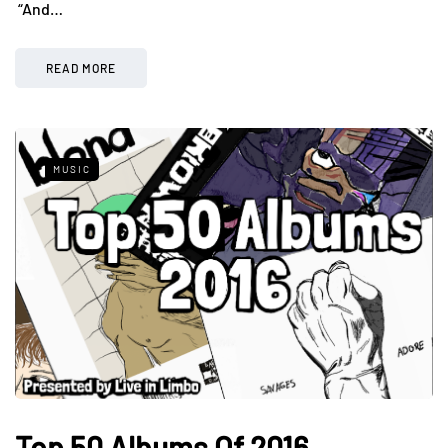
“And…
READ MORE
MUSIC
Top 50 Albums Of 2016