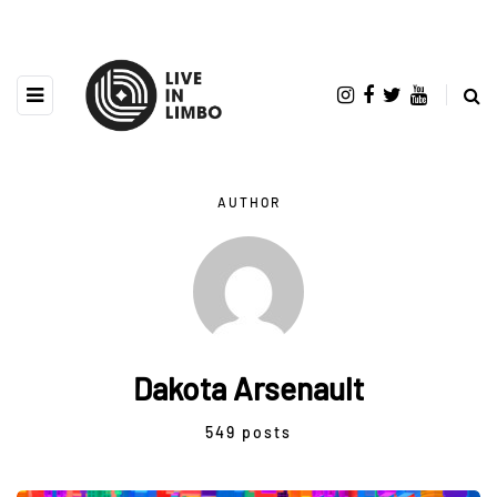
AUTHOR
Dakota Arsenault
549 posts