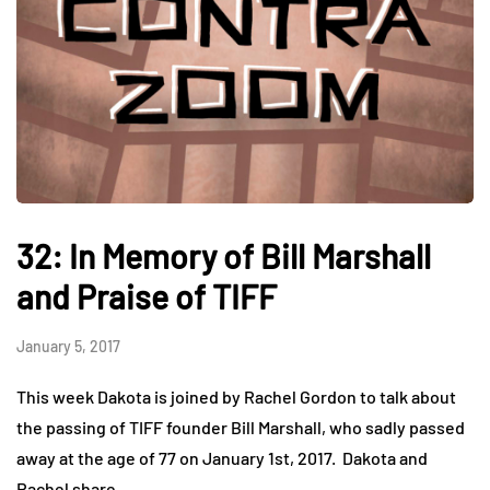
32: In Memory of Bill Marshall
and Praise of TIFF
January 5, 2017
This week Dakota is joined by Rachel Gordon to talk about
the passing of TIFF founder Bill Marshall, who sadly passed
away at the age of 77 on January 1st, 2017. Dakota and
Rachel share…