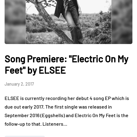
Song Premiere: "Electric On My
Feet" by ELSEE
January 2, 2017
ELSEE is currently recording her debut 4 song EP which is
due out early 2017. The first single was released in
September 2016 (Eggshells) and Electric On My Feet is the
follow-up to that. Listeners…