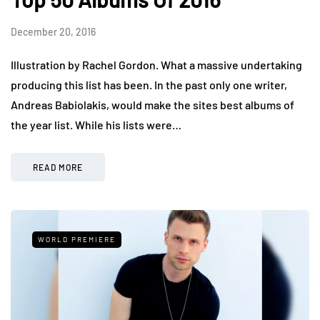
December 20, 2016
Illustration by Rachel Gordon. What a massive undertaking
producing this list has been. In the past only one writer,
Andreas Babiolakis, would make the sites best albums of
the year list. While his lists were…
READ MORE
WORLD PREMIERE