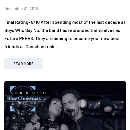
December 31, 2016
Final Rating- 8/10 After spending most of the last decade as
Boys Who Say No, the band has rebranded themselves as
Future PEERS. They are aiming to become your new best
friends as Canadian rock…
READ MORE
SONG OF THE DAY