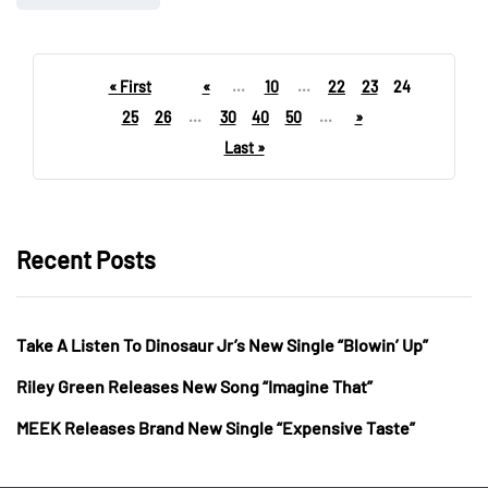
« First
«
...
10
...
22
23
24
25
26
...
30
40
50
...
»
Last »
Recent Posts
Take A Listen To Dinosaur Jr’s New Single “Blowin’ Up”
Riley Green Releases New Song “Imagine That”
MEEK Releases Brand New Single “Expensive Taste”