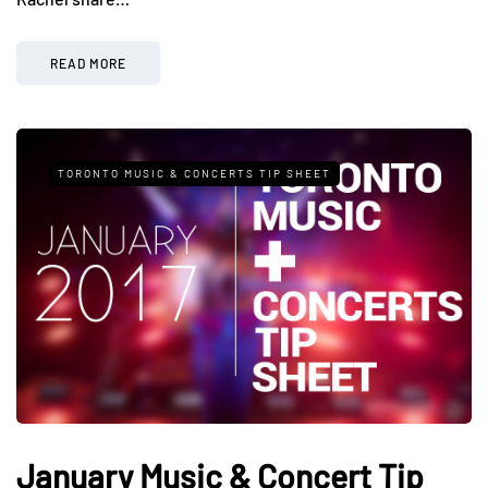
READ MORE
TORONTO MUSIC & CONCERTS TIP SHEET
January Music & Concert Tip