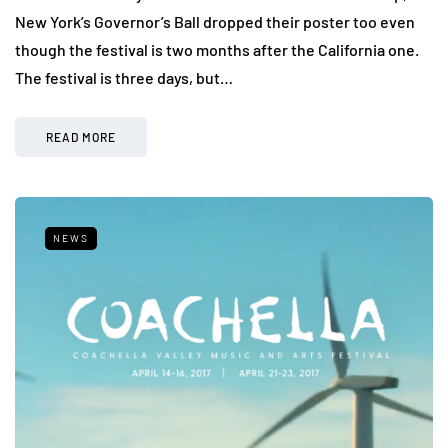
New York’s Governor’s Ball dropped their poster too even
though the festival is two months after the California one.
The festival is three days, but…
READ MORE
NEWS