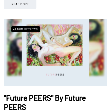
READ MORE
ALBUM REVIEWS
"Future PEERS" By Future
PEERS