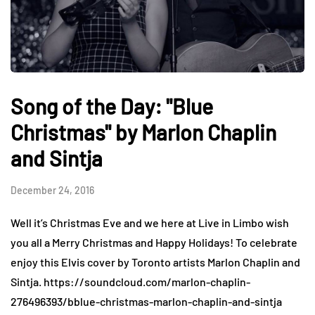
Song of the Day: "Blue
Christmas" by Marlon Chaplin
and Sintja
December 24, 2016
Well it’s Christmas Eve and we here at Live in Limbo wish
you all a Merry Christmas and Happy Holidays! To celebrate
enjoy this Elvis cover by Toronto artists Marlon Chaplin and
Sintja. https://soundcloud.com/marlon-chaplin-
276496393/bblue-christmas-marlon-chaplin-and-sintja