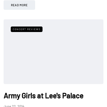
READ MORE
CONCERT REVIEWS
Army Girls at Lee's Palace
June 22, 2014