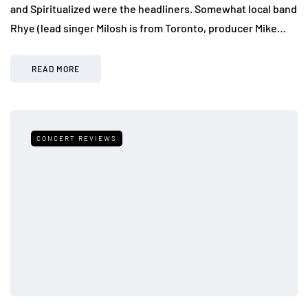
and Spiritualized were the headliners. Somewhat local band
Rhye (lead singer Milosh is from Toronto, producer Mike…
READ MORE
CONCERT REVIEWS