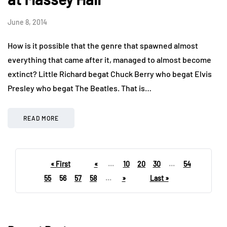
June 8, 2014
How is it possible that the genre that spawned almost
everything that came after it, managed to almost become
extinct? Little Richard begat Chuck Berry who begat Elvis
Presley who begat The Beatles. That is…
READ MORE
« First
«
...
10
20
30
...
54
55
56
57
58
...
»
Last »