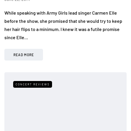
While speaking with Army Girls lead singer Carmen Elle
before the show, she promised that she would try to keep
her hair flips to a minimum. I knew it was a futile promise
since Elle…
READ MORE
CONCERT REVIEWS