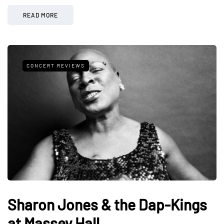
READ MORE
CONCERT REVIEWS
Sharon Jones & the Dap-Kings
at Massey Hall