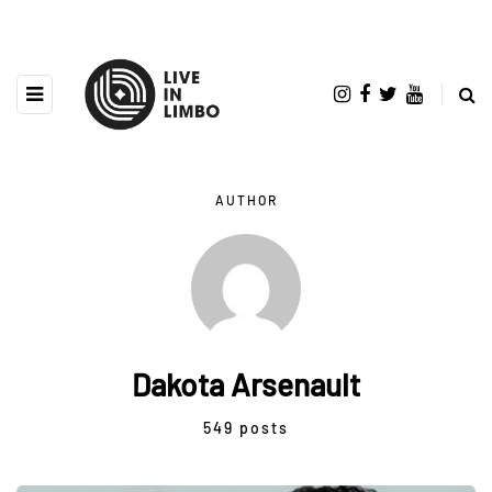
AUTHOR
Dakota Arsenault
549 posts