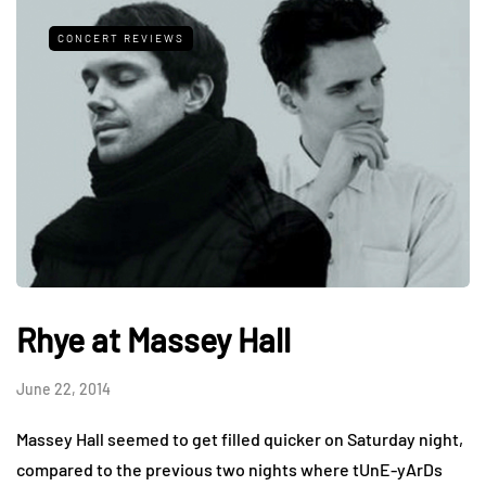
CONCERT REVIEWS
Rhye at Massey Hall
June 22, 2014
Massey Hall seemed to get filled quicker on Saturday night,
compared to the previous two nights where tUnE-yArDs