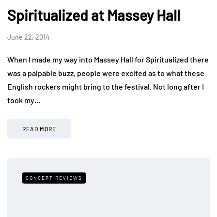
Spiritualized at Massey Hall
June 22, 2014
When I made my way into Massey Hall for Spiritualized there
was a palpable buzz, people were excited as to what these
English rockers might bring to the festival. Not long after I
took my…
READ MORE
CONCERT REVIEWS