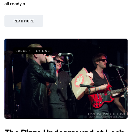
all ready a…
READ MORE
CONCERT REVIEWS