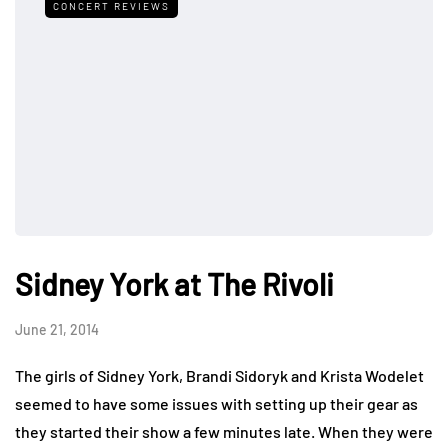
CONCERT REVIEWS
Sidney York at The Rivoli
June 21, 2014
The girls of Sidney York, Brandi Sidoryk and Krista Wodelet
seemed to have some issues with setting up their gear as
they started their show a few minutes late. When they were