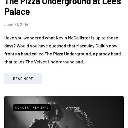
The Pizza Underground at Lee's
Palace
June 21, 2014
Have you wondered what Kevin McCallister is up to these
days? Would you have guessed that Macaulay Culkin now
fronts a band called The Pizza Underground, a parody band
that takes The Velvet Underground and…
READ MORE
CONCERT REVIEWS