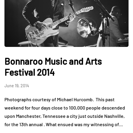
Bonnaroo Music and Arts
Festival 2014
June 19, 2014
Photographs courtesy of Michael Hurcomb. This past
weekend for four days close to 100,000 people descended
upon Manchester, Tennessee a city just outside Nashville,
for the 13th annual . What ensued was my witnessing of…