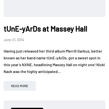
tUnE-yArDs at Massey Hall
June 21, 2014
Having just released her third album Merrill Garbus, better
known as her band name tUnE-yArDs, got a sweet spot in
this year’s NXNE, headlining Massey Hall on night one! Nicki
Nack was the highly anticipated…
READ MORE