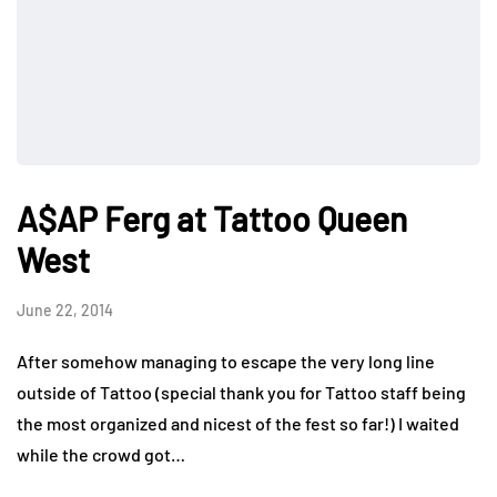
A$AP Ferg at Tattoo Queen
West
June 22, 2014
After somehow managing to escape the very long line
outside of Tattoo (special thank you for Tattoo staff being
the most organized and nicest of the fest so far!) I waited
while the crowd got…