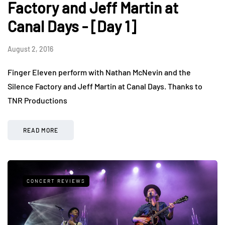
Factory and Jeff Martin at
Canal Days - [Day 1]
August 2, 2016
Finger Eleven perform with Nathan McNevin and the
Silence Factory and Jeff Martin at Canal Days. Thanks to
TNR Productions
READ MORE
CONCERT REVIEWS