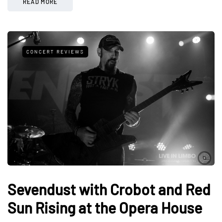
READ MORE
CONCERT REVIEWS
Sevendust with Crobot and Red
Sun Rising at the Opera House