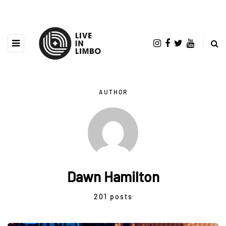
AUTHOR
Dawn Hamilton
201 posts