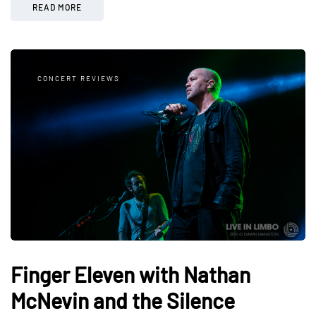
READ MORE
CONCERT REVIEWS
Finger Eleven with Nathan
McNevin and the Silence