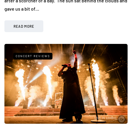
after a scorcher of a day. The sun sat behind the clouds and
gave us a bit of…
READ MORE
CONCERT REVIEWS