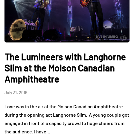
The Lumineers with Langhorne
Slim at the Molson Canadian
Amphitheatre
July 31, 2016
Love was in the air at the Molson Canadian Amphitheatre
during the opening act Langhorne Slim. A young couple got
engaged in front of a capacity crowd to huge cheers from
the audience. I have…