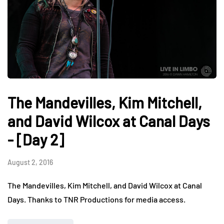
The Mandevilles, Kim Mitchell,
and David Wilcox at Canal Days
- [Day 2]
August 2, 2016
The Mandevilles, Kim Mitchell, and David Wilcox at Canal
Days. Thanks to TNR Productions for media access.