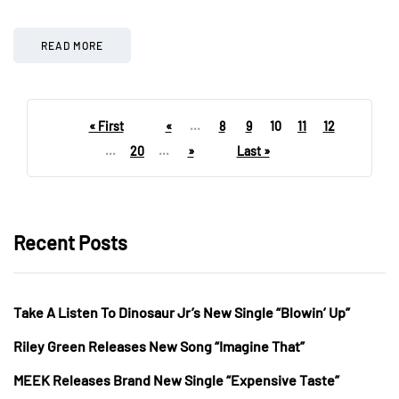
READ MORE
« First
«
...
8
9
10
11
12
...
20
...
»
Last »
Recent Posts
Take A Listen To Dinosaur Jr’s New Single “Blowin’ Up”
Riley Green Releases New Song “Imagine That”
MEEK Releases Brand New Single “Expensive Taste”