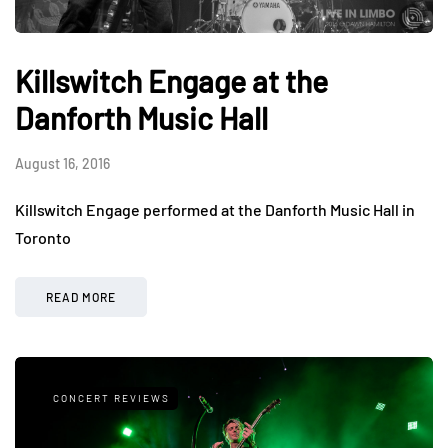
Killswitch Engage at the
Danforth Music Hall
August 16, 2016
Killswitch Engage performed at the Danforth Music Hall in
Toronto
READ MORE
CONCERT REVIEWS