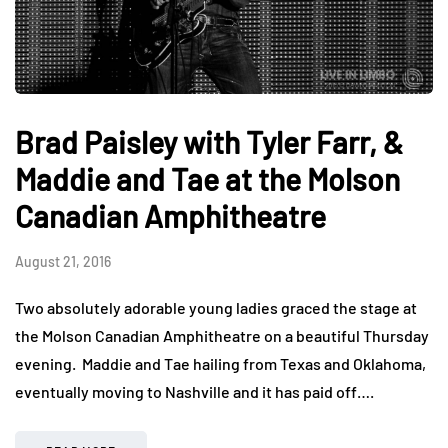
Brad Paisley with Tyler Farr, &
Maddie and Tae at the Molson
Canadian Amphitheatre
August 21, 2016
Two absolutely adorable young ladies graced the stage at
the Molson Canadian Amphitheatre on a beautiful Thursday
evening. Maddie and Tae hailing from Texas and Oklahoma,
eventually moving to Nashville and it has paid off….