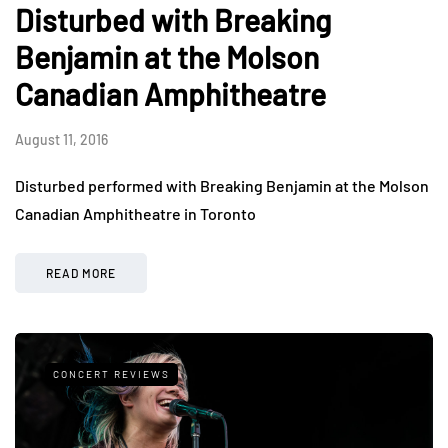
Disturbed with Breaking
Benjamin at the Molson
Canadian Amphitheatre
August 11, 2016
Disturbed performed with Breaking Benjamin at the Molson
Canadian Amphitheatre in Toronto
READ MORE
CONCERT REVIEWS