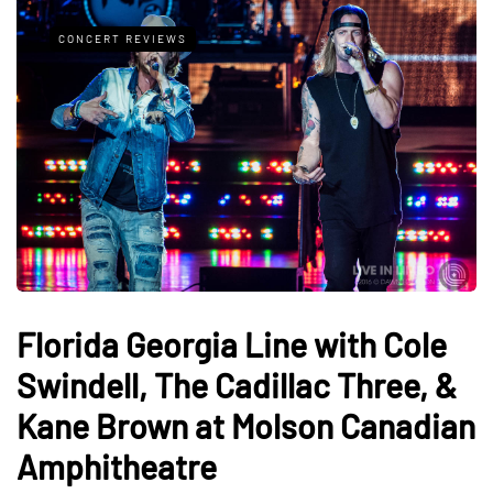
CONCERT REVIEWS
Florida Georgia Line with Cole
Swindell, The Cadillac Three, &
Kane Brown at Molson Canadian
Amphitheatre