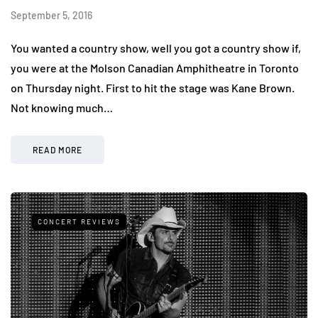
September 5, 2016
You wanted a country show, well you got a country show if,
you were at the Molson Canadian Amphitheatre in Toronto
on Thursday night. First to hit the stage was Kane Brown.
Not knowing much…
READ MORE
CONCERT REVIEWS