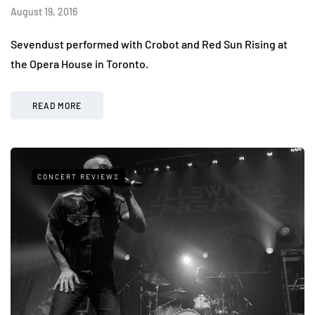
August 19, 2016
Sevendust performed with Crobot and Red Sun Rising at
the Opera House in Toronto.
READ MORE
CONCERT REVIEWS