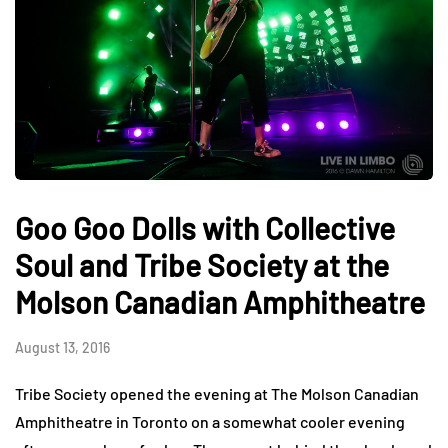
Goo Goo Dolls with Collective
Soul and Tribe Society at the
Molson Canadian Amphitheatre
August 13, 2016
Tribe Society opened the evening at The Molson Canadian
Amphitheatre in Toronto on a somewhat cooler evening