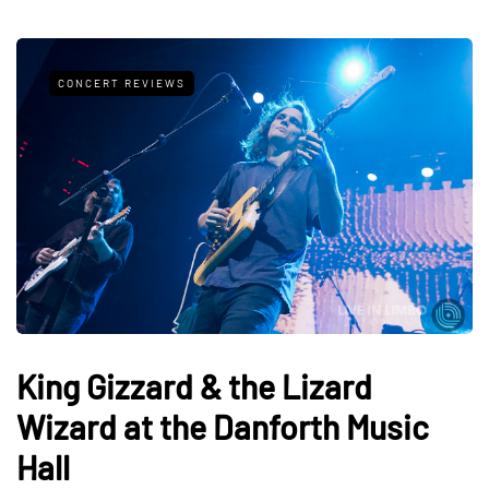
CONCERT REVIEWS
King Gizzard & the Lizard
Wizard at the Danforth Music
Hall