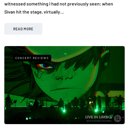
witnessed something I had not previously seen; when
Sivan hit the stage, virtually…
READ MORE
CONCERT REVIEWS