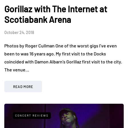
Gorillaz with The Internet at
Scotiabank Arena
October 24, 2018
Photos by Roger Cullman One of the worst gigs I’ve even
been to was 16 years ago. My first visit to the Docks
coincided with Damon Albarn’s Gorillaz first visit to the city.
The venue…
READ MORE
CONCERT REVIEWS