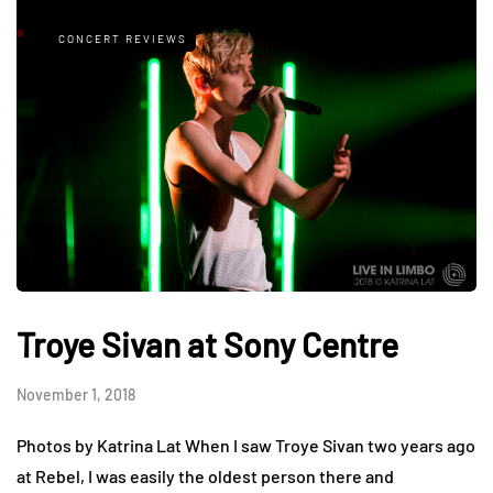
CONCERT REVIEWS
Troye Sivan at Sony Centre
November 1, 2018
Photos by Katrina Lat When I saw Troye Sivan two years ago
at Rebel, I was easily the oldest person there and