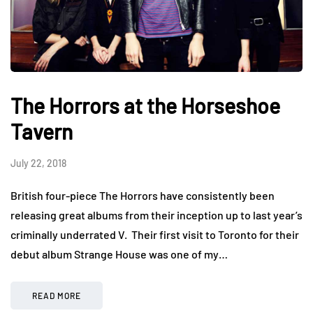
The Horrors at the Horseshoe
Tavern
July 22, 2018
British four-piece The Horrors have consistently been
releasing great albums from their inception up to last year’s
criminally underrated V. Their first visit to Toronto for their
debut album Strange House was one of my…
READ MORE