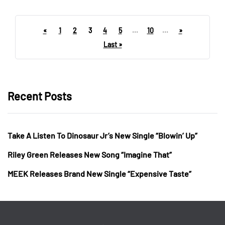
«
1
2
3
4
5
...
10
...
»
Last »
Recent Posts
Take A Listen To Dinosaur Jr’s New Single “Blowin’ Up”
Riley Green Releases New Song “Imagine That”
MEEK Releases Brand New Single “Expensive Taste”