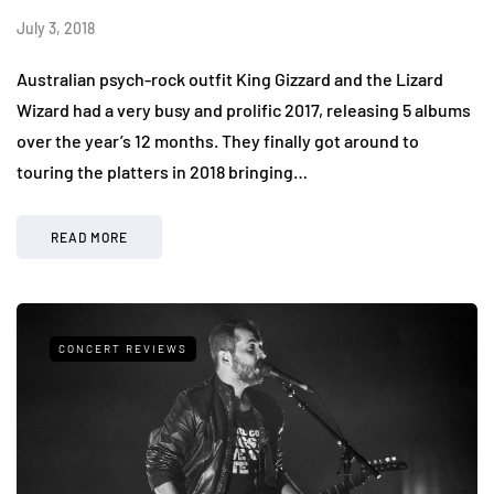
July 3, 2018
Australian psych-rock outfit King Gizzard and the Lizard
Wizard had a very busy and prolific 2017, releasing 5 albums
over the year’s 12 months. They finally got around to
touring the platters in 2018 bringing…
READ MORE
CONCERT REVIEWS