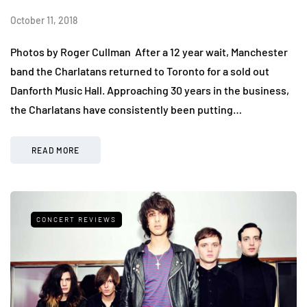
October 11, 2018
Photos by Roger Cullman After a 12 year wait, Manchester
band the Charlatans returned to Toronto for a sold out
Danforth Music Hall. Approaching 30 years in the business,
the Charlatans have consistently been putting…
READ MORE
CONCERT REVIEWS