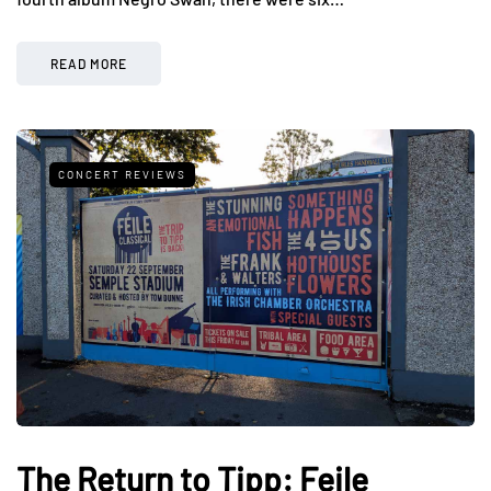
READ MORE
CONCERT REVIEWS
The Return to Tipp: Feile