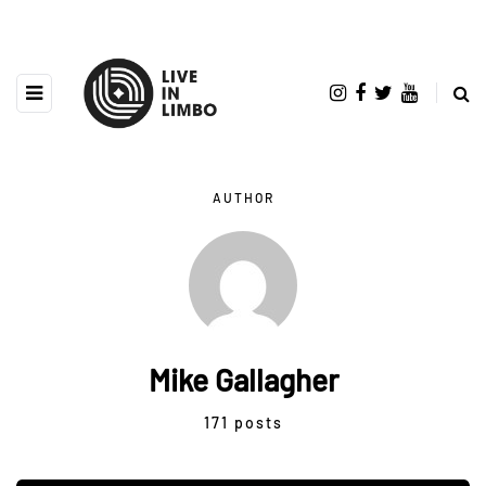
AUTHOR
Mike Gallagher
171 posts