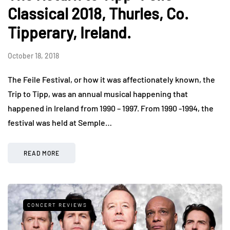
Classical 2018, Thurles, Co.
Tipperary, Ireland.
October 18, 2018
The Feile Festival, or how it was affectionately known, the
Trip to Tipp, was an annual musical happening that
happened in Ireland from 1990 – 1997. From 1990 -1994, the
festival was held at Semple…
READ MORE
CONCERT REVIEWS