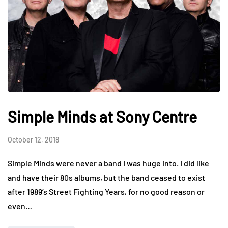
Simple Minds at Sony Centre
October 12, 2018
Simple Minds were never a band I was huge into. I did like
and have their 80s albums, but the band ceased to exist
after 1989’s Street Fighting Years, for no good reason or
even…