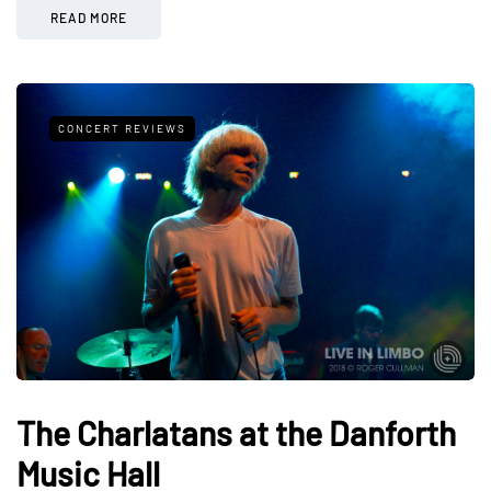
READ MORE
CONCERT REVIEWS
The Charlatans at the Danforth
Music Hall