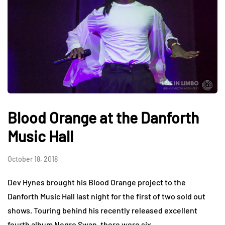
Blood Orange at the Danforth
Music Hall
October 18, 2018
Dev Hynes brought his Blood Orange project to the
Danforth Music Hall last night for the first of two sold out
shows. Touring behind his recently released excellent
fourth album Negro Swan, there were six…