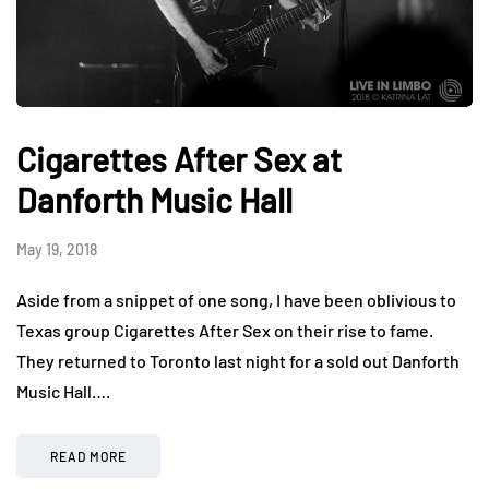
Cigarettes After Sex at
Danforth Music Hall
May 19, 2018
Aside from a snippet of one song, I have been oblivious to
Texas group Cigarettes After Sex on their rise to fame.
They returned to Toronto last night for a sold out Danforth
Music Hall….
READ MORE