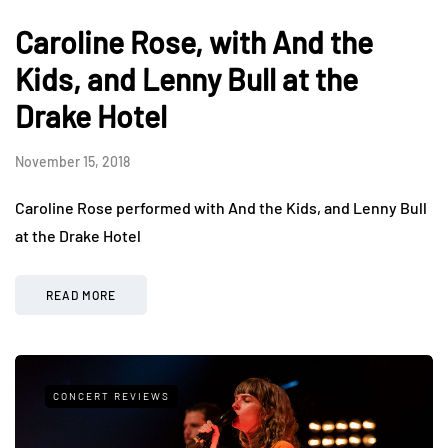
Caroline Rose, with And the
Kids, and Lenny Bull at the
Drake Hotel
November 15, 2018
Caroline Rose performed with And the Kids, and Lenny Bull
at the Drake Hotel
READ MORE
CONCERT REVIEWS