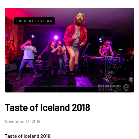
CONCERT REVIEWS
Taste of Iceland 2018
November 13, 2018
Taste of Iceland 2018