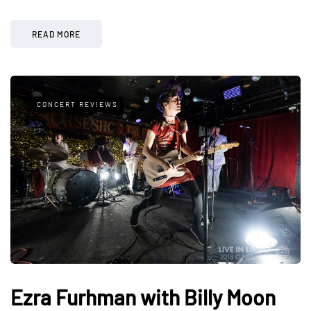
READ MORE
CONCERT REVIEWS
Ezra Furhman with Billy Moon