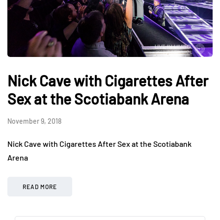
Nick Cave with Cigarettes After
Sex at the Scotiabank Arena
November 9, 2018
Nick Cave with Cigarettes After Sex at the Scotiabank
Arena
READ MORE