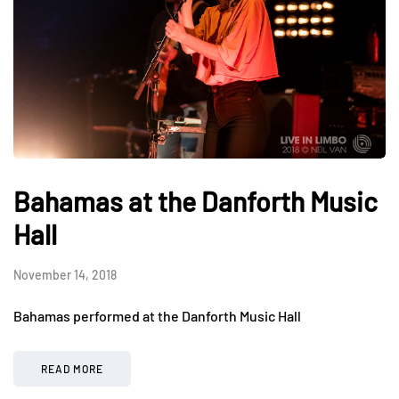
Bahamas at the Danforth Music
Hall
November 14, 2018
Bahamas performed at the Danforth Music Hall
READ MORE