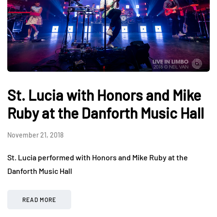
St. Lucia with Honors and Mike
Ruby at the Danforth Music Hall
November 21, 2018
St. Lucia performed with Honors and Mike Ruby at the
Danforth Music Hall
READ MORE