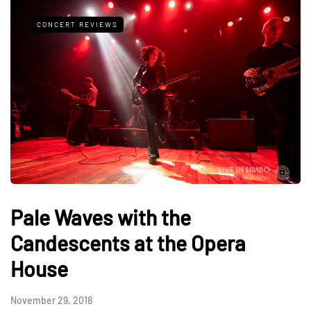
CONCERT REVIEWS
Pale Waves with the
Candescents at the Opera
House
November 29, 2018