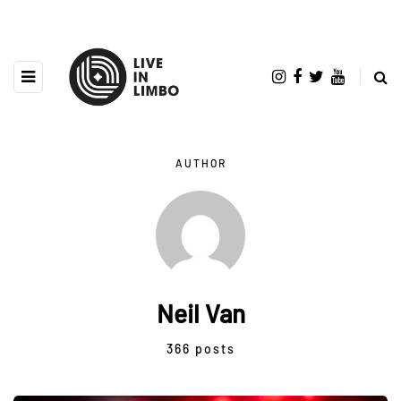
AUTHOR
Neil Van
366 posts