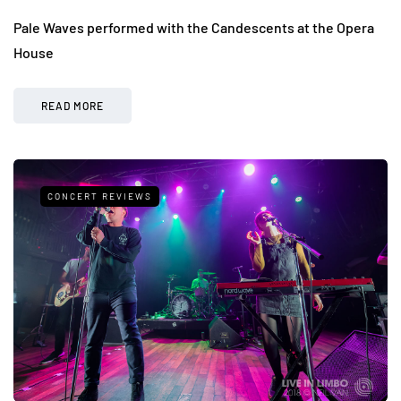
Pale Waves performed with the Candescents at the Opera
House
READ MORE
CONCERT REVIEWS