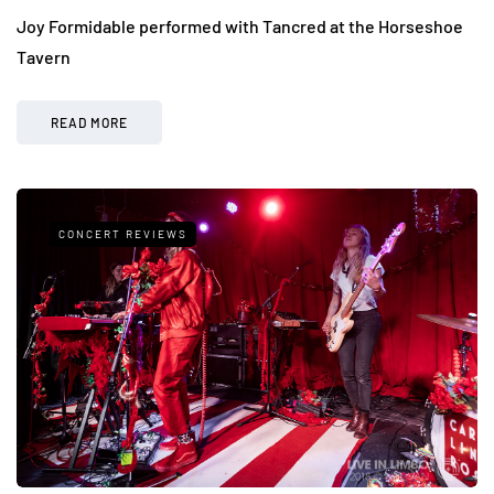
Joy Formidable performed with Tancred at the Horseshoe
Tavern
READ MORE
CONCERT REVIEWS