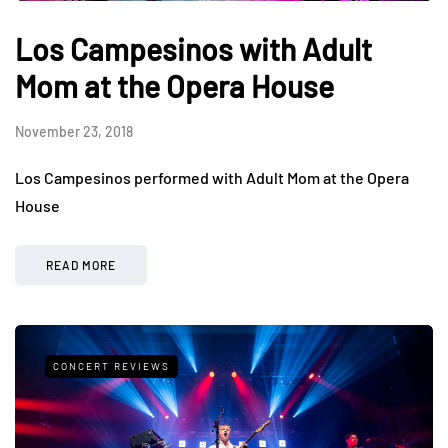
Los Campesinos with Adult
Mom at the Opera House
November 23, 2018
Los Campesinos performed with Adult Mom at the Opera
House
READ MORE
CONCERT REVIEWS