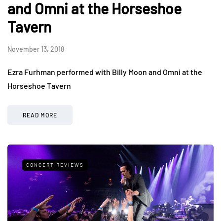
and Omni at the Horseshoe
Tavern
November 13, 2018
Ezra Furhman performed with Billy Moon and Omni at the
Horseshoe Tavern
READ MORE
CONCERT REVIEWS