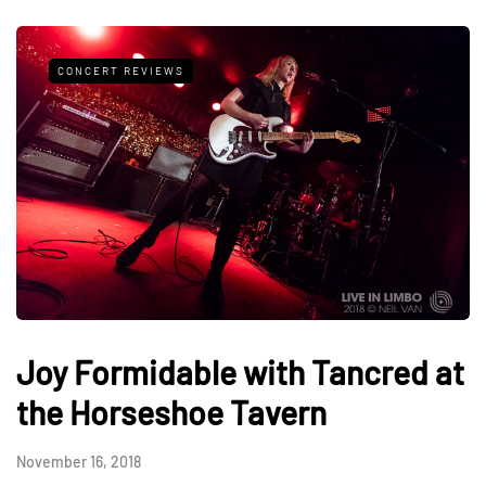
CONCERT REVIEWS
Joy Formidable with Tancred at
the Horseshoe Tavern
November 16, 2018