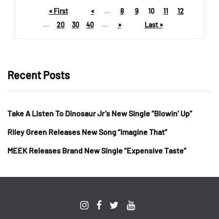
« First
«
...
8
9
10
11
12
...
20
30
40
...
»
Last »
Recent Posts
Take A Listen To Dinosaur Jr’s New Single “Blowin’ Up”
Riley Green Releases New Song “Imagine That”
MEEK Releases Brand New Single “Expensive Taste”