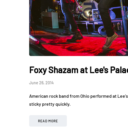
Foxy Shazam at Lee's Pala
June 26, 2014
American rock band from Ohio performed at Lee’s P
sticky pretty quickly.
READ MORE