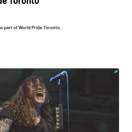
de Toronto
 part of World Pride Toronto.