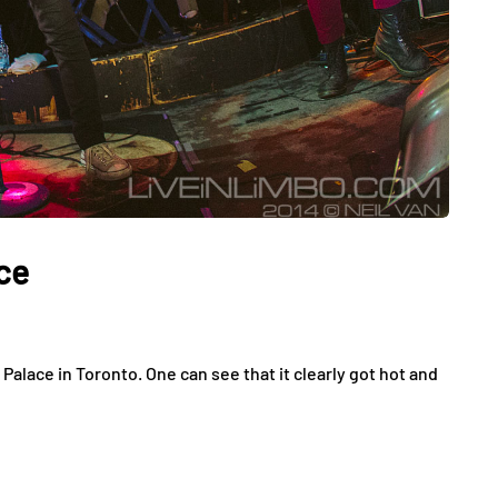
ce
alace in Toronto. One can see that it clearly got hot and