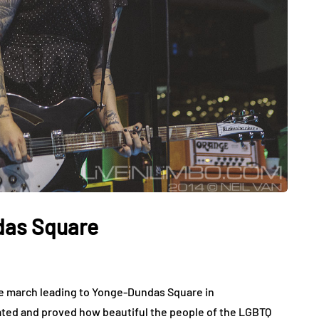
das Square
ide march leading to Yonge-Dundas Square in
ted and proved how beautiful the people of the LGBTQ