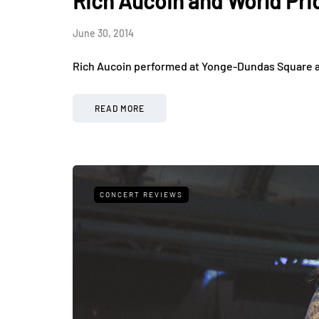
Rich Aucoin and World Pri
June 30, 2014
Rich Aucoin performed at Yonge-Dundas Square as
READ MORE
CONCERT REVIEWS