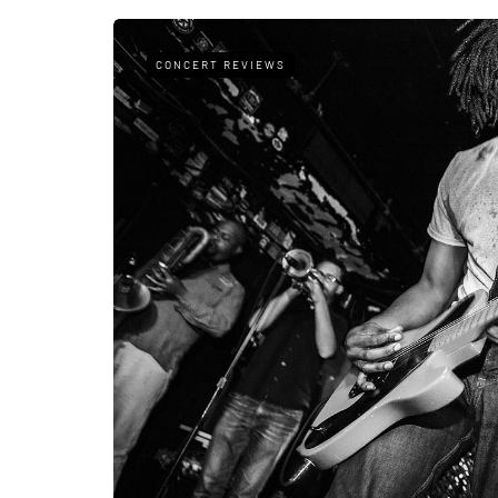
CONCERT REVIEWS