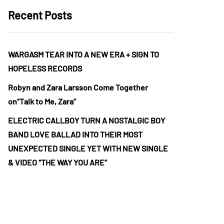
Recent Posts
WARGASM TEAR INTO A NEW ERA + SIGN TO
HOPELESS RECORDS
Robyn and Zara Larsson Come Together
on“Talk to Me, Zara”
ELECTRIC CALLBOY TURN A NOSTALGIC BOY
BAND LOVE BALLAD INTO THEIR MOST
UNEXPECTED SINGLE YET WITH NEW SINGLE
& VIDEO “THE WAY YOU ARE”