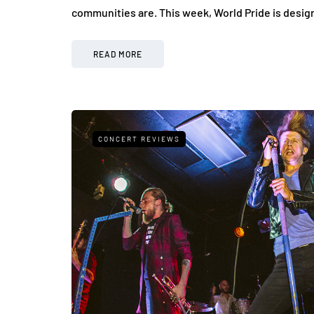
communities are. This week, World Pride is desi
READ MORE
CONCERT REVIEWS