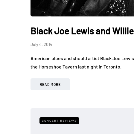
Black Joe Lewis and Willi
July 4, 2014
American blues and should artist Black Joe Lewis 
the Horseshoe Tavern last night in Toronto.
READ MORE
CONCERT REVIEWS