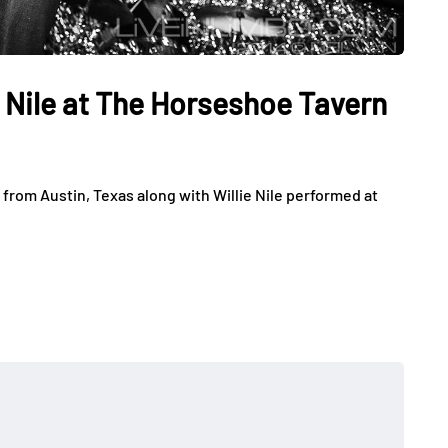
e Nile at The Horseshoe Tavern
from Austin, Texas along with Willie Nile performed at