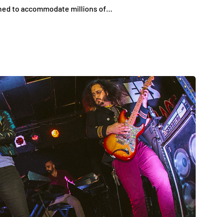
gned to accommodate millions of…