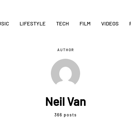
SIC
LIFESTYLE
TECH
FILM
VIDEOS
AUTHOR
Neil Van
366 posts