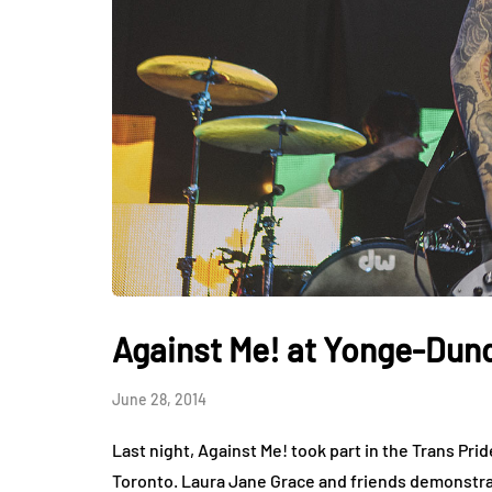
Against Me! at Yonge-Dun
June 28, 2014
Last night, Against Me! took part in the Trans Pr
Toronto. Laura Jane Grace and friends demonstra