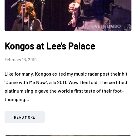
Kongos at Lee's Palace
February 13, 2019
Like for many, Kongos exited my music radar post their hit
‘Come with Me Now’, a la 2011. Wow I feel old. The certified
platinum single gave the world a first taste of their foot-
thumping…
READ MORE