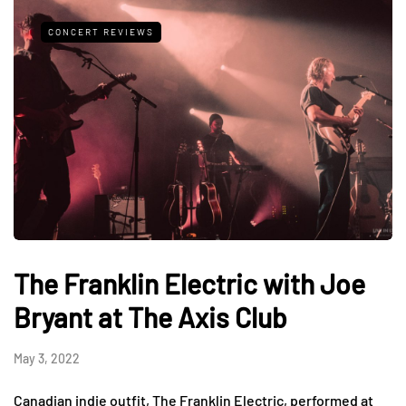
CONCERT REVIEWS
The Franklin Electric with Joe
Bryant at The Axis Club
May 3, 2022
Canadian indie outfit, The Franklin Electric, performed at