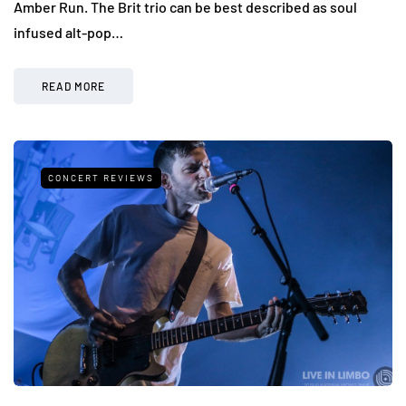
Amber Run. The Brit trio can be best described as soul
infused alt-pop…
READ MORE
CONCERT REVIEWS