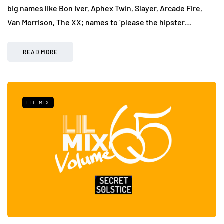
big names like Bon Iver, Aphex Twin, Slayer, Arcade Fire,
Van Morrison, The XX; names to ‘please the hipster…
READ MORE
LIL MIX