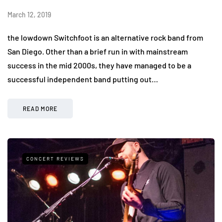
March 12, 2019
the lowdown Switchfoot is an alternative rock band from
San Diego. Other than a brief run in with mainstream
success in the mid 2000s, they have managed to be a
successful independent band putting out…
READ MORE
CONCERT REVIEWS