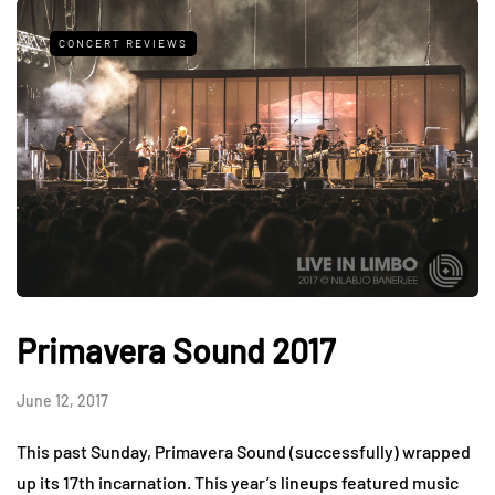
CONCERT REVIEWS
Primavera Sound 2017
June 12, 2017
This past Sunday, Primavera Sound (successfully) wrapped
up its 17th incarnation. This year’s lineups featured music