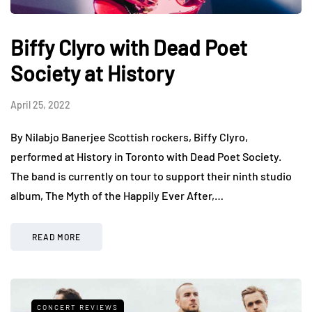
Biffy Clyro with Dead Poet
Society at History
April 25, 2022
By Nilabjo Banerjee Scottish rockers, Biffy Clyro,
performed at History in Toronto with Dead Poet Society.
The band is currently on tour to support their ninth studio
album, The Myth of the Happily Ever After,…
READ MORE
CONCERT REVIEWS