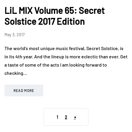
LiL MIX Volume 65: Secret
Solstice 2017 Edition
May 3, 2017
The world’s most unique music festival, Secret Solstice, is
in its 4th year. And the lineup is more eclectic than ever. Get
a taste of some of the acts I am looking forward to
checking…
READ MORE
1
2
»