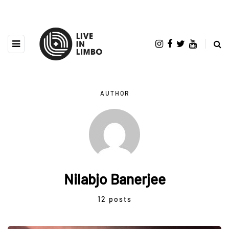
AUTHOR
Nilabjo Banerjee
12 posts