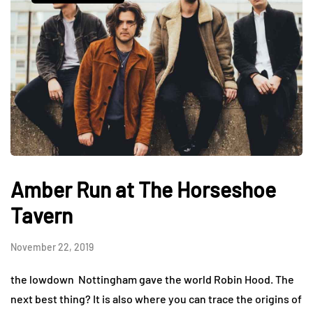
Amber Run at The Horseshoe
Tavern
November 22, 2019
the lowdown Nottingham gave the world Robin Hood. The
next best thing? It is also where you can trace the origins of