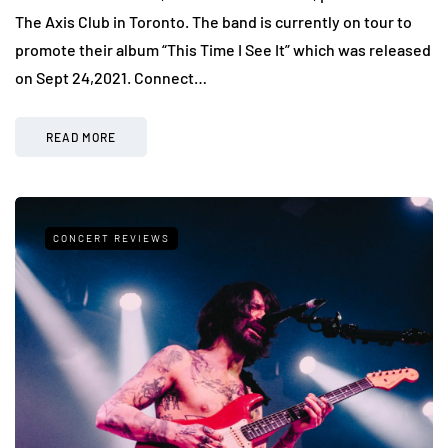
The Axis Club in Toronto. The band is currently on tour to
promote their album “This Time I See It” which was released
on Sept 24,2021. Connect…
READ MORE
CONCERT REVIEWS