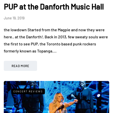
PUP at the Danforth Music Hall
June 19, 2019
the lowdown Started from the Magpie and now they were
here.. at the Danforth!. Back in 2013, few sweaty souls were
the first to see PUP, the Toronto based punk rockers
formerly known as Topanga….
READ MORE
CONCERT REVIEWS