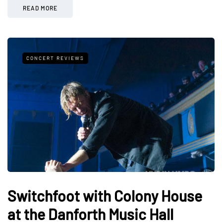
READ MORE
CONCERT REVIEWS
Switchfoot with Colony House
at the Danforth Music Hall