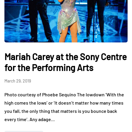
Mariah Carey at the Sony Centre
for the Performing Arts
March 29, 2019
Photo courtesy of Phoebe Sequino The lowdown ‘With the
high comes the lows’ or ‘It doesn’t matter how many times
you fall, the only thing that matters is you bounce back
every time’. Any adage…