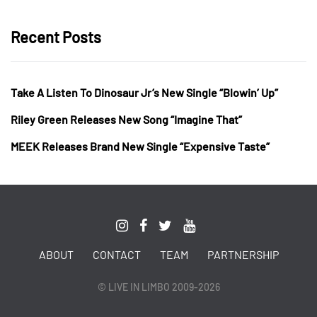
Recent Posts
Take A Listen To Dinosaur Jr’s New Single “Blowin’ Up”
Riley Green Releases New Song “Imagine That”
MEEK Releases Brand New Single “Expensive Taste”
ABOUT
CONTACT
TEAM
PARTNERSHIP
© LIVE IN LIMBO 2009-2026