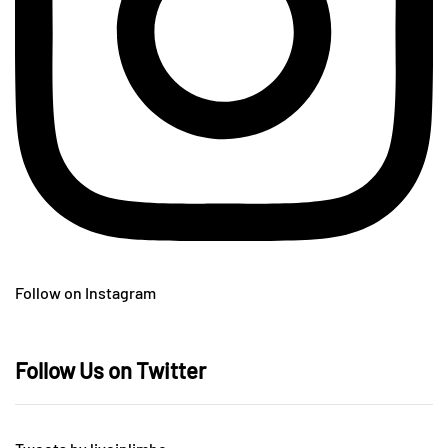
Follow on Instagram
Follow Us on Twitter