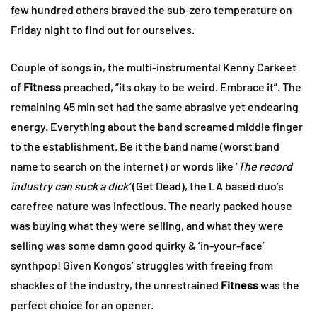
few hundred others braved the sub-zero temperature on
Friday night to find out for ourselves.
Couple of songs in, the multi-instrumental Kenny Carkeet
of
Fitness
preached, “its okay to be weird. Embrace it”. The
remaining 45 min set had the same abrasive yet endearing
energy. Everything about the band screamed middle finger
to the establishment. Be it the band name (worst band
name to search on the internet) or words like ‘
The record
industry can suck a dick’
(Get Dead), the LA based duo’s
carefree nature was infectious. The nearly packed house
was buying what they were selling, and what they were
selling was some damn good quirky & ‘in-your-face’
synthpop! Given Kongos’ struggles with freeing from
shackles of the industry, the unrestrained
Fitness
was the
perfect choice for an opener.