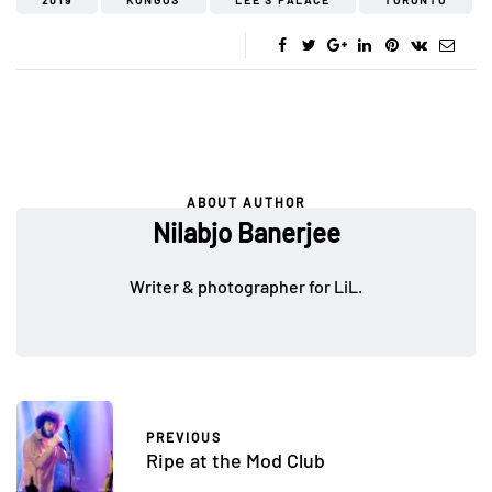
2019
KONGOS
LEE'S PALACE
TORONTO
ABOUT AUTHOR
Nilabjo Banerjee
Writer & photographer for LiL.
PREVIOUS
Ripe at the Mod Club