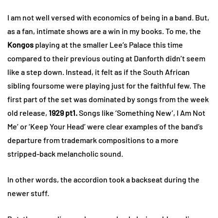
I am not well versed with economics of being in a band. But,
as a fan, intimate shows are a win in my books. To me, the
Kongos
playing at the smaller Lee’s Palace this time
compared to their previous outing at Danforth didn’t seem
like a step down. Instead, it felt as if the South African
sibling foursome were playing just for the faithful few. The
first part of the set was dominated by songs from the week
old release,
1929 pt1.
Songs like ‘Something New’, I Am Not
Me’ or ‘Keep Your Head’ were clear examples of the band’s
departure from trademark compositions to a more
stripped-back melancholic sound.
In other words, the accordion took a backseat during the
newer stuff.