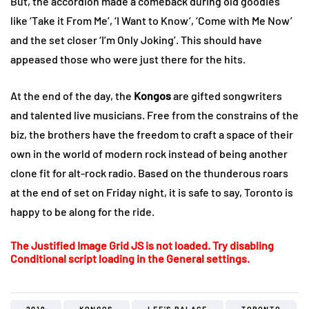
But, the accordion made a comeback during old goodies
like ‘Take it From Me’, ‘I Want to Know’, ‘Come with Me Now’
and the set closer ‘I’m Only Joking’. This should have
appeased those who were just there for the hits.
At the end of the day, the
Kongos
are gifted songwriters
and talented live musicians. Free from the constrains of the
biz, the brothers have the freedom to craft a space of their
own in the world of modern rock instead of being another
clone fit for alt-rock radio. Based on the thunderous roars
at the end of set on Friday night, it is safe to say, Toronto is
happy to be along for the ride.
The Justified Image Grid JS is not loaded. Try disabling
Conditional script loading in the General settings.