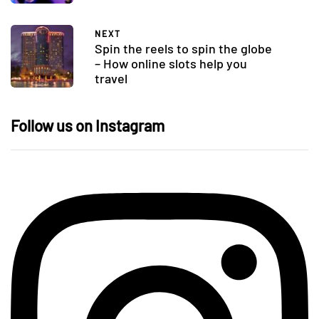
NEXT
Spin the reels to spin the globe
– How online slots help you
travel
Follow us on Instagram