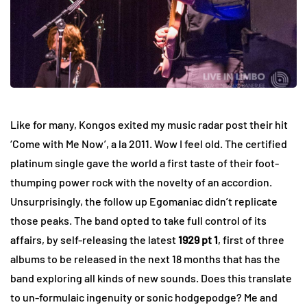
Like for many, Kongos exited my music radar post their hit
‘Come with Me Now’, a la 2011. Wow I feel old. The certified
platinum single gave the world a first taste of their foot-
thumping power rock with the novelty of an accordion.
Unsurprisingly, the follow up Egomaniac didn’t replicate
those peaks. The band opted to take full control of its
affairs, by self-releasing the latest
1929 pt 1
, first of three
albums to be released in the next 18 months that has the
band exploring all kinds of new sounds. Does this translate
to un-formulaic ingenuity or sonic hodgepodge? Me and