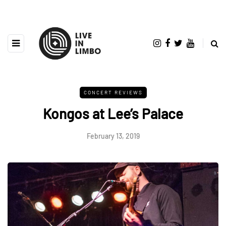
CONCERT REVIEWS
Kongos at Lee’s Palace
February 13, 2019