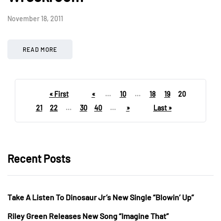
November 18, 2011
READ MORE
« First
«
...
10
...
18
19
20
21
22
...
30
40
...
»
Last »
Recent Posts
Take A Listen To Dinosaur Jr’s New Single “Blowin’ Up”
Riley Green Releases New Song “Imagine That”