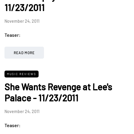
11/23/2011
November 24, 2011
Teaser:
READ MORE
MUSIC REVIEWS
She Wants Revenge at Lee's
Palace - 11/23/2011
November 24, 2011
Teaser: