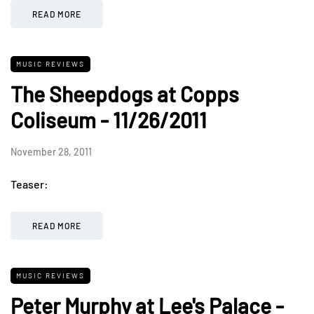
READ MORE
MUSIC REVIEWS
The Sheepdogs at Copps
Coliseum - 11/26/2011
November 28, 2011
Teaser:
READ MORE
MUSIC REVIEWS
Peter Murphy at Lee's Palace -