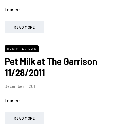
Teaser:
READ MORE
MUSIC REVIEWS
Pet Milk at The Garrison
11/28/2011
December 1, 2011
Teaser:
READ MORE