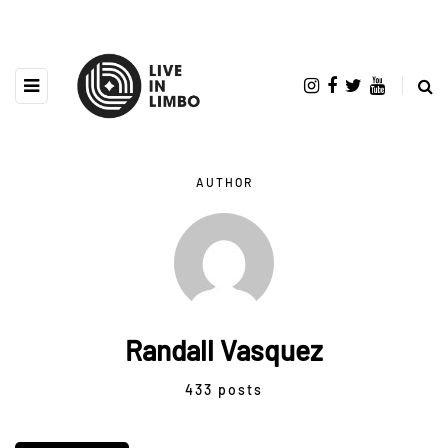
AUTHOR
Randall Vasquez
433 posts