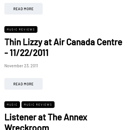
READ MORE
MUSIC REVIEWS
Thin Lizzy at Air Canada Centre
- 11/22/2011
November 23, 2011
READ MORE
MUSIC
MUSIC REVIEWS
Listener at The Annex
Wreckroom