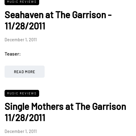
MUSIC REVIEWS
Seahaven at The Garrison -
11/28/2011
December 1, 2011
Teaser:
READ MORE
MUSIC REVIEWS
Single Mothers at The Garrison
11/28/2011
December 1, 2011