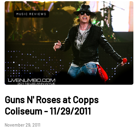
MUSIC REVIEWS
Guns N' Roses at Copps
Coliseum - 11/29/2011
November 29, 2011