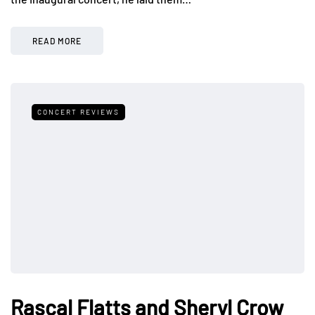
READ MORE
CONCERT REVIEWS
Rascal Flatts and Sheryl Crow