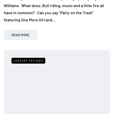
Williams. What does, Bull riding, music and a little fire all
have in common? Can you say “Party on the Track”
featuring One More Girl and…
READ MORE
CONCERT REVIEWS