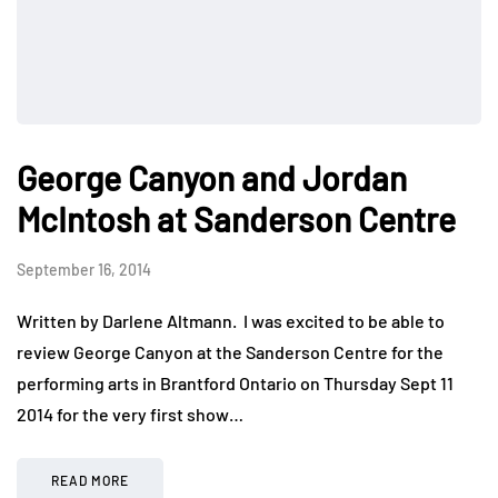
George Canyon and Jordan
McIntosh at Sanderson Centre
September 16, 2014
Written by Darlene Altmann. I was excited to be able to
review George Canyon at the Sanderson Centre for the
performing arts in Brantford Ontario on Thursday Sept 11
2014 for the very first show…
READ MORE