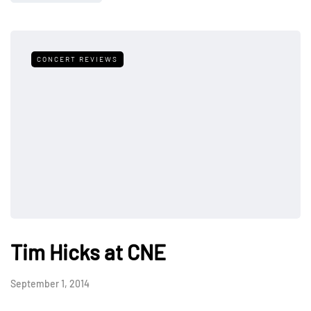
CONCERT REVIEWS
Tim Hicks at CNE
September 1, 2014