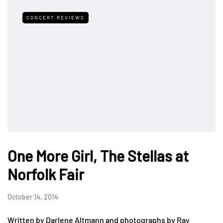
CONCERT REVIEWS
One More Girl, The Stellas at
Norfolk Fair
October 14, 2014
Written by Darlene Altmann and photographs by Ray