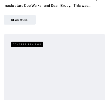
music stars Doc Walker and Dean Brody. This was…
READ MORE
CONCERT REVIEWS