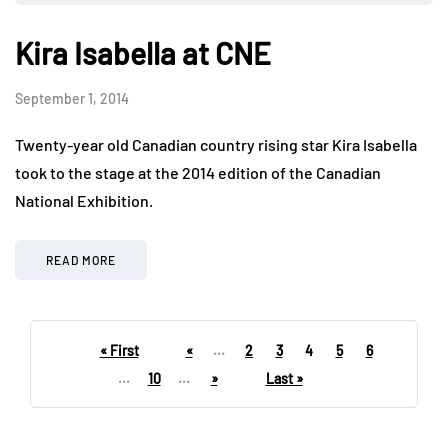
Kira Isabella at CNE
September 1, 2014
Twenty-year old Canadian country rising star Kira Isabella
took to the stage at the 2014 edition of the Canadian
National Exhibition.
READ MORE
« First
«
...
2
3
4
5
6
...
10
...
»
Last »