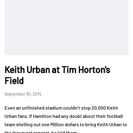
Keith Urban at Tim Horton's
Field
September 30, 2014
Even an unfinished stadium couldn’t stop 20,000 Keith
Urban fans. If Hamilton had any doubt about their football
team shelling out one Million dollars to bring Keith Urban to
the Inaugural concert, he laid them…