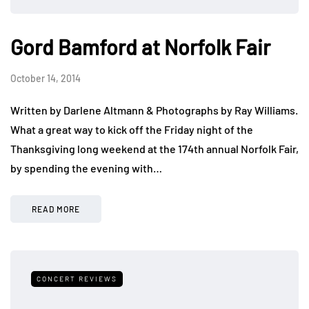
Gord Bamford at Norfolk Fair
October 14, 2014
Written by Darlene Altmann & Photographs by Ray Williams.
What a great way to kick off the Friday night of the
Thanksgiving long weekend at the 174th annual Norfolk Fair,
by spending the evening with…
READ MORE
CONCERT REVIEWS