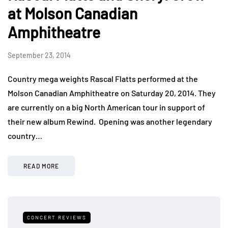
at Molson Canadian
Amphitheatre
September 23, 2014
Country mega weights Rascal Flatts performed at the
Molson Canadian Amphitheatre on Saturday 20, 2014. They
are currently on a big North American tour in support of
their new album Rewind. Opening was another legendary
country…
READ MORE
CONCERT REVIEWS