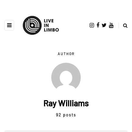
AUTHOR
Ray Williams
92 posts