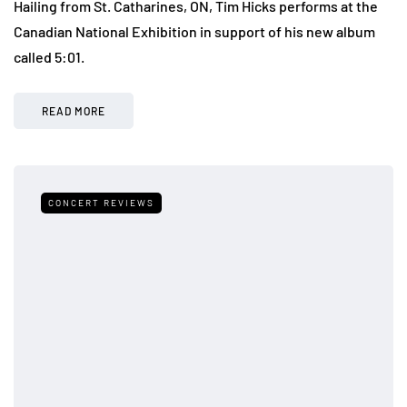
Hailing from St. Catharines, ON, Tim Hicks performs at the
Canadian National Exhibition in support of his new album
called 5:01.
READ MORE
CONCERT REVIEWS