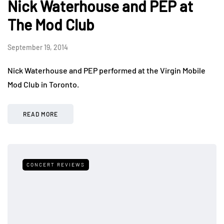
Nick Waterhouse and PEP at
The Mod Club
September 19, 2014
Nick Waterhouse and PEP performed at the Virgin Mobile
Mod Club in Toronto.
READ MORE
CONCERT REVIEWS