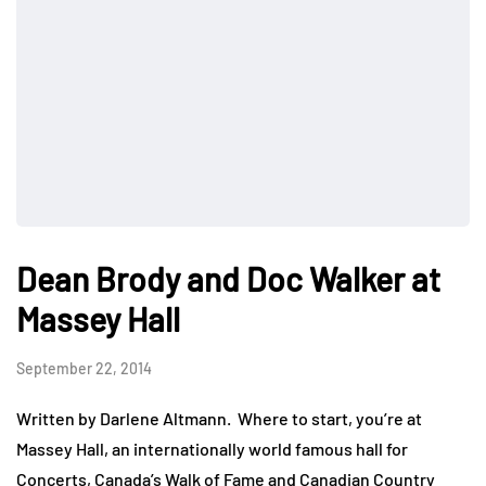
Dean Brody and Doc Walker at
Massey Hall
September 22, 2014
Written by Darlene Altmann. Where to start, you’re at
Massey Hall, an internationally world famous hall for
Concerts, Canada’s Walk of Fame and Canadian Country