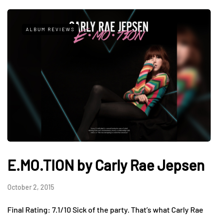
ALBUM REVIEWS
E.MO.TION by Carly Rae Jepsen
October 2, 2015
Final Rating: 7.1/10 Sick of the party. That’s what Carly Rae