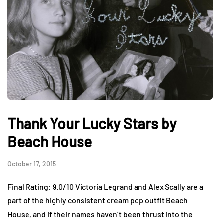
Thank Your Lucky Stars by
Beach House
October 17, 2015
Final Rating: 9.0/10 Victoria Legrand and Alex Scally are a
part of the highly consistent dream pop outfit Beach
House, and if their names haven’t been thrust into the