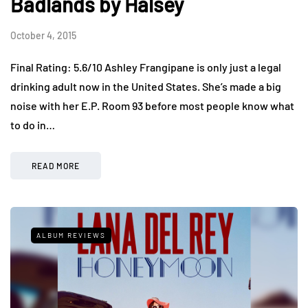
Badlands by Halsey
October 4, 2015
Final Rating: 5.6/10 Ashley Frangipane is only just a legal
drinking adult now in the United States. She’s made a big
noise with her E.P. Room 93 before most people know what
to do in…
READ MORE
ALBUM REVIEWS