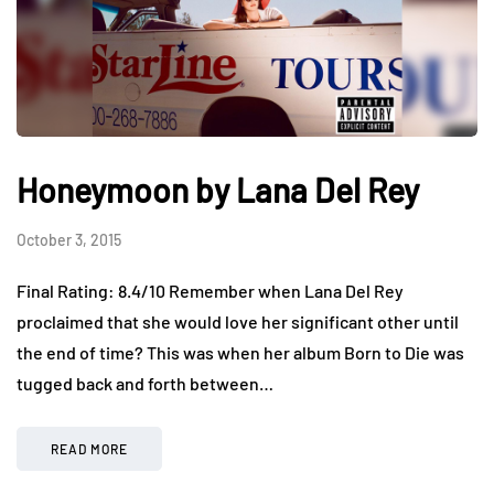
Honeymoon by Lana Del Rey
October 3, 2015
Final Rating: 8.4/10 Remember when Lana Del Rey
proclaimed that she would love her significant other until
the end of time? This was when her album Born to Die was
tugged back and forth between…
READ MORE