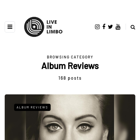
BROWSING CATEGORY
Album Reviews
168 posts
ALBUM REVIEWS