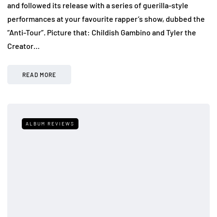
and followed its release with a series of guerilla-style
performances at your favourite rapper’s show, dubbed the
“Anti-Tour”. Picture that: Childish Gambino and Tyler the
Creator…
READ MORE
ALBUM REVIEWS