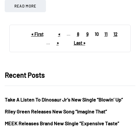
READ MORE
« First
«
...
8
9
10
11
12
...
»
Last »
Recent Posts
Take A Listen To Dinosaur Jr’s New Single “Blowin’ Up”
Riley Green Releases New Song “Imagine That”
MEEK Releases Brand New Single “Expensive Taste”