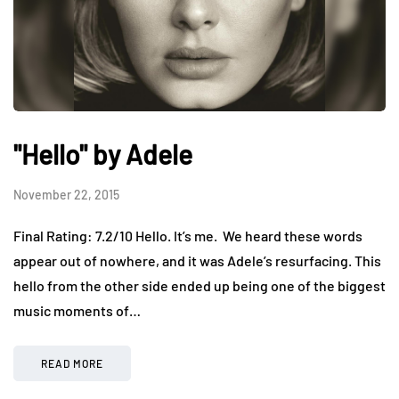
"Hello" by Adele
November 22, 2015
Final Rating: 7.2/10 Hello. It’s me. We heard these words
appear out of nowhere, and it was Adele’s resurfacing. This
hello from the other side ended up being one of the biggest
music moments of…
READ MORE