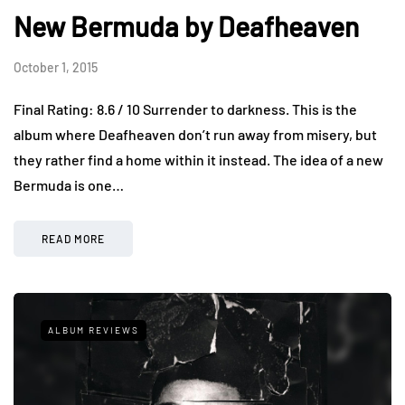
New Bermuda by Deafheaven
October 1, 2015
Final Rating: 8.6 / 10 Surrender to darkness. This is the
album where Deafheaven don’t run away from misery, but
they rather find a home within it instead. The idea of a new
Bermuda is one…
READ MORE
ALBUM REVIEWS