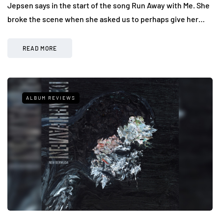
Jepsen says in the start of the song Run Away with Me. She
broke the scene when she asked us to perhaps give her…
READ MORE
ALBUM REVIEWS