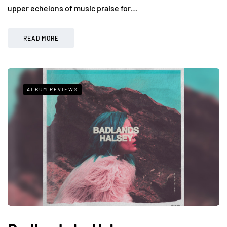
upper echelons of music praise for…
READ MORE
ALBUM REVIEWS