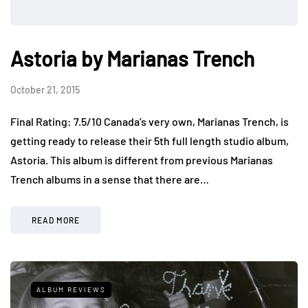
Astoria by Marianas Trench
October 21, 2015
Final Rating: 7.5/10 Canada’s very own, Marianas Trench, is
getting ready to release their 5th full length studio album,
Astoria. This album is different from previous Marianas
Trench albums in a sense that there are…
READ MORE
ALBUM REVIEWS