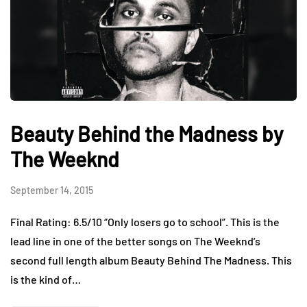
Beauty Behind the Madness by
The Weeknd
September 14, 2015
Final Rating: 6.5/10 “Only losers go to school”. This is the
lead line in one of the better songs on The Weeknd’s
second full length album Beauty Behind The Madness. This
is the kind of…