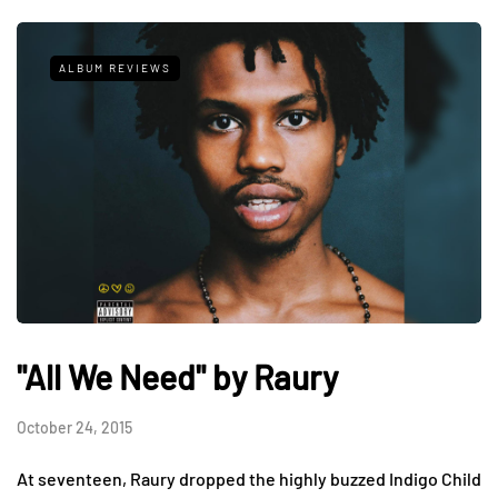
ALBUM REVIEWS
"All We Need" by Raury
October 24, 2015
At seventeen, Raury dropped the highly buzzed Indigo Child