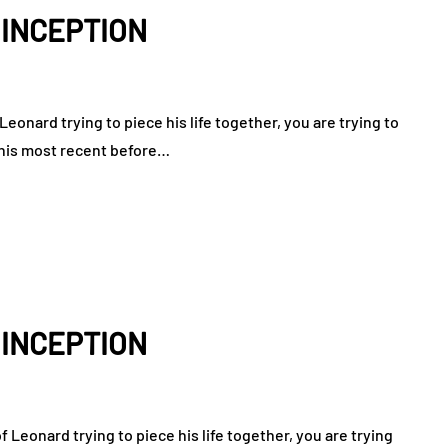
: INCEPTION
eonard trying to piece his life together, you are trying to
n his most recent before…
: INCEPTION
Leonard trying to piece his life together, you are trying