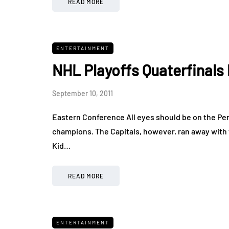
READ MORE
ENTERTAINMENT
NHL Playoffs Quaterfinals 
September 10, 2011
Eastern Conference All eyes should be on the Pen
champions. The Capitals, however, ran away with 
Kid…
READ MORE
ENTERTAINMENT