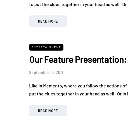
to put the clues together in your head as well. Or
READ MORE
ENTERTAINMENT
Our Feature Presentation
September 10, 2011
Like in Memento, where you follow the actions of L
put the clues together in your head as well. Or in
READ MORE