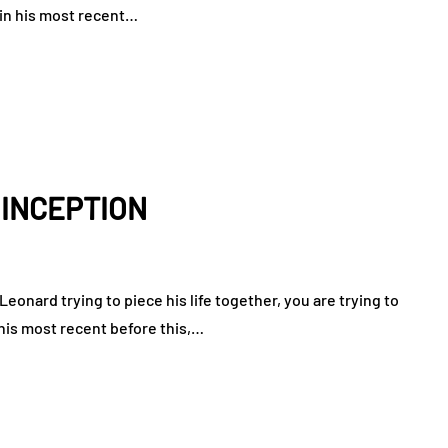
 in his most recent…
: INCEPTION
eonard trying to piece his life together, you are trying to
 his most recent before this,…