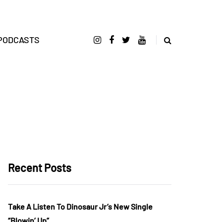
PODCASTS
Recent Posts
Take A Listen To Dinosaur Jr’s New Single
“Blowin’ Up”