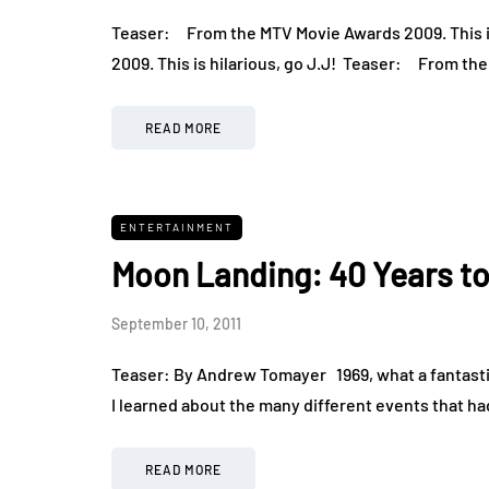
Teaser: From the MTV Movie Awards 2009. This i
2009. This is hilarious, go J.J! Teaser: From t
READ MORE
ENTERTAINMENT
Moon Landing: 40 Years 
September 10, 2011
Teaser: By Andrew Tomayer 1969, what a fantastic 
I learned about the many different events that ha
READ MORE