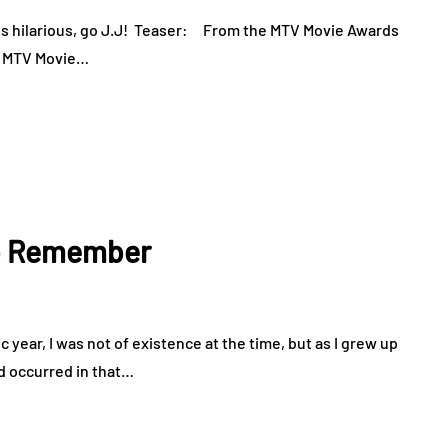
s hilarious, go J.J! Teaser: From the MTV Movie Awards
he MTV Movie…
to Remember
year, I was not of existence at the time, but as I grew up
d occurred in that…