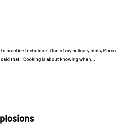
 to practice technique. One of my culinary idols, Marco
 said that, “Cooking is about knowing when…
xplosions