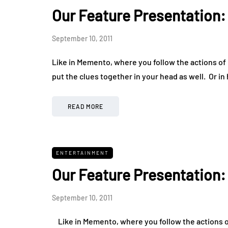
Our Feature Presentation
September 10, 2011
Like in Memento, where you follow the actions of L
put the clues together in your head as well. Or i
READ MORE
ENTERTAINMENT
Our Feature Presentation
September 10, 2011
Like in Memento, where you follow the actions of 