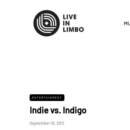
MU
ENTERTAINMENT
Indie vs. Indigo
September 10, 2011