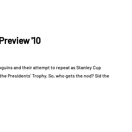
Preview '10
guins and their attempt to repeat as Stanley Cup
the Presidents’ Trophy. So, who gets the nod? Sid the