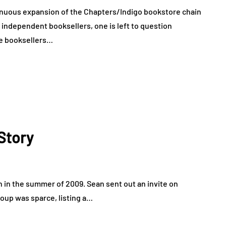
inuous expansion of the Chapters/Indigo bookstore chain
independent booksellers, one is left to question
ie booksellers…
Story
 in the summer of 2009. Sean sent out an invite on
roup was sparce, listing a…