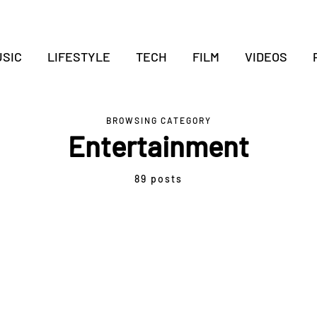
SIC
LIFESTYLE
TECH
FILM
VIDEOS
BROWSING CATEGORY
Entertainment
89 posts