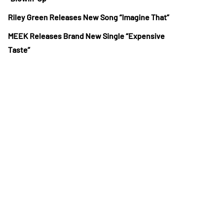
Riley Green Releases New Song “Imagine That”
MEEK Releases Brand New Single “Expensive
Taste”