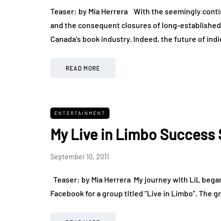
Teaser: by Mia Herrera With the seemingly cont
and the consequent closures of long-established 
Canada’s book industry. Indeed, the future of ind
READ MORE
ENTERTAINMENT
My Live in Limbo Success 
September 10, 2011
Teaser: by Mia Herrera My journey with LiL began
Facebook for a group titled “Live in Limbo”. The g