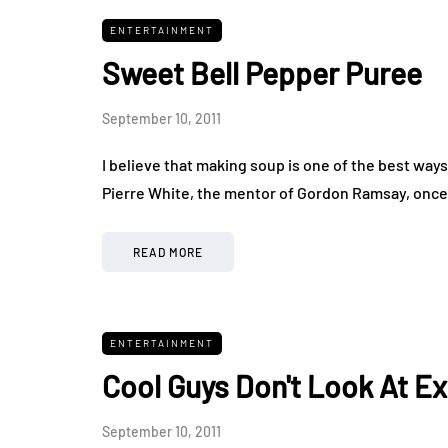
ENTERTAINMENT
Sweet Bell Pepper Puree
September 10, 2011
I believe that making soup is one of the best ways
Pierre White, the mentor of Gordon Ramsay, once
READ MORE
ENTERTAINMENT
Cool Guys Don't Look At E
September 10, 2011