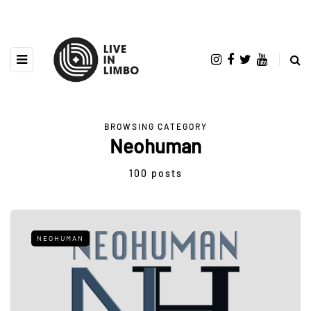
BROWSING CATEGORY
Neohuman
100 posts
NEOHUMAN