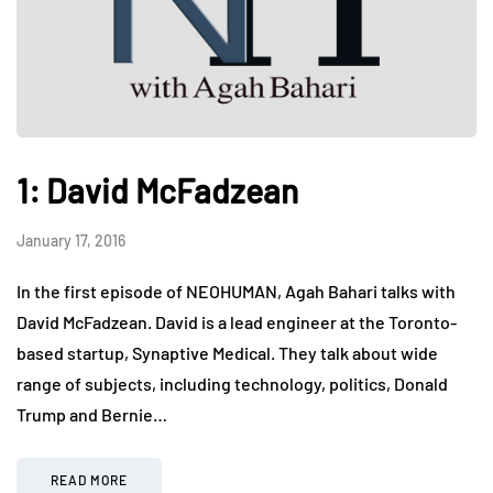
1: David McFadzean
January 17, 2016
In the first episode of NEOHUMAN, Agah Bahari talks with
David McFadzean. David is a lead engineer at the Toronto-
based startup, Synaptive Medical. They talk about wide
range of subjects, including technology, politics, Donald
Trump and Bernie…
READ MORE