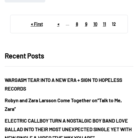
« First
«
...
8
9
10
11
12
Recent Posts
WARGASM TEAR INTO A NEW ERA + SIGN TO HOPELESS
RECORDS
Robyn and Zara Larsson Come Together on“Talk to Me,
Zara”
ELECTRIC CALLBOY TURN A NOSTALGIC BOY BAND LOVE
BALLAD INTO THEIR MOST UNEXPECTED SINGLE YET WITH
NEW SINGLE & VIDEO “THE WAY YOU ARE”