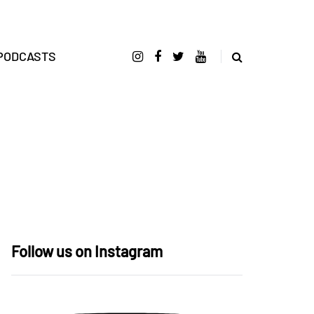
PODCASTS
Follow us on Instagram