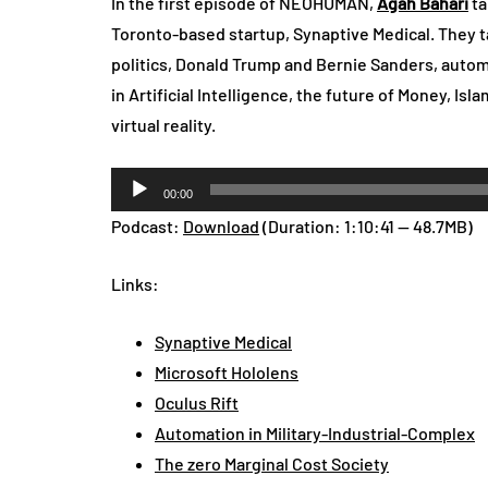
In the first episode of NEOHUMAN,
Agah Bahari
ta
Toronto-based startup, Synaptive Medical. They t
politics, Donald Trump and Bernie Sanders, automa
in Artificial Intelligence, the future of Money, Isl
virtual reality.
Audio
00:00
Player
Podcast:
Download
(Duration: 1:10:41 — 48.7MB)
Links:
Synaptive Medical
Microsoft Hololens
Oculus Rift
Automation in Military-Industrial-Complex
The zero Marginal Cost Society