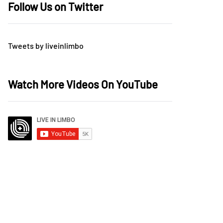
Follow Us on Twitter
Tweets by liveinlimbo
Watch More Videos On YouTube