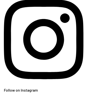
Follow on Instagram