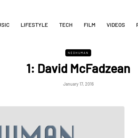
SIC
LIFESTYLE
TECH
FILM
VIDEOS
NEOHUMAN
1: David McFadzean
January 17, 2016