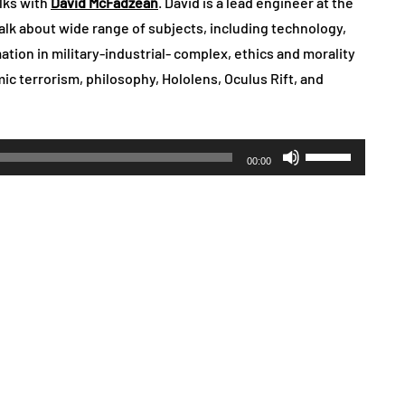
lks with
David McFadzean
. David is a lead engineer at the
alk about wide range of subjects, including technology,
tion in military-industrial- complex, ethics and morality
amic terrorism, philosophy, Hololens, Oculus Rift, and
Use
00:00
Up/Down
Arrow
keys
to
increase
or
decrease
volume.