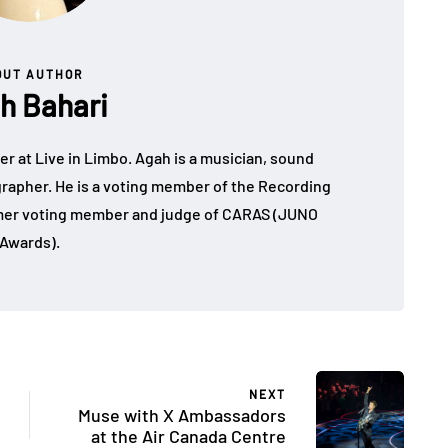
OUT AUTHOR
h Bahari
r at Live in Limbo. Agah is a musician, sound
grapher. He is a voting member of the Recording
er voting member and judge of CARAS (JUNO
Awards).
NEXT
Muse with X Ambassadors
at the Air Canada Centre