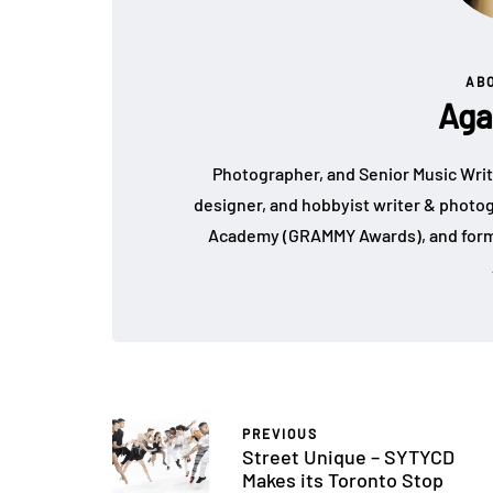
AB
Aga
Photographer, and Senior Music Write
designer, and hobbyist writer & photo
Academy (GRAMMY Awards), and form
PREVIOUS
Street Unique – SYTYCD
Makes its Toronto Stop