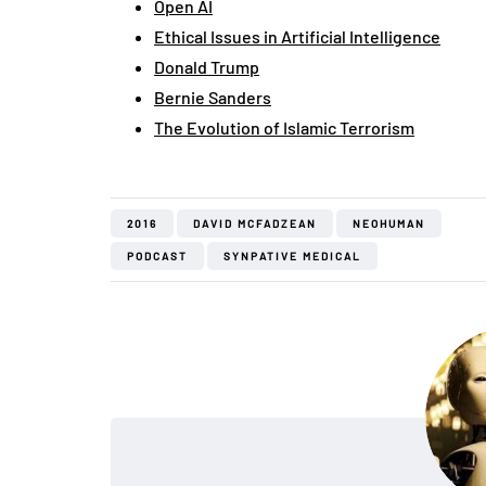
Open AI
Ethical Issues in Artificial Intelligence
Donald Trump
Bernie Sanders
The Evolution of Islamic Terrorism
2016
DAVID MCFADZEAN
NEOHUMAN
PODCAST
SYNPATIVE MEDICAL