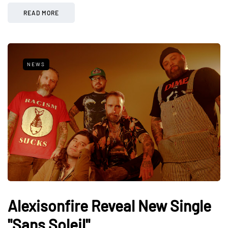
READ MORE
NEWS
Alexisonfire Reveal New Single
"Sans Soleil"