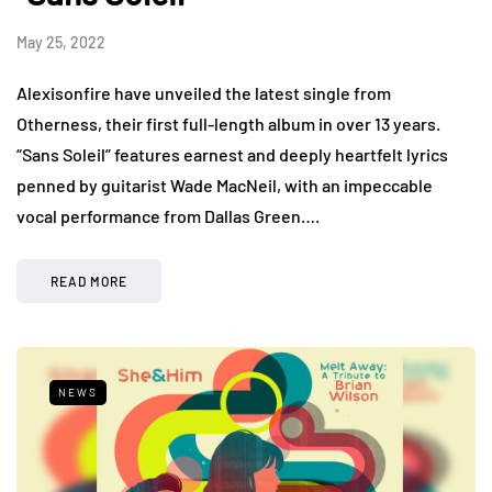
May 25, 2022
Alexisonfire have unveiled the latest single from
Otherness, their first full-length album in over 13 years.
“Sans Soleil” features earnest and deeply heartfelt lyrics
penned by guitarist Wade MacNeil, with an impeccable
vocal performance from Dallas Green….
READ MORE
NEWS