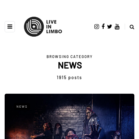
BROWSING CATEGORY
NEWS
1915 posts
NEWS