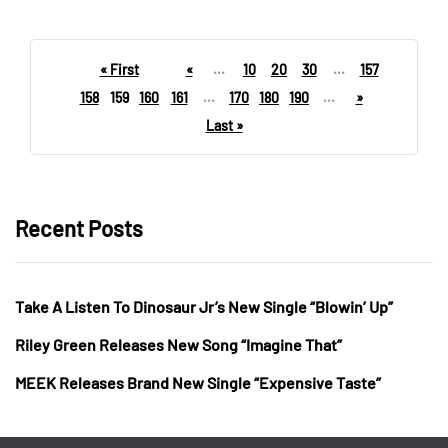
« First
«
...
10
20
30
...
157
158
159
160
161
...
170
180
190
...
»
Last »
Recent Posts
Take A Listen To Dinosaur Jr’s New Single “Blowin’ Up”
Riley Green Releases New Song “Imagine That”
MEEK Releases Brand New Single “Expensive Taste”