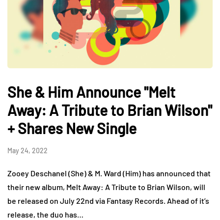
She & Him Announce "Melt
Away: A Tribute to Brian Wilson"
+ Shares New Single
May 24, 2022
Zooey Deschanel (She) & M. Ward (Him) has announced that
their new album, Melt Away: A Tribute to Brian Wilson, will
be released on July 22nd via Fantasy Records. Ahead of it’s
release, the duo has…