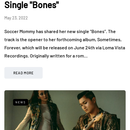
Single "Bones"
May 23, 2022
Soccer Mommy has shared her new single “Bones”. The
track is the opener to her forthcoming album, Sometimes,
Forever, which will be released on June 24th via Loma Vista
Recordings. Originally written for a rom…
READ MORE
NEWS