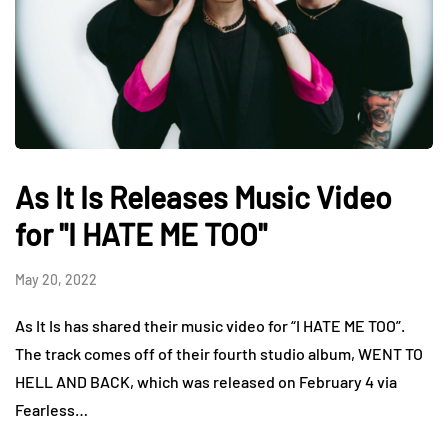
As It Is Releases Music Video
for "I HATE ME TOO"
May 20, 2022
As It Is has shared their music video for “I HATE ME TOO”.
The track comes off of their fourth studio album, WENT TO
HELL AND BACK, which was released on February 4 via
Fearless…