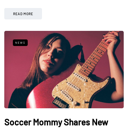
READ MORE
NEWS
Soccer Mommy Shares New