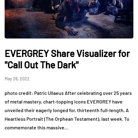
EVERGREY Share Visualizer for
"Call Out The Dark"
May 26, 2022
photo credit: Patric Ullaeus After celebrating over 25 years
of metal mastery, chart-topping icons EVERGREY have
unveiled their eagerly longed for, thirteenth full-length, A
Heartless Portrait (The Orphean Testament), last week. To
commemorate this massive…