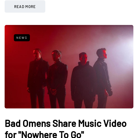
READ MORE
NEWS
Bad Omens Share Music Video
for "Nowhere To Go"