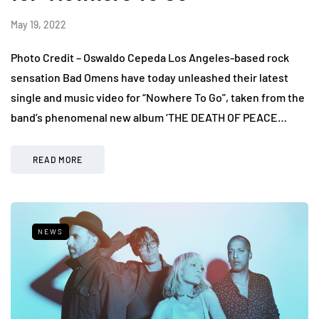
May 19, 2022
Photo Credit – Oswaldo Cepeda Los Angeles-based rock
sensation Bad Omens have today unleashed their latest
single and music video for “Nowhere To Go”, taken from the
band’s phenomenal new album ‘THE DEATH OF PEACE…
READ MORE
NEWS