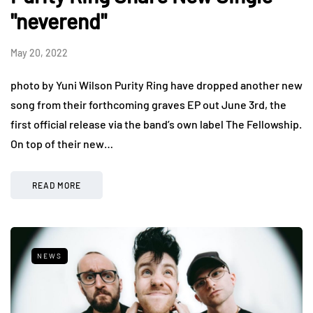
"neverend"
May 20, 2022
photo by Yuni Wilson Purity Ring have dropped another new
song from their forthcoming graves EP out June 3rd, the
first official release via the band’s own label The Fellowship.
On top of their new…
READ MORE
NEWS