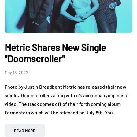
Metric Shares New Single
"Doomscroller"
May 18, 2022
Photo by Justin Broadbent Metric has released their new
single, ‘Doomscroller‘, along with it’s accompanying music
video. The track comes off of their forth coming album
Formentera which will be released on July 8th. You…
READ MORE