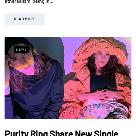
etherealism, being in…
READ MORE
NEWS
Purity Ring Share New Single