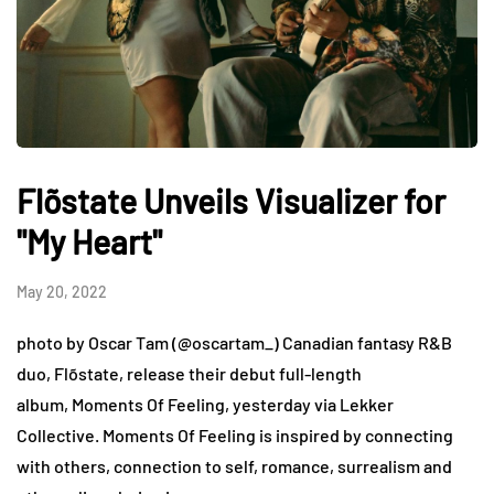
Flõstate Unveils Visualizer for
"My Heart"
May 20, 2022
photo by Oscar Tam (@oscartam_) Canadian fantasy R&B
duo, Flõstate, release their debut full-length
album, Moments Of Feeling, yesterday via Lekker
Collective. Moments Of Feeling is inspired by connecting
with others, connection to self, romance, surrealism and