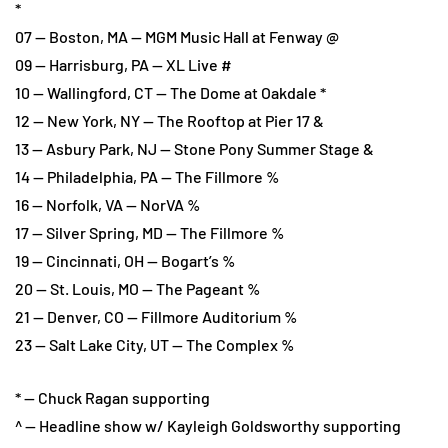
*
07 — Boston, MA — MGM Music Hall at Fenway @
09 — Harrisburg, PA — XL Live #
10 — Wallingford, CT — The Dome at Oakdale *
12 — New York, NY — The Rooftop at Pier 17 &
13 — Asbury Park, NJ — Stone Pony Summer Stage &
14 — Philadelphia, PA — The Fillmore %
16 — Norfolk, VA — NorVA %
17 — Silver Spring, MD — The Fillmore %
19 — Cincinnati, OH — Bogart’s %
20 — St. Louis, MO — The Pageant %
21 — Denver, CO — Fillmore Auditorium %
23 — Salt Lake City, UT — The Complex %
* — Chuck Ragan supporting
^ — Headline show w/ Kayleigh Goldsworthy supporting