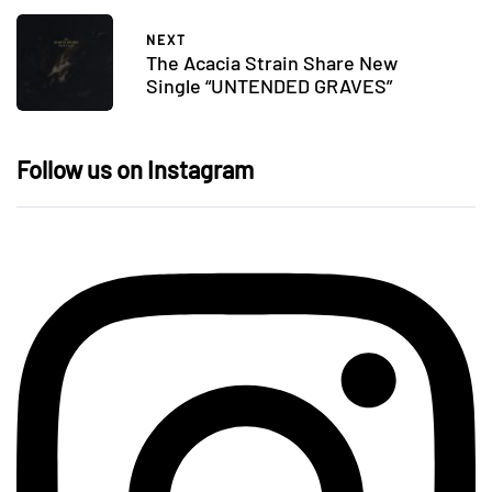
NEXT
The Acacia Strain Share New
Single “UNTENDED GRAVES”
Follow us on Instagram