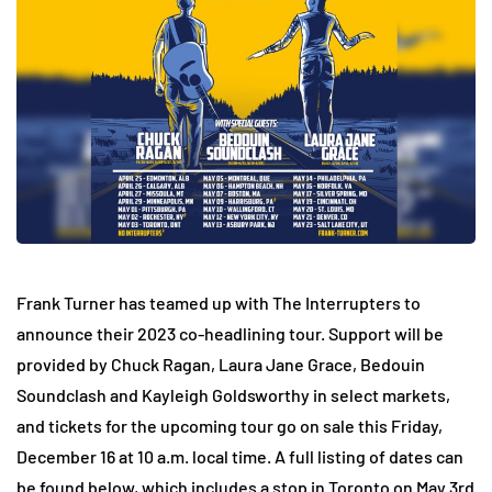
Frank Turner has teamed up with The Interrupters to
announce their 2023 co-headlining tour. Support will be
provided by Chuck Ragan, Laura Jane Grace, Bedouin
Soundclash and Kayleigh Goldsworthy in select markets,
and tickets for the upcoming tour go on sale this Friday,
December 16 at 10 a.m. local time. A full listing of dates can
be found below, which includes a stop in Toronto on May 3rd