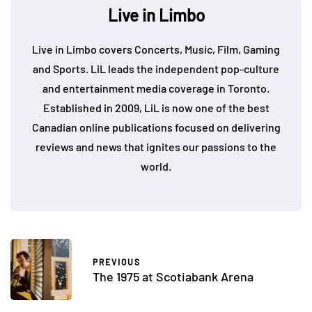
Live in Limbo
Live in Limbo covers Concerts, Music, Film, Gaming
and Sports. LiL leads the independent pop-culture
and entertainment media coverage in Toronto.
Established in 2009, LiL is now one of the best
Canadian online publications focused on delivering
reviews and news that ignites our passions to the
world.
PREVIOUS
The 1975 at Scotiabank Arena