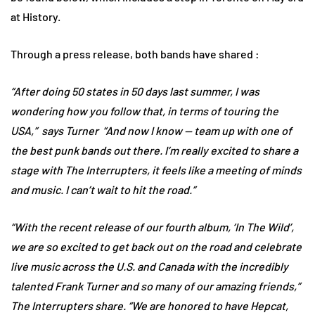
at History.
Through a press release, both bands have shared :
“After doing 50 states in 50 days last summer, I was
wondering how you follow that, in terms of touring the
USA,” says Turner “And now I know — team up with one of
the best punk bands out there. I’m really excited to share a
stage with The Interrupters, it feels like a meeting of minds
and music. I can’t wait to hit the road.”
“With the recent release of our fourth album, ‘In The Wild’,
we are so excited to get back out on the road and celebrate
live music across the U.S. and Canada with the incredibly
talented Frank Turner and so many of our amazing friends,”
The Interrupters share. “We are honored to have Hepcat,