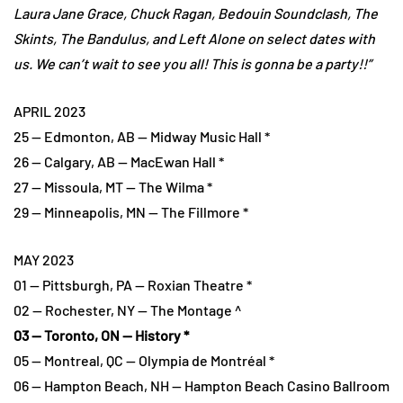
Laura Jane Grace, Chuck Ragan, Bedouin Soundclash, The
Skints, The Bandulus, and Left Alone on select dates with
us. We can’t wait to see you all! This is gonna be a party!!”
APRIL 2023
25 — Edmonton, AB — Midway Music Hall *
26 — Calgary, AB — MacEwan Hall *
27 — Missoula, MT — The Wilma *
29 — Minneapolis, MN — The Fillmore *
MAY 2023
01 — Pittsburgh, PA — Roxian Theatre *
02 — Rochester, NY — The Montage ^
03 — Toronto, ON — History *
05 — Montreal, QC — Olympia de Montréal *
06 — Hampton Beach, NH — Hampton Beach Casino Ballroom