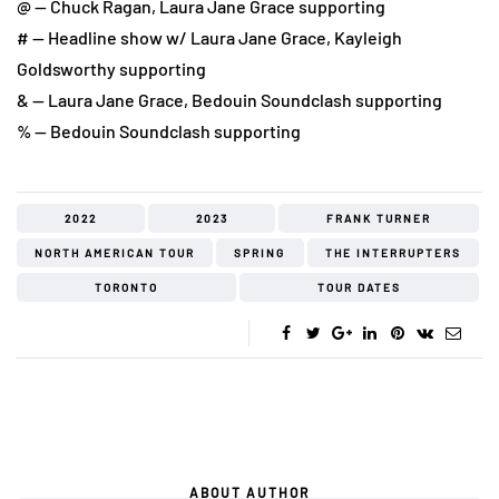
@ — Chuck Ragan, Laura Jane Grace supporting
# — Headline show w/ Laura Jane Grace, Kayleigh
Goldsworthy supporting
& — Laura Jane Grace, Bedouin Soundclash supporting
% — Bedouin Soundclash supporting
2022
2023
FRANK TURNER
NORTH AMERICAN TOUR
SPRING
THE INTERRUPTERS
TORONTO
TOUR DATES
ABOUT AUTHOR