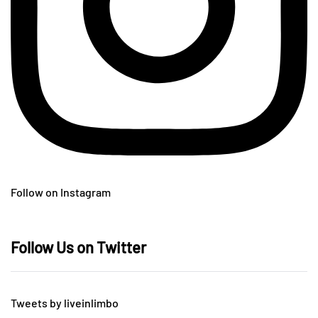
Follow on Instagram
Follow Us on Twitter
Tweets by liveinlimbo