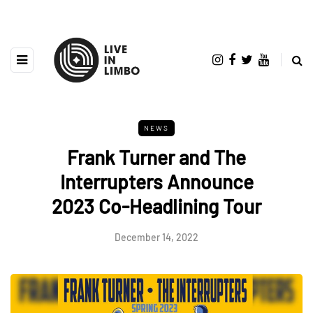
NEWS
Frank Turner and The
Interrupters Announce
2023 Co-Headlining Tour
December 14, 2022