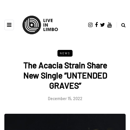
NEWS
The Acacia Strain Share
New Single “UNTENDED
GRAVES”
December 15, 2022