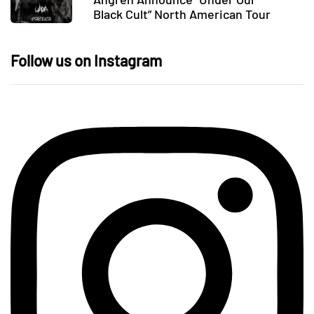
Black Cult” North American Tour
Follow us on Instagram