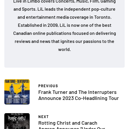
Live in Limbo covers Concerts, Music, Film, Gaming
and Sports. LiL leads the independent pop-culture
and entertainment media coverage in Toronto.
Established in 2009, LiL is now one of the best
Canadian online publications focused on delivering
reviews and news that ignites our passions to the
world.
PREVIOUS
Frank Turner and The Interrupters
Announce 2023 Co-Headlining Tour
NEXT
Rotting Christ and Carach
Angren Announce “Under Our