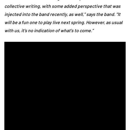
collective writing, with some added perspective that was
injected into the band recently, as well,” says the band. “It
will be a fun one to play live next spring. However, as usual
with us, it’s no indication of what’s to come.”