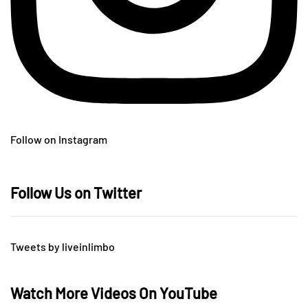
Follow on Instagram
Follow Us on Twitter
Tweets by liveinlimbo
Watch More Videos On YouTube