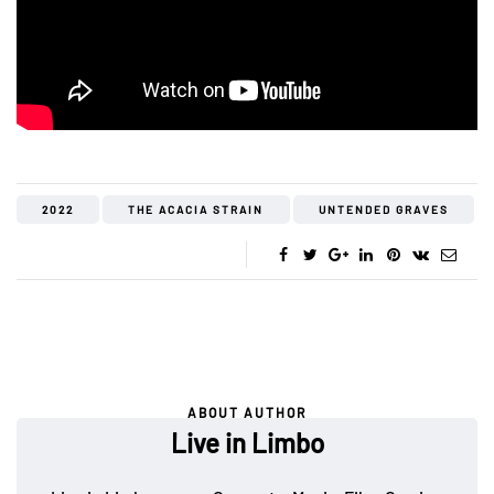
2022
THE ACACIA STRAIN
UNTENDED GRAVES
ABOUT AUTHOR
Live in Limbo