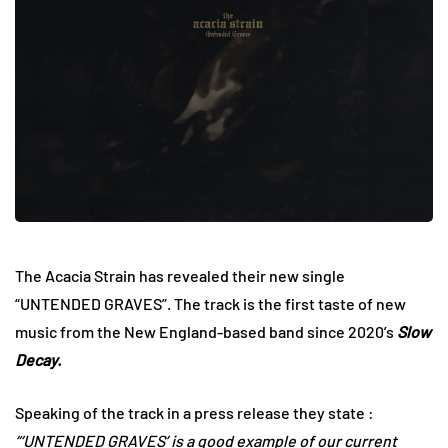
The Acacia Strain has revealed their new single
“UNTENDED GRAVES”. The track is the first taste of new
music from the New England-based band since 2020’s
Slow
Decay.
Speaking of the track in a press release they state :
“‘UNTENDED GRAVES’ is a good example of our current