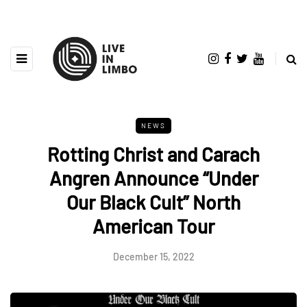
NEWS
Rotting Christ and Carach
Angren Announce “Under
Our Black Cult” North
American Tour
December 15, 2022