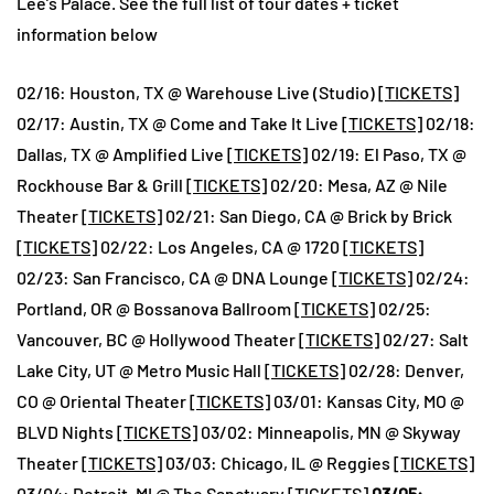
Lee’s Palace. See the full list of tour dates + ticket
information below
02/16: Houston, TX @ Warehouse Live (Studio) [
TICKETS
]
02/17: Austin, TX @ Come and Take It Live [
TICKETS
] 02/18:
Dallas, TX @ Amplified Live [
TICKETS
] 02/19: El Paso, TX @
Rockhouse Bar & Grill [
TICKETS
] 02/20: Mesa, AZ @ Nile
Theater [
TICKETS
] 02/21: San Diego, CA @ Brick by Brick
[
TICKETS
] 02/22: Los Angeles, CA @ 1720 [
TICKETS
]
02/23: San Francisco, CA @ DNA Lounge [
TICKETS
] 02/24:
Portland, OR @ Bossanova Ballroom [
TICKETS
] 02/25:
Vancouver, BC @ Hollywood Theater [
TICKETS
] 02/27: Salt
Lake City, UT @ Metro Music Hall [
TICKETS
] 02/28: Denver,
CO @ Oriental Theater [
TICKETS
] 03/01: Kansas City, MO @
BLVD Nights [
TICKETS
] 03/02: Minneapolis, MN @ Skyway
Theater [
TICKETS
] 03/03: Chicago, IL @ Reggies [
TICKETS
]
03/04: Detroit, MI @ The Sanctuary [
TICKETS
]
03/05: