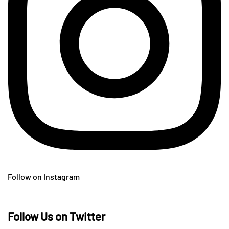
Follow on Instagram
Follow Us on Twitter