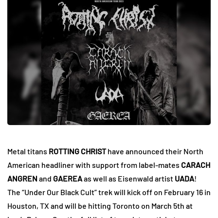
Metal titans
ROTTING CHRIST
have announced their North
American headliner with support from label-mates
CARACH
ANGREN
and
GAEREA
as well as Eisenwald artist
UADA
!
The “Under Our Black Cult” trek will kick off on February 16 in
Houston, TX and will be hitting Toronto on March 5th at