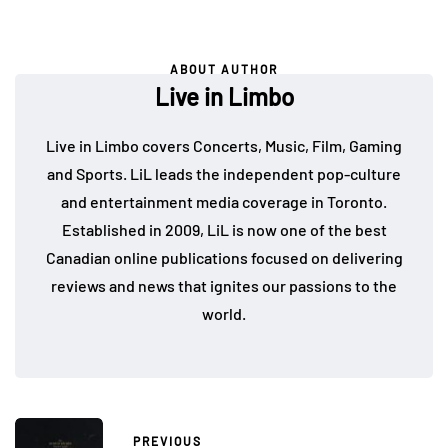
ABOUT AUTHOR
Live in Limbo
Live in Limbo covers Concerts, Music, Film, Gaming
and Sports. LiL leads the independent pop-culture
and entertainment media coverage in Toronto.
Established in 2009, LiL is now one of the best
Canadian online publications focused on delivering
reviews and news that ignites our passions to the
world.
PREVIOUS