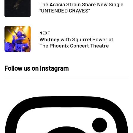
The Acacia Strain Share New Single
“UNTENDED GRAVES”
NEXT
Whitney with Squirrel Power at
The Phoenix Concert Theatre
Follow us on Instagram