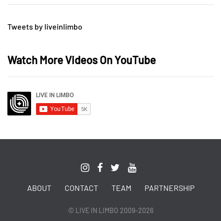
Tweets by liveinlimbo
Watch More Videos On YouTube
ABOUT
CONTACT
TEAM
PARTNERSHIP
© LIVE IN LIMBO 2009-2026