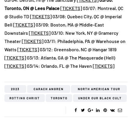
Toronto, ON @ Lees Palace
[
TICKETS
] 03/07: Montreal, QC
@ Studio TD [
TICKETS
] 03/08: Quebec City, QC @ Imperial
Bell [
TICKETS
] 03/09: Boston, MA @ Middle-East
Downstairs [
TICKETS
] 03/10: New York, NY @ Gramercy
Theater [
TICKETS
] 03/11: Philadelphia, PA @ Warehouse on
Watts [
TICKETS
] 03/12: Greensboro, NC @ Hangar 1819
[
TICKETS
] 03/13: Atlanta, GA @ The Masquerade (Hell)
[
TICKETS
] 03/14: Orlando, FL @ The Haven [
TICKETS
]
2023
CARACH ANGREN
NORTH AMERICAN TOUR
ROTTING CHRIST
TORONTO
UNDER OUR BLACK CULT