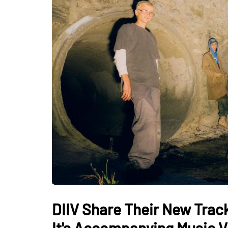
DIIV Share Their New Track
It's Accompanying Music 