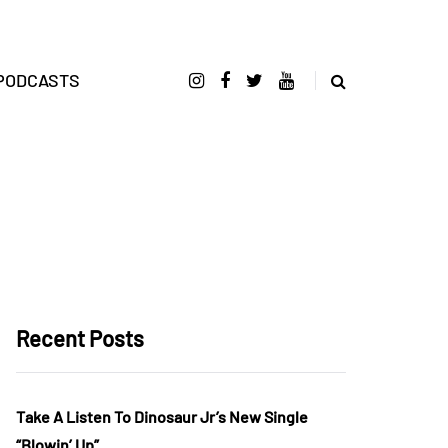
PODCASTS
Recent Posts
Take A Listen To Dinosaur Jr’s New Single
“Blowin’ Up”