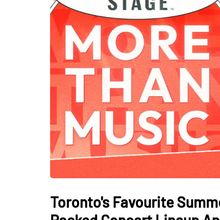
Toronto's Favourite Summe