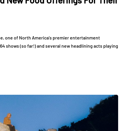
d New Food Offerings For Their
e, one of North America’s premier entertainment
 64 shows (so far!) and several new headlining acts playing