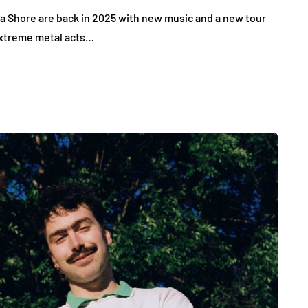
na Shore are back in 2025 with new music and a new tour
 extreme metal acts…