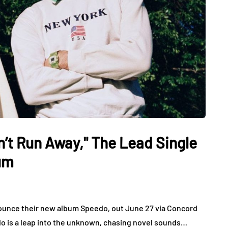
n’t Run Away," The Lead Single
um
unce their new album Speedo, out June 27 via Concord
eedo is a leap into the unknown, chasing novel sounds…