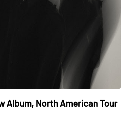
w Album, North American Tour