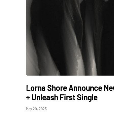
Lorna Shore Announce Ne
+ Unleash First Single
May 20, 2025