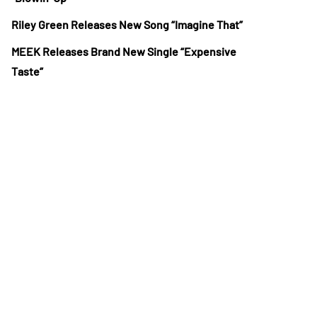
Riley Green Releases New Song “Imagine That”
MEEK Releases Brand New Single “Expensive
Taste”