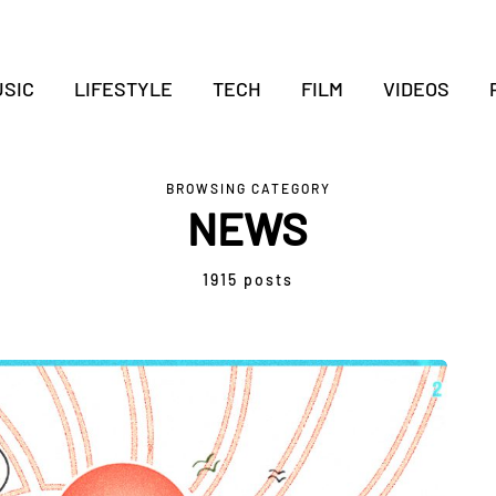
SIC
LIFESTYLE
TECH
FILM
VIDEOS
BROWSING CATEGORY
NEWS
1915 posts