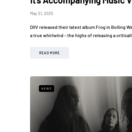
May 21, 2025
DIIV released their latest album Frog in Boiling W
a true whirlwind – the highs of releasing a criti
READ MORE
NEWS