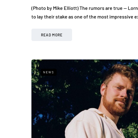
(Photo by Mike Elliott) The rumors are true — Lor
to lay their stake as one of the most impressive
READ MORE
NEWS