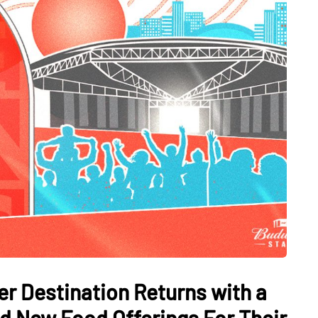
r Destination Returns with a