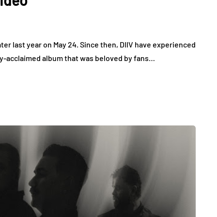
ater last year on May 24. Since then, DIIV have experienced
cally-acclaimed album that was beloved by fans…