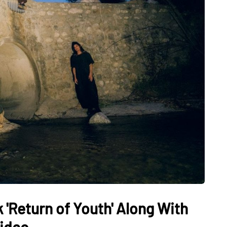
 'Return of Youth' Along With
Video