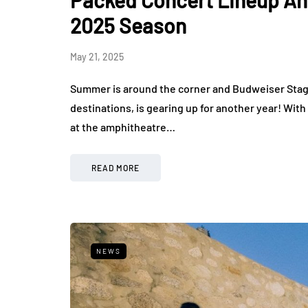
Packed Concert Lineup An
2025 Season
May 21, 2025
Summer is around the corner and Budweiser Stag
destinations, is gearing up for another year! With
at the amphitheatre…
READ MORE
NEWS