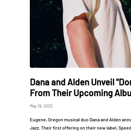
Dana and Alden Unveil "Do
From Their Upcoming Alb
May 19, 2025
Eugene, Oregon musical duo Dana and Alden anno
Jazz. Their first offering on their new label, Sp