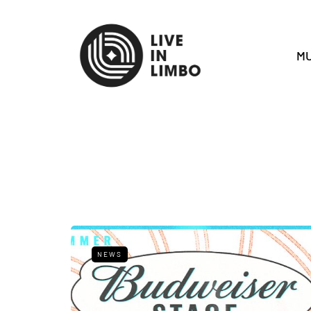
MU
NEWS