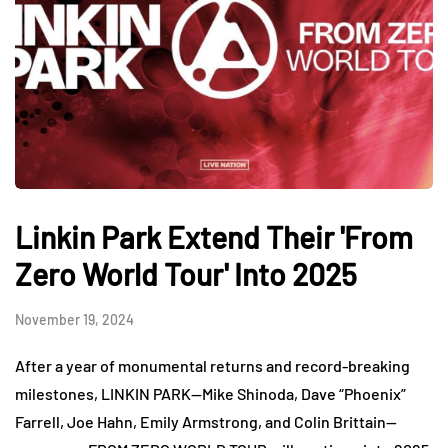
Linkin Park Extend Their 'From
Zero World Tour' Into 2025
November 19, 2024
After a year of monumental returns and record-breaking
milestones, LINKIN PARK—Mike Shinoda, Dave “Phoenix”
Farrell, Joe Hahn, Emily Armstrong, and Colin Brittain—