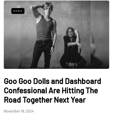
NEWS
Goo Goo Dolls and Dashboard
Confessional Are Hitting The
Road Together Next Year
November 16, 2024