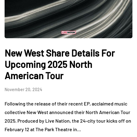
New West Share Details For
Upcoming 2025 North
American Tour
November 20, 2024
Following the release of their recent EP, acclaimed music
collective New West announced their North American Tour
2025. Produced by Live Nation, the 24-city tour kicks off on
February 12 at The Park Theatre in…