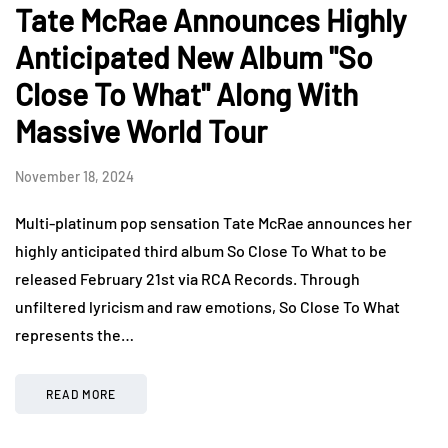
Tate McRae Announces Highly
Anticipated New Album "So
Close To What" Along With
Massive World Tour
November 18, 2024
Multi-platinum pop sensation Tate McRae announces her
highly anticipated third album So Close To What to be
released February 21st via RCA Records. Through
unfiltered lyricism and raw emotions, So Close To What
represents the…
READ MORE