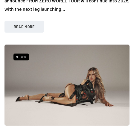
announce FROM ZERO WORLD TOUR will continue into 2025,
with the next leg launching…
READ MORE
NEWS