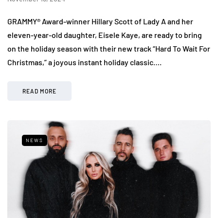
GRAMMY® Award-winner Hillary Scott of Lady A and her
eleven-year-old daughter, Eisele Kaye, are ready to bring
on the holiday season with their new track “Hard To Wait For
Christmas,” a joyous instant holiday classic….
READ MORE
NEWS