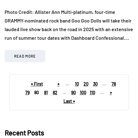
Photo Credit: Allister Ann Multi-platinum, four-time
GRAMMY-nominated rock band Goo Goo Dolls will take their
lauded live show back on the road in 2025 with an extensive
run of summer tour dates with Dashboard Confessional….
READ MORE
« First
«
...
10
20
30
...
78
79
80
81
82
...
90
100
110
...
»
Last »
Recent Posts