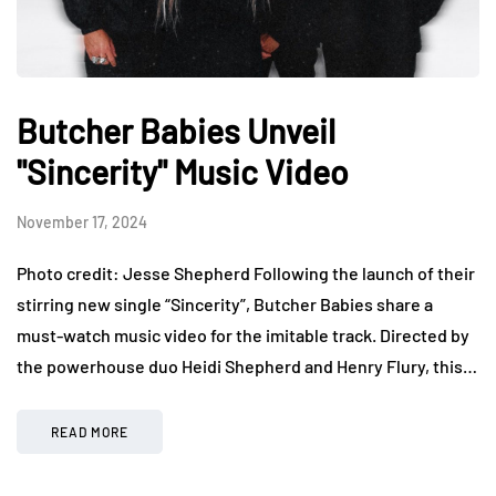
Butcher Babies Unveil
"Sincerity" Music Video
November 17, 2024
Photo credit: Jesse Shepherd Following the launch of their
stirring new single “Sincerity”, Butcher Babies share a
must-watch music video for the imitable track. Directed by
the powerhouse duo Heidi Shepherd and Henry Flury, this…
READ MORE