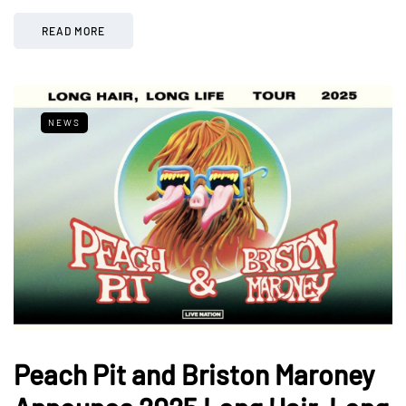
READ MORE
NEWS
Peach Pit and Briston Maroney