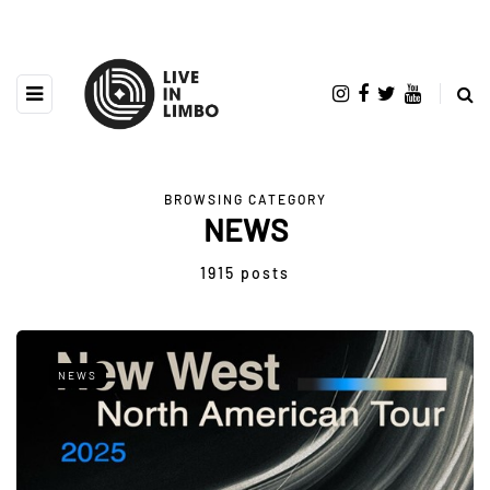
BROWSING CATEGORY
NEWS
1915 posts
NEWS