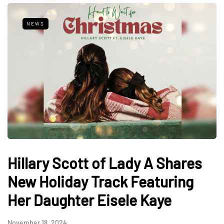
NEWS
Hillary Scott of Lady A Shares
New Holiday Track Featuring
Her Daughter Eisele Kaye
November 18, 2024