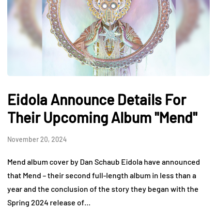
Eidola Announce Details For
Their Upcoming Album "Mend"
November 20, 2024
Mend album cover by Dan Schaub Eidola have announced
that Mend – their second full-length album in less than a
year and the conclusion of the story they began with the
Spring 2024 release of…