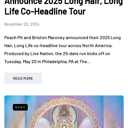
Announce 2025 Long Hair, Long
Life Co-Headline Tour
November 20, 2024
Peach Pit and Briston Maroney announced their 2025 Long
Hair, Long Life co-headline tour across North America.
Produced by Live Nation, the 25-date run kicks off on
Tuesday, May 20 in Philadelphia, PA at The…
READ MORE
NEWS