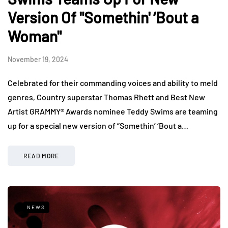
Version Of "Somethin' ‘Bout a
Woman"
November 19, 2024
Celebrated for their commanding voices and ability to meld
genres, Country superstar Thomas Rhett and Best New
Artist GRAMMY® Awards nominee Teddy Swims are teaming
up for a special new version of “Somethin’ ‘Bout a…
READ MORE
NEWS