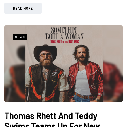
READ MORE
NEWS
Thomas Rhett And Teddy
Swims Teams Up For New