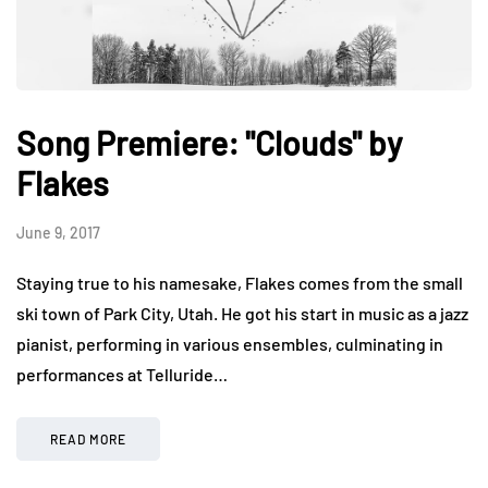
Song Premiere: "Clouds" by
Flakes
June 9, 2017
Staying true to his namesake, Flakes comes from the small
ski town of Park City, Utah. He got his start in music as a jazz
pianist, performing in various ensembles, culminating in
performances at Telluride…
READ MORE