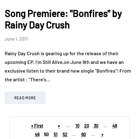
Song Premiere: "Bonfires" by
Rainy Day Crush
June 1, 2017
Rainy Day Crush is gearing up for the release of their
upcoming EP, I’m Still Alive,on June 9th and we have an
exclusive listen to their brand new single “Bonfires”! From
the artist : “There’s…
READ MORE
« First
«
...
10
20
30
...
48
49
50
51
52
...
60
...
»