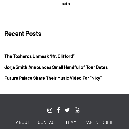
Last »
Recent Posts
The Toxhards Unmask “Mr. Clifford”
Jorja Smith Announces Small Handful of Tour Dates
Future Palace Share Their Music Video For “Nixy”
ABOUT
CONTACT
TEAM
PARTNERSHIP