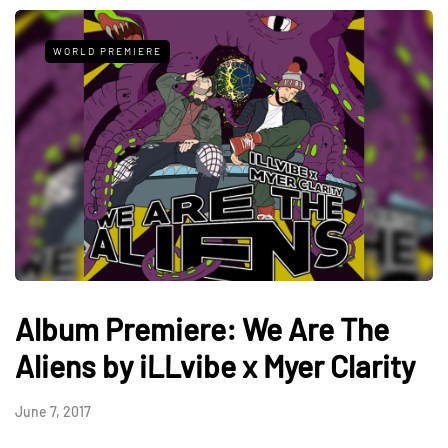
WORLD PREMIERE
Album Premiere: We Are The
Aliens by iLLvibe x Myer Clarity
June 7, 2017