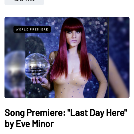
WORLD PREMIERE
Song Premiere: "Last Day Here"
by Eve Minor