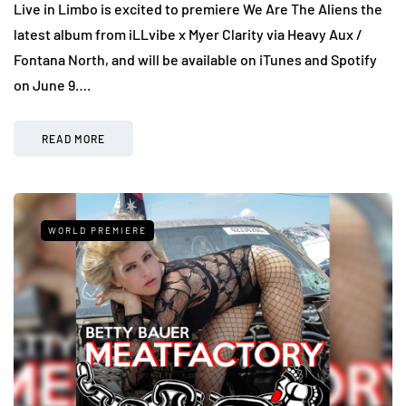
Live in Limbo is excited to premiere We Are The Aliens the
latest album from iLLvibe x Myer Clarity via Heavy Aux /
Fontana North, and will be available on iTunes and Spotify
on June 9….
READ MORE
WORLD PREMIERE