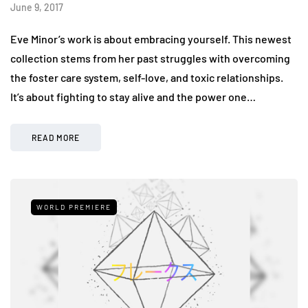
June 9, 2017
Eve Minor’s work is about embracing yourself. This newest
collection stems from her past struggles with overcoming
the foster care system, self-love, and toxic relationships.
It’s about fighting to stay alive and the power one…
READ MORE
WORLD PREMIERE