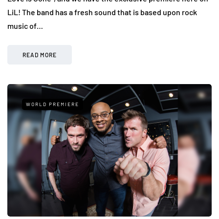
LiL! The band has a fresh sound that is based upon rock
music of…
READ MORE
WORLD PREMIERE