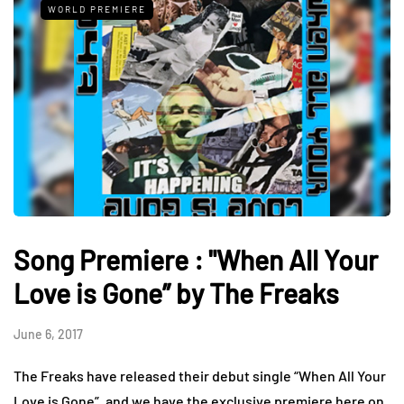
WORLD PREMIERE
Song Premiere : "When All Your
Love is Gone” by The Freaks
June 6, 2017
The Freaks have released their debut single “When All Your
Love is Gone”, and we have the exclusive premiere here on