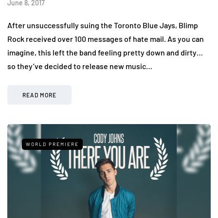
June 8, 2017
After unsuccessfully suing the Toronto Blue Jays, Blimp
Rock received over 100 messages of hate mail. As you can
imagine, this left the band feeling pretty down and dirty…
so they’ve decided to release new music…
READ MORE
WORLD PREMIERE