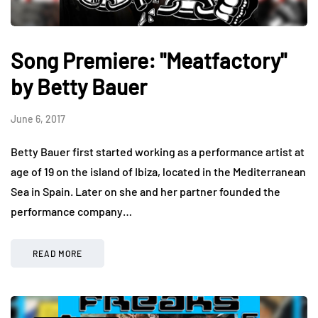
Song Premiere: "Meatfactory"
by Betty Bauer
June 6, 2017
Betty Bauer first started working as a performance artist at
age of 19 on the island of Ibiza, located in the Mediterranean
Sea in Spain. Later on she and her partner founded the
performance company…
READ MORE