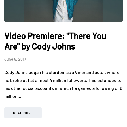
Video Premiere: "There You
Are" by Cody Johns
June 8, 2017
Cody Johns began his stardom as a Viner and actor, where
he broke out at almost 4 million followers. This extended to
his other social accounts in which he gained a following of 6
million…
READ MORE