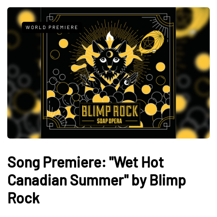
WORLD PREMIERE
Song Premiere: "Wet Hot
Canadian Summer" by Blimp
Rock