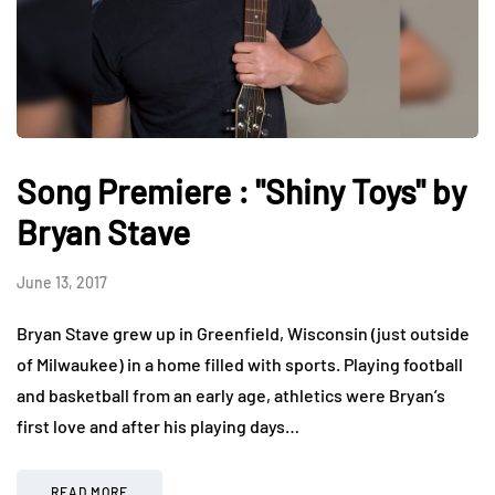
Song Premiere : "Shiny Toys" by
Bryan Stave
June 13, 2017
Bryan Stave grew up in Greenfield, Wisconsin (just outside
of Milwaukee) in a home filled with sports. Playing football
and basketball from an early age, athletics were Bryan’s
first love and after his playing days…
READ MORE