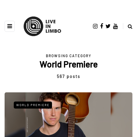
BROWSING CATEGORY
World Premiere
567 posts
WORLD PREMIERE