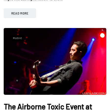
READ MORE
MUSIC
The Airborne Toxic Event at