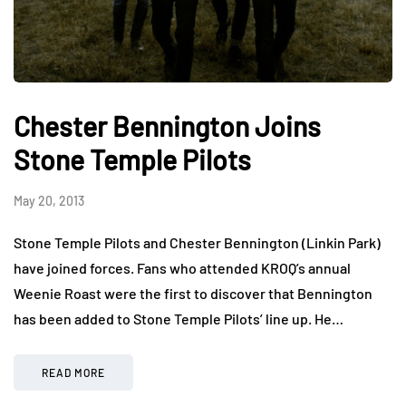
Chester Bennington Joins
Stone Temple Pilots
May 20, 2013
Stone Temple Pilots and Chester Bennington (Linkin Park)
have joined forces. Fans who attended KROQ’s annual
Weenie Roast were the first to discover that Bennington
has been added to Stone Temple Pilots’ line up. He…
READ MORE