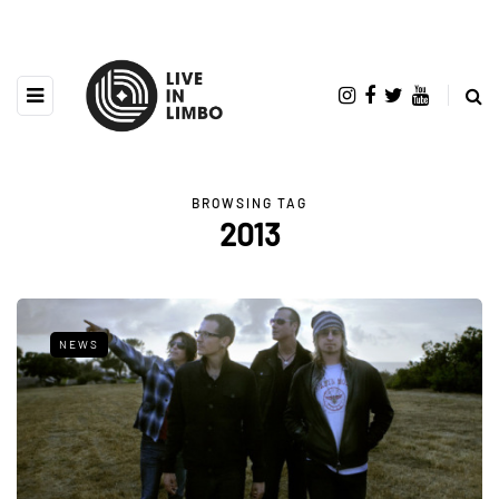
BROWSING TAG
2013
NEWS