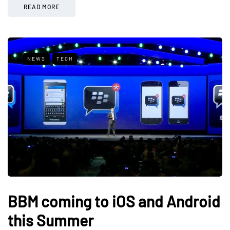
READ MORE
NEWS
TECH
BBM coming to iOS and Android
this Summer