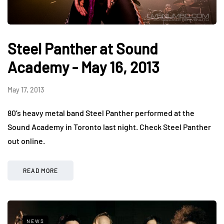
Steel Panther at Sound
Academy - May 16, 2013
May 17, 2013
80’s heavy metal band Steel Panther performed at the
Sound Academy in Toronto last night. Check Steel Panther
out online.
READ MORE
NEWS