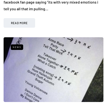
facebook fan page saying “its with very mixed emotions i
tell you all that im pulling…
READ MORE
NEWS