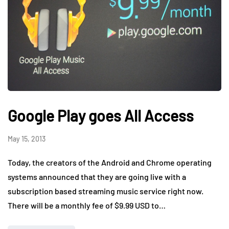
Google Play goes All Access
May 15, 2013
Today, the creators of the Android and Chrome operating
systems announced that they are going live with a
subscription based streaming music service right now.
There will be a monthly fee of $9.99 USD to…