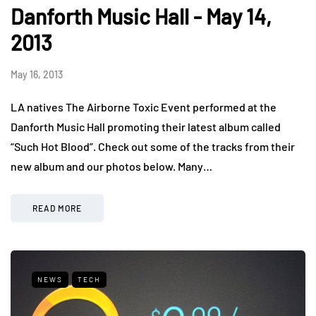
Danforth Music Hall - May 14,
2013
May 16, 2013
LA natives The Airborne Toxic Event performed at the
Danforth Music Hall promoting their latest album called
“Such Hot Blood”. Check out some of the tracks from their
new album and our photos below. Many…
READ MORE
NEWS
TECH