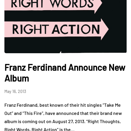
Franz Ferdinand Announce New
Album
May 16, 2013
Franz Ferdinand, best known of their hit singles “Take Me
Out” and “This Fire”, have announced that their brand new
album is coming out on August 27, 2013. “Right Thoughts,
Right Words, Right Action” is the…