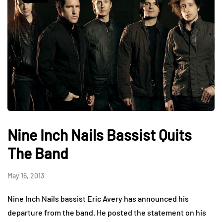
Nine Inch Nails Bassist Quits
The Band
May 16, 2013
Nine Inch Nails bassist Eric Avery has announced his
departure from the band. He posted the statement on his