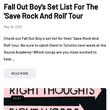
Fall Out Boy's Set List For The
'Save Rock And Roll' Tour
May 16, 2013
Check out Fall Out Boy’s set list for their ‘Save Rock And
Roll’ tour. Be sure to catch them in Toronto next week at the
Sound Academy! Which songs are you most excited to
hear…
READ MORE
NEWS