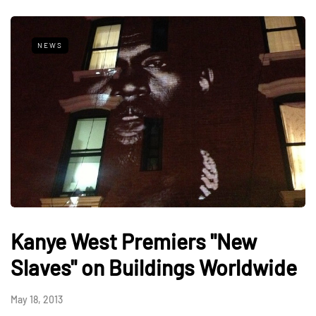
NEWS
Kanye West Premiers "New
Slaves" on Buildings Worldwide
May 18, 2013