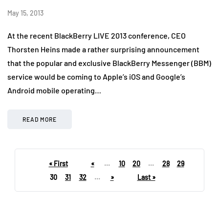
May 15, 2013
At the recent BlackBerry LIVE 2013 conference, CEO
Thorsten Heins made a rather surprising announcement
that the popular and exclusive BlackBerry Messenger (BBM)
service would be coming to Apple’s iOS and Google’s
Android mobile operating…
READ MORE
« First
«
...
10
20
...
28
29
30
31
32
...
»
Last »