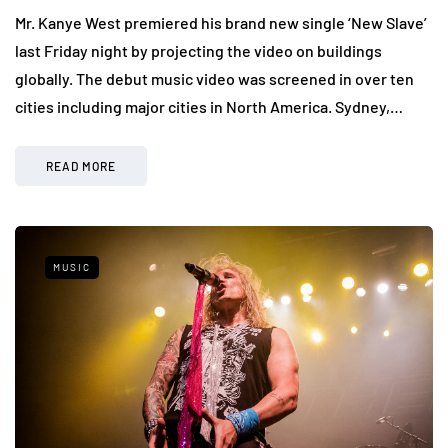
Mr. Kanye West premiered his brand new single ‘New Slave’
last Friday night by projecting the video on buildings
globally. The debut music video was screened in over ten
cities including major cities in North America. Sydney,…
READ MORE
MUSIC