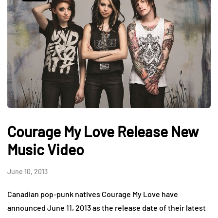
Courage My Love Release New
Music Video
June 10, 2013
Canadian pop-punk natives Courage My Love have
announced June 11, 2013 as the release date of their latest