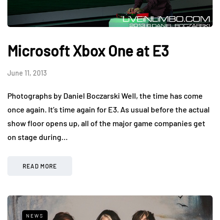
Microsoft Xbox One at E3
June 11, 2013
Photographs by Daniel Boczarski Well, the time has come
once again. It’s time again for E3. As usual before the actual
show floor opens up, all of the major game companies get
on stage during…
READ MORE
NEWS