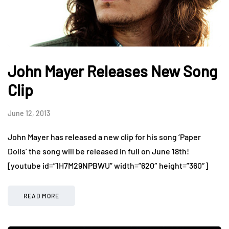
John Mayer Releases New Song
Clip
June 12, 2013
John Mayer has released a new clip for his song ‘Paper
Dolls’ the song will be released in full on June 18th!
[youtube id=”1H7M29NPBWU” width=”620″ height=”360″]
READ MORE