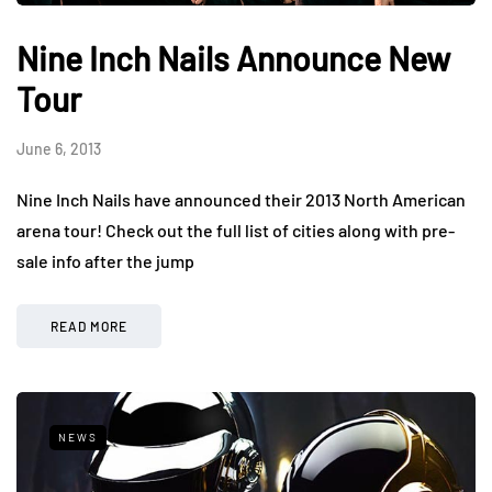
Nine Inch Nails Announce New
Tour
June 6, 2013
Nine Inch Nails have announced their 2013 North American
arena tour! Check out the full list of cities along with pre-
sale info after the jump
READ MORE
NEWS