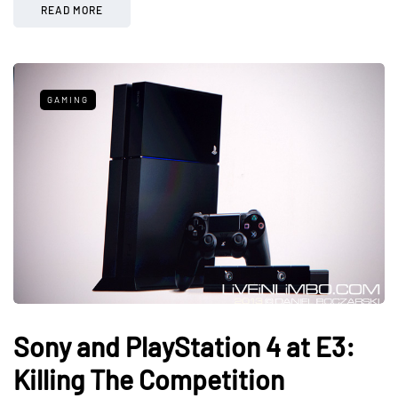
READ MORE
GAMING
Sony and PlayStation 4 at E3:
Killing The Competition