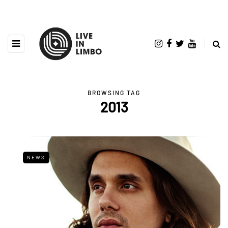
BROWSING TAG
2013
NEWS