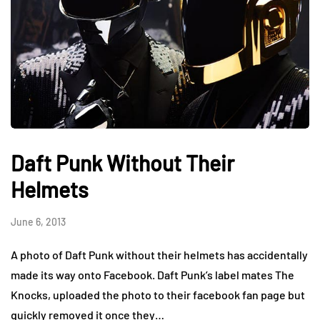
Daft Punk Without Their
Helmets
June 6, 2013
A photo of Daft Punk without their helmets has accidentally
made its way onto Facebook. Daft Punk’s label mates The
Knocks, uploaded the photo to their facebook fan page but
quickly removed it once they…