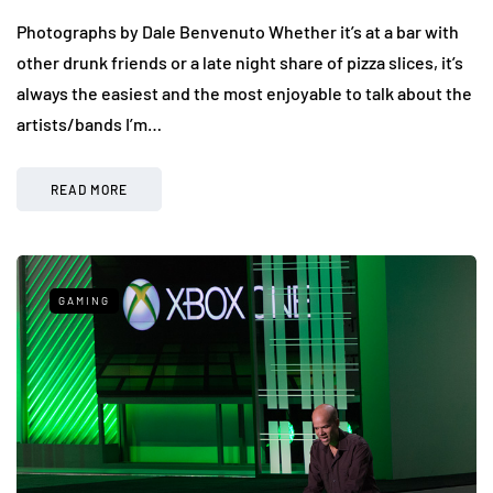
Photographs by Dale Benvenuto Whether it’s at a bar with
other drunk friends or a late night share of pizza slices, it’s
always the easiest and the most enjoyable to talk about the
artists/bands I’m…
READ MORE
GAMING