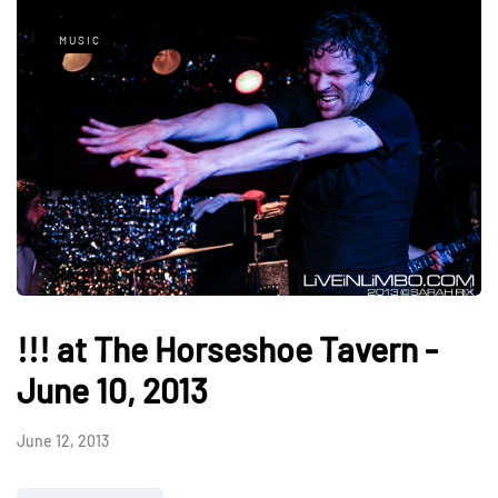
MUSIC
!!! at The Horseshoe Tavern -
June 10, 2013
June 12, 2013