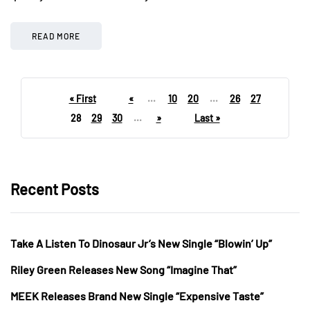
READ MORE
« First
«
...
10
20
...
26
27
28
29
30
...
»
Last »
Recent Posts
Take A Listen To Dinosaur Jr’s New Single “Blowin’ Up”
Riley Green Releases New Song “Imagine That”
MEEK Releases Brand New Single “Expensive Taste”