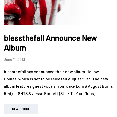
blessthefall Announce New
Album
June 11, 2013
blessthefall has announced their new album ‘Hollow
Bodies’ which is set to be released August 20th. The new
album features guest vocals from Jake Luhrs(August Burns
Red), LIGHTS & Jesse Barnett (Stick To Your Guns)…
READ MORE