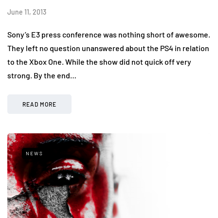
June 11, 2013
Sony’s E3 press conference was nothing short of awesome.
They left no question unanswered about the PS4 in relation
to the Xbox One. While the show did not quick off very
strong. By the end…
READ MORE
NEWS