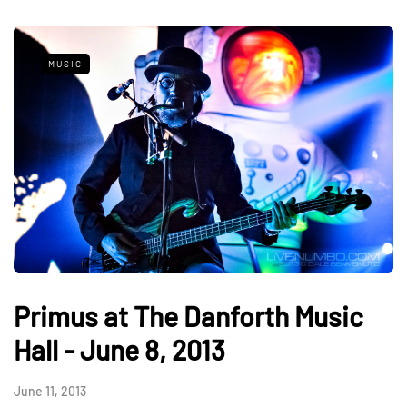
MUSIC
Primus at The Danforth Music
Hall - June 8, 2013
June 11, 2013