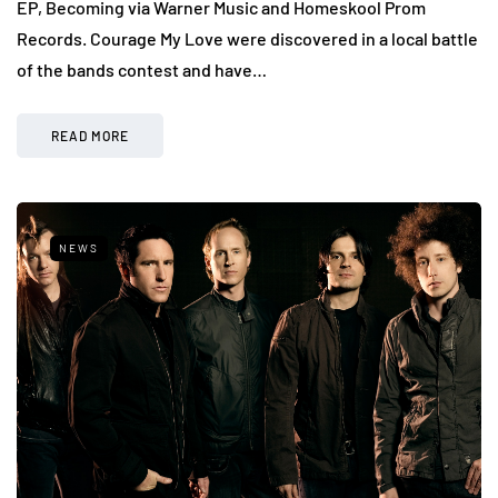
EP, Becoming via Warner Music and Homeskool Prom
Records. Courage My Love were discovered in a local battle
of the bands contest and have…
READ MORE
NEWS