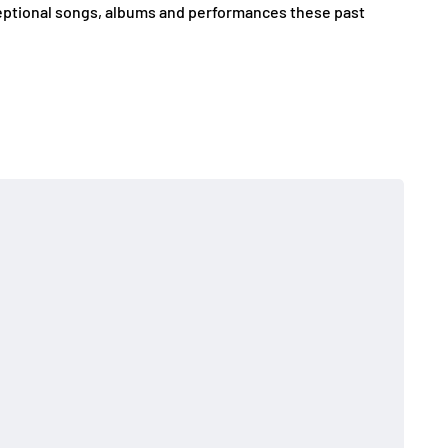
eptional songs, albums and performances these past