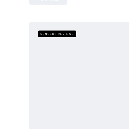
CONCERT REVIEWS