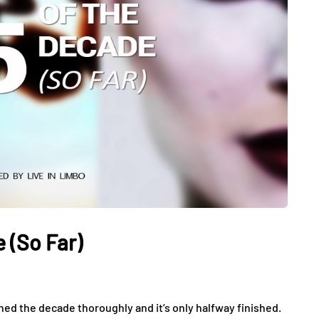
 (So Far)
ined the decade thoroughly and it’s only halfway finished.