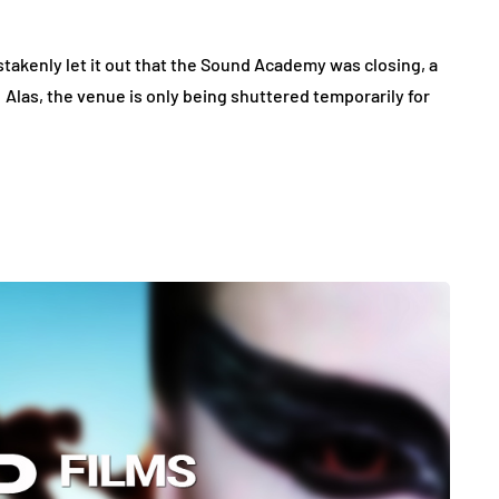
akenly let it out that the Sound Academy was closing, a
Alas, the venue is only being shuttered temporarily for