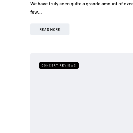
We have truly seen quite a grande amount of exc
few…
READ MORE
CONCERT REVIEWS