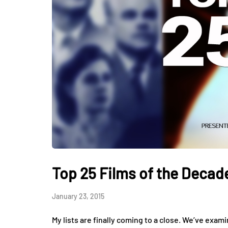
Top 25 Films of the Decade
January 23, 2015
My lists are finally coming to a close. We’ve exam