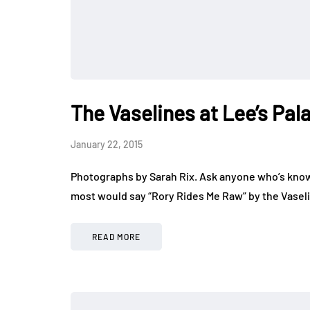
The Vaselines at Lee’s Pal
January 22, 2015
Photographs by Sarah Rix. Ask anyone who’s know
most would say “Rory Rides Me Raw” by the Vaseli
READ MORE