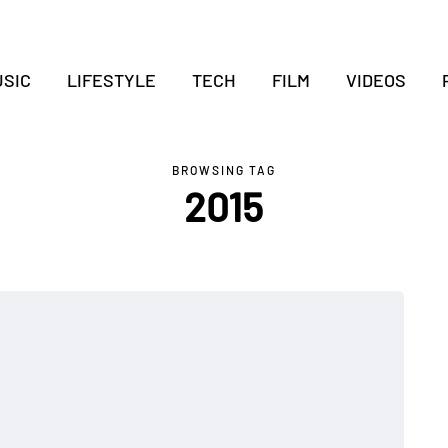
SIC
LIFESTYLE
TECH
FILM
VIDEOS
BROWSING TAG
2015