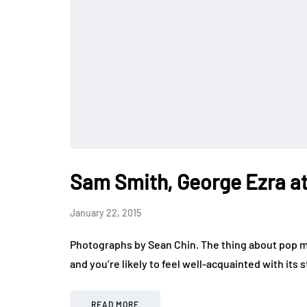
Sam Smith, George Ezra at
January 22, 2015
Photographs by Sean Chin. The thing about pop mus
and you’re likely to feel well-acquainted with its s
READ MORE