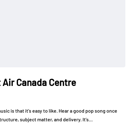
 Air Canada Centre
ic is that it’s easy to like. Hear a good pop song once
tructure, subject matter, and delivery. It’s…