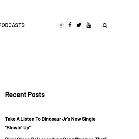
PODCASTS
Recent Posts
Take A Listen To Dinosaur Jr’s New Single
“Blowin’ Up”