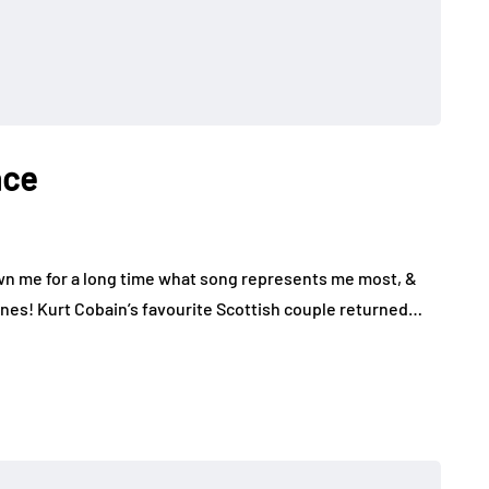
ace
n me for a long time what song represents me most, &
nes! Kurt Cobain’s favourite Scottish couple returned…