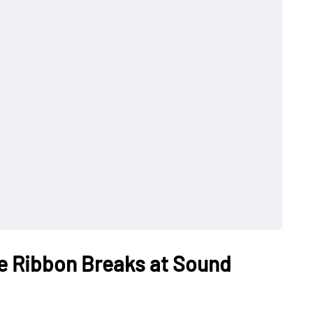
e Ribbon Breaks at Sound