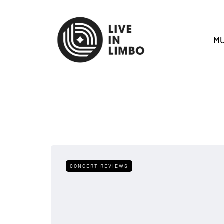
MU
CONCERT REVIEWS