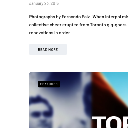
January 23, 2015
Photographs by Fernando Paiz. When Interpol mist
collective cheer erupted from Toronto gig-goers. 
renovations in order…
READ MORE
FEATURES