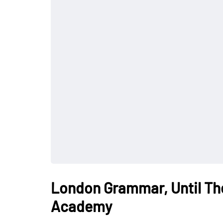
London Grammar, Until Th
Academy