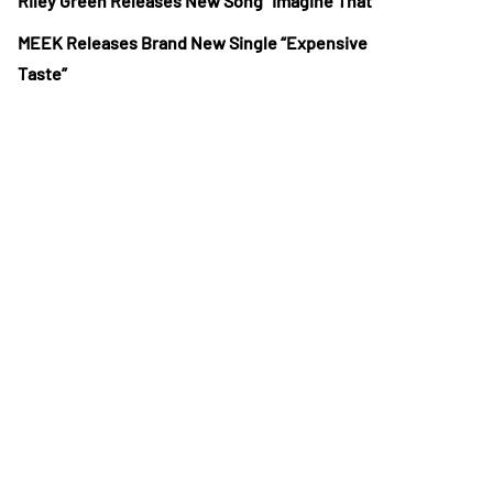
Riley Green Releases New Song “Imagine That”
MEEK Releases Brand New Single “Expensive
Taste”