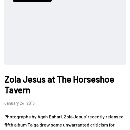
Zola Jesus at The Horseshoe
Tavern
January 24, 2015
Photographs by Agah Bahari. Zola Jesus’ recently released
fifth album Taiga drew some unwarranted criticism for