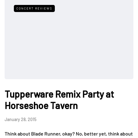
CONCERT REVIEWS
Tupperware Remix Party at
Horseshoe Tavern
January 28, 2015
Think about Blade Runner, okay? No, better yet, think about