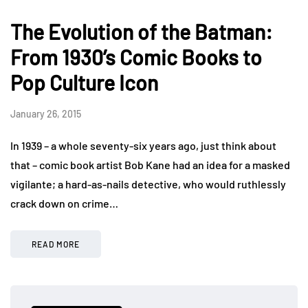
The Evolution of the Batman:
From 1930’s Comic Books to
Pop Culture Icon
January 26, 2015
In 1939 – a whole seventy-six years ago, just think about
that – comic book artist Bob Kane had an idea for a masked
vigilante; a hard-as-nails detective, who would ruthlessly
crack down on crime…
READ MORE