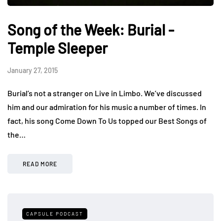
Song of the Week: Burial -
Temple Sleeper
January 27, 2015
Burial’s not a stranger on Live in Limbo. We’ve discussed
him and our admiration for his music a number of times. In
fact, his song Come Down To Us topped our Best Songs of
the…
READ MORE
CAPSULE PODCAST