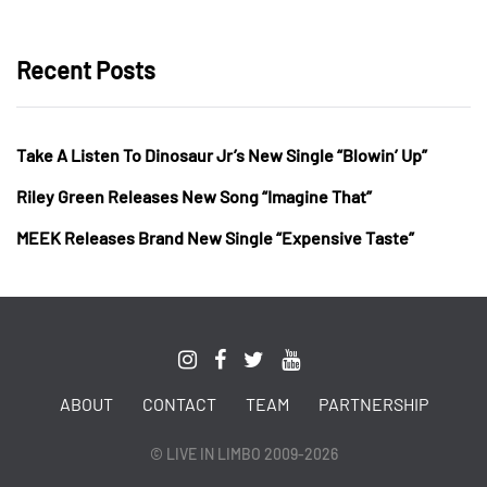
Recent Posts
Take A Listen To Dinosaur Jr’s New Single “Blowin’ Up”
Riley Green Releases New Song “Imagine That”
MEEK Releases Brand New Single “Expensive Taste”
ABOUT
CONTACT
TEAM
PARTNERSHIP
© LIVE IN LIMBO 2009-2026