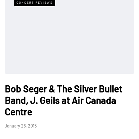
CONCERT REVIEWS
Bob Seger & The Silver Bullet
Band, J. Geils at Air Canada
Centre
January 26, 2015