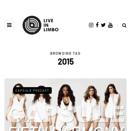
BROWSING TAG
2015
CAPSULE PODCAST