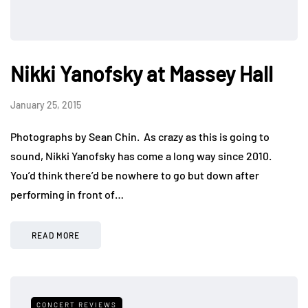
Nikki Yanofsky at Massey Hall
January 25, 2015
Photographs by Sean Chin. As crazy as this is going to
sound, Nikki Yanofsky has come a long way since 2010.
You’d think there’d be nowhere to go but down after
performing in front of…
READ MORE
CONCERT REVIEWS