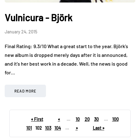
Vulnicura - Björk
January 24, 2015
Final Rating: 9.3/10 What a great start to the year. Björk’s
new album is dropped merely days after it is announced,
and it’s her best work in a decade. Well, the news is good
for…
READ MORE
« First
«
...
10
20
30
...
100
101
102
103
104
...
»
Last »