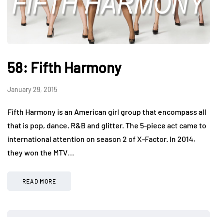
58: Fifth Harmony
January 29, 2015
Fifth Harmony is an American girl group that encompass all
that is pop, dance, R&B and glitter. The 5-piece act came to
international attention on season 2 of X-Factor. In 2014,
they won the MTV…
READ MORE