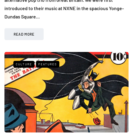
introduced to their music at NXNE in the spacious Yonge-
Dundas Square…
READ MORE
CULTURE
FEATURES