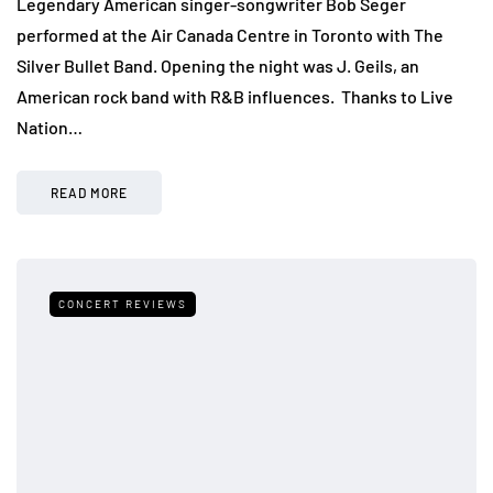
Legendary American singer-songwriter Bob Seger
performed at the Air Canada Centre in Toronto with The
Silver Bullet Band. Opening the night was J. Geils, an
American rock band with R&B influences. Thanks to Live
Nation…
READ MORE
CONCERT REVIEWS