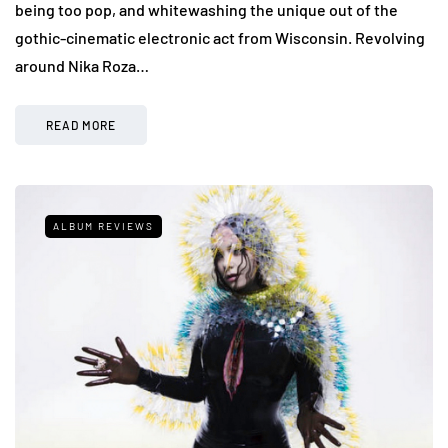
being too pop, and whitewashing the unique out of the
gothic-cinematic electronic act from Wisconsin. Revolving
around Nika Roza…
READ MORE
ALBUM REVIEWS