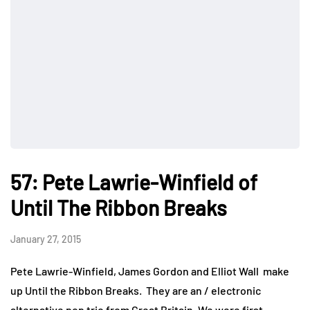
57: Pete Lawrie-Winfield of
Until The Ribbon Breaks
January 27, 2015
Pete Lawrie-Winfield, James Gordon and Elliot Wall make
up Until the Ribbon Breaks. They are an / electronic
alternative pop trio from Great Britain. We were first