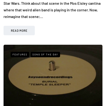
Star Wars. Think about that scene in the Mos Eisley cantina
where that weird alien band is playing in the corner. Now,
reimagine that scene;…
READ MORE
FEATURES
SONG OF THE DAY