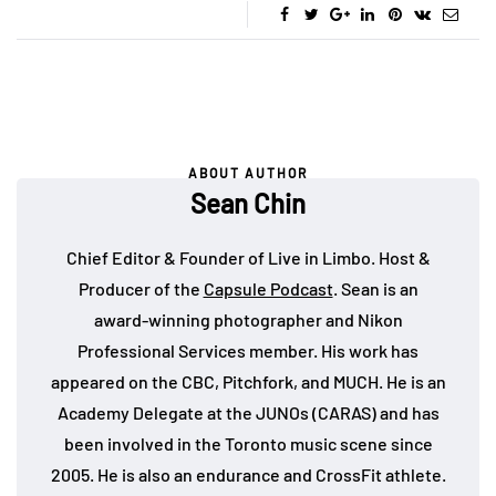
ABOUT AUTHOR
Sean Chin
Chief Editor & Founder of Live in Limbo. Host &
Producer of the
Capsule Podcast
. Sean is an
award-winning photographer and Nikon
Professional Services member. His work has
appeared on the CBC, Pitchfork, and MUCH. He is an
Academy Delegate at the JUNOs (CARAS) and has
been involved in the Toronto music scene since
2005. He is also an endurance and CrossFit athlete.