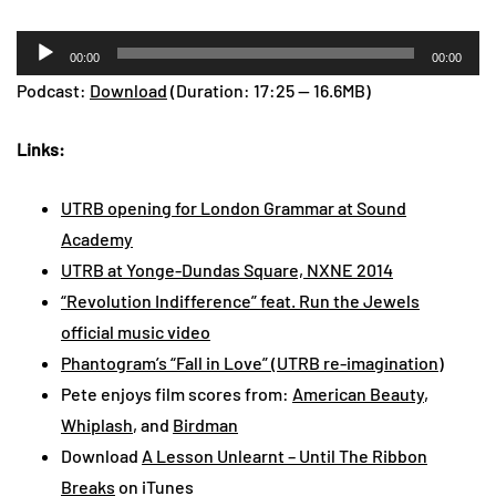
Audio
00:00
00:00
Player
Podcast:
Download
(Duration: 17:25 — 16.6MB)
Links:
UTRB opening for London Grammar at Sound
Academy
UTRB at Yonge-Dundas Square, NXNE 2014
“Revolution Indifference” feat. Run the Jewels
official music video
Phantogram’s “Fall in Love” (UTRB re-imagination)
Pete enjoys film scores from:
American Beauty
,
Whiplash
, and
Birdman
Download
A Lesson Unlearnt – Until The Ribbon
Breaks
on iTunes