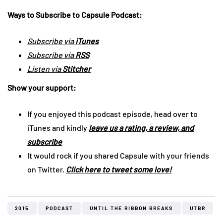
Ways to Subscribe to Capsule Podcast:
Subscribe via
iTunes
Subscribe via
RSS
Listen via
Stitcher
Show your support:
If you enjoyed this podcast episode, head over to
iTunes and kindly
leave us a rating, a review, and
subscribe
It would rock if you shared Capsule with your friends
on Twitter.
Click here to tweet some love!
2015
PODCAST
UNTIL THE RIBBON BREAKS
UTBR