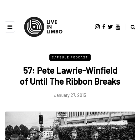
CAPSULE PODCAST
57: Pete Lawrie-Winfield
of Until The Ribbon Breaks
January 27, 2015