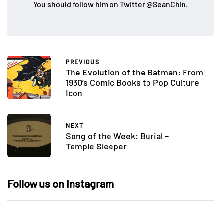
You should follow him on Twitter
@SeanChin
.
PREVIOUS
The Evolution of the Batman: From
1930’s Comic Books to Pop Culture
Icon
NEXT
Song of the Week: Burial –
Temple Sleeper
Follow us on Instagram