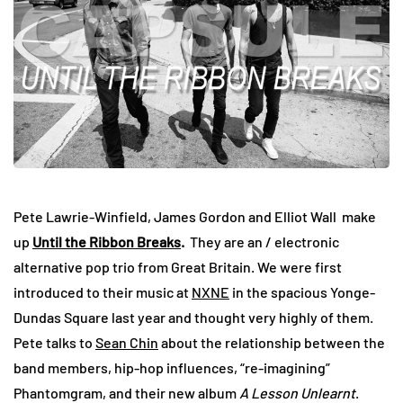
Pete Lawrie-Winfield, James Gordon and Elliot Wall make
up
Until the Ribbon Breaks
.
They are an / electronic
alternative pop trio from Great Britain. We were first
introduced to their music at
NXNE
in the spacious Yonge-
Dundas Square last year and thought very highly of them.
Pete talks to
Sean Chin
about the relationship between the
band members, hip-hop influences, “re-imagining”
Phantomgram, and their new album
A Lesson Unlearnt
.