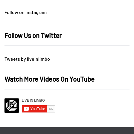
Follow on Instagram
Follow Us on Twitter
Tweets by liveinlimbo
Watch More Videos On YouTube